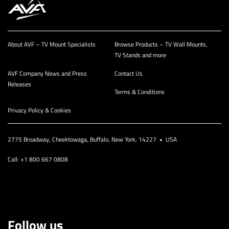
About AVF – TV Mount Specialists
Browse Products – TV Wall Mounts,
TV Stands and more
AVF Company News and Press
Contact Us
Releases
Terms & Conditions
Privacy Policy & Cookies
2775 Broadway, Cheektowaga, Buffalo, New York, 14227 • USA
Call: +1 800 667 0808
Follow us