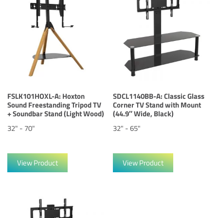
FSLK101HOXL-A: Hoxton
SDCL1140BB-A: Classic Glass
Sound Freestanding Tripod TV
Corner TV Stand with Mount
+ Soundbar Stand (Light Wood)
(44.9″ Wide, Black)
32" - 70"
32" - 65"
View Product
View Product