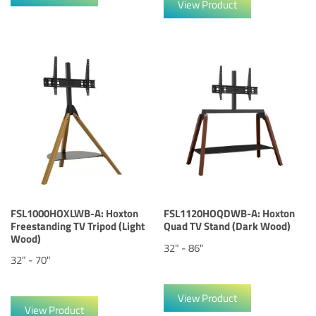
View Product
FSL1000HOXLWB-A: Hoxton
FSL1120HOQDWB-A: Hoxton
Freestanding TV Tripod (Light
Quad TV Stand (Dark Wood)
Wood)
32" - 86"
32" - 70"
View Product
View Product