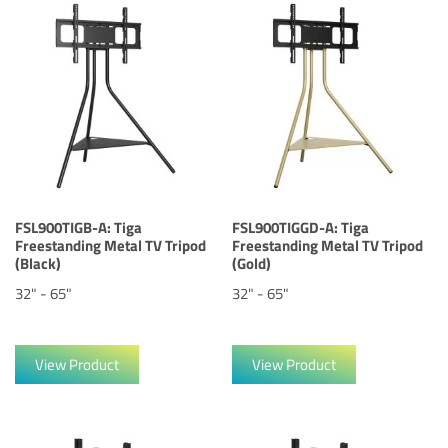
FSL900TIGB-A: Tiga
FSL900TIGGD-A: Tiga
Freestanding Metal TV Tripod
Freestanding Metal TV Tripod
(Black)
(Gold)
32" - 65"
32" - 65"
View Product
View Product