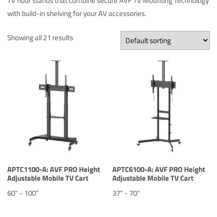
TV floor stands that combine secure AVF TV Mounting Technology
with build-in shelving for your AV accessories.
Showing all 21 results
APTC1100-A: AVF PRO Height
APTC6100-A: AVF PRO Height
Adjustable Mobile TV Cart
Adjustable Mobile TV Cart
60" - 100"
37" - 70"