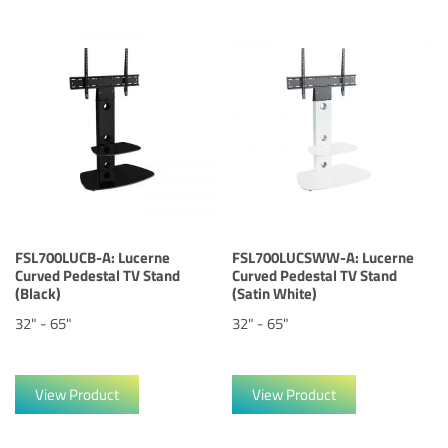
FSL700LUCB-A: Lucerne
FSL700LUCSWW-A: Lucerne
Curved Pedestal TV Stand
Curved Pedestal TV Stand
(Black)
(Satin White)
32" - 65"
32" - 65"
View Product
View Product