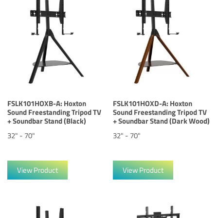
FSLK101HOXB-A: Hoxton
FSLK101HOXD-A: Hoxton
Sound Freestanding Tripod TV
Sound Freestanding Tripod TV
+ Soundbar Stand (Black)
+ Soundbar Stand (Dark Wood)
32" - 70"
32" - 70"
View Product
View Product