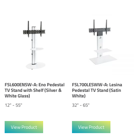
FSL600ENSW-A: Eno Pedestal
FSL700LESWW-A: Lesina
TV Stand with Shelf (Silver &
Pedestal TV Stand (Satin
White Glass)
White)
12" - 55"
32" - 65"
View Product
View Product