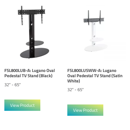
FSL800LUB-A: Lugano Oval
FSL800LUSWW-A: Lugano
Pedestal TV Stand (Black)
Oval Pedestal TV Stand (Satin
White)
32" - 65"
32" - 65"
View Product
View Product