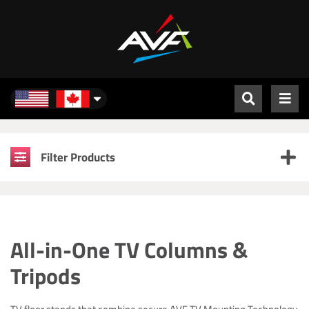
North America
Filter Products
All-in-One TV Columns &
Tripods