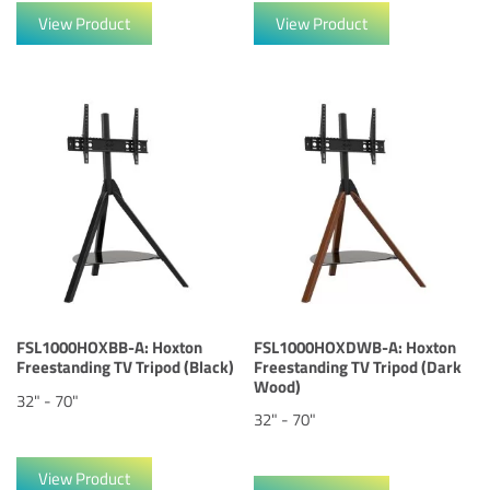
View Product
View Product
FSL1000HOXBB-A: Hoxton
FSL1000HOXDWB-A: Hoxton
Freestanding TV Tripod (Black)
Freestanding TV Tripod (Dark
Wood)
32" - 70"
32" - 70"
View Product