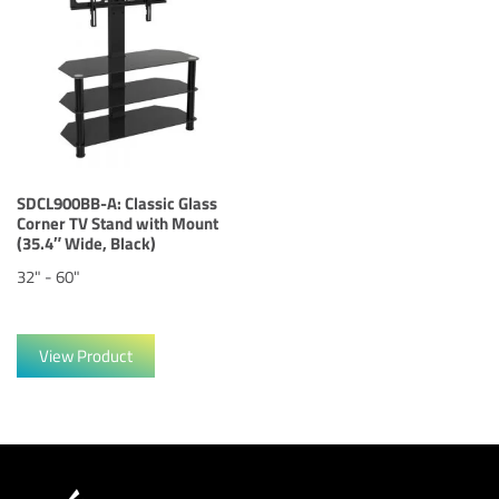
SDCL900BB-A: Classic Glass
Corner TV Stand with Mount
(35.4″ Wide, Black)
32" - 60"
View Product