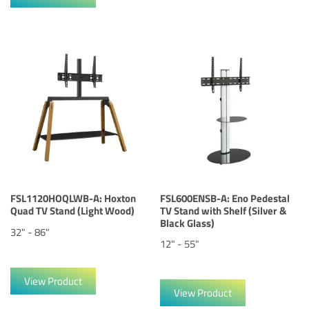
FSL1120HOQLWB-A: Hoxton
FSL600ENSB-A: Eno Pedestal
Quad TV Stand (Light Wood)
TV Stand with Shelf (Silver &
Black Glass)
32" - 86"
12" - 55"
View Product
View Product