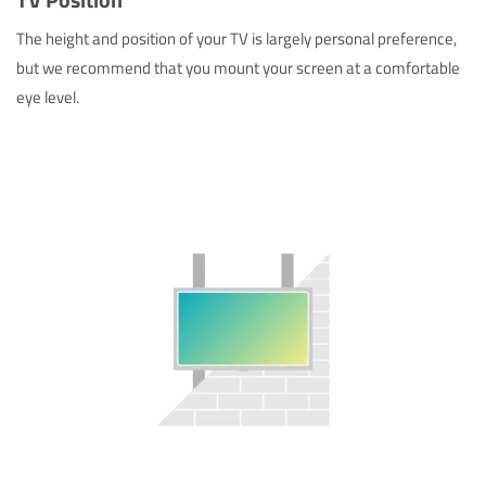
The height and position of your TV is largely personal preference,
but we recommend that you mount your screen at a comfortable
eye level.