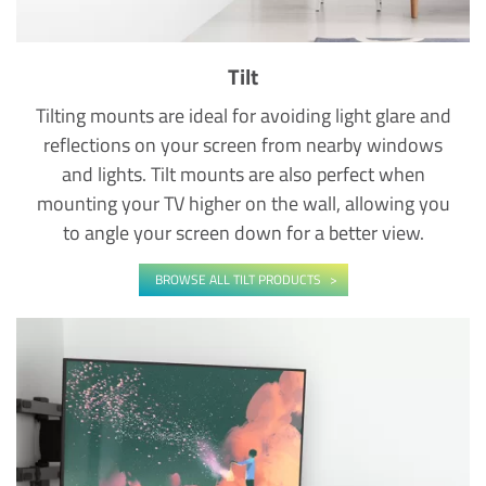
Tilt
Tilting mounts are ideal for avoiding light glare and
reflections on your screen from nearby windows
and lights. Tilt mounts are also perfect when
mounting your TV higher on the wall, allowing you
to angle your screen down for a better view.
BROWSE ALL TILT PRODUCTS