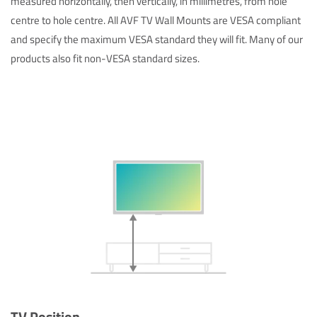
measured horizontally, then vertically, in millimetres, from hole
centre to hole centre. All AVF TV Wall Mounts are VESA compliant
and specify the maximum VESA standard they will fit. Many of our
products also fit non-VESA standard sizes.
TV Position