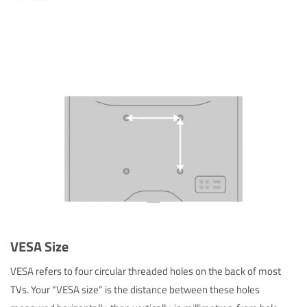
VESA Size
VESA refers to four circular threaded holes on the back of most
TVs. Your “VESA size” is the distance between these holes