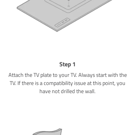
Step 1
Attach the TV plate to your TV. Always start with the
TV. If there is a compatibility issue at this point, you
have not drilled the wall.