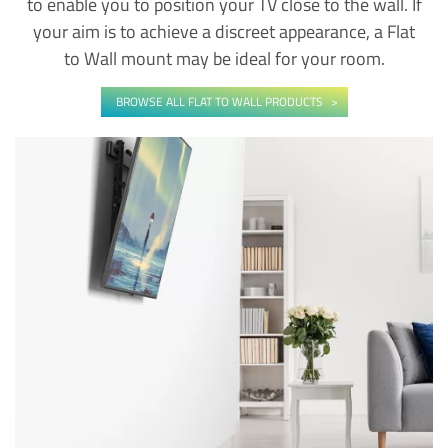
to enable you to position your TV close to the wall. If
your aim is to achieve a discreet appearance, a Flat
to Wall mount may be ideal for your room.
BROWSE ALL FLAT TO WALL PRODUCTS