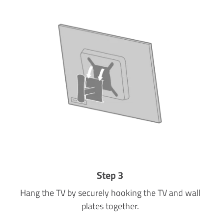
Step 3
Hang the TV by securely hooking the TV and wall
plates together.