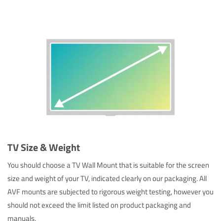
TV Size & Weight
You should choose a TV Wall Mount that is suitable for the screen
size and weight of your TV, indicated clearly on our packaging. All
AVF mounts are subjected to rigorous weight testing, however you
should not exceed the limit listed on product packaging and
manuals.