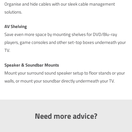
Organise and hide cables with our sleek cable management
solutions.
AV Shelving
Save even more space by mounting shelves for DVD/Blu-ray
players, game consoles and other set-top boxes underneath your
TV.
Speaker & Soundbar Mounts
Mount your surround sound speaker setup to floor stands or your
walls, or mount your soundbar directly undermeath your TV.
Need more advice?