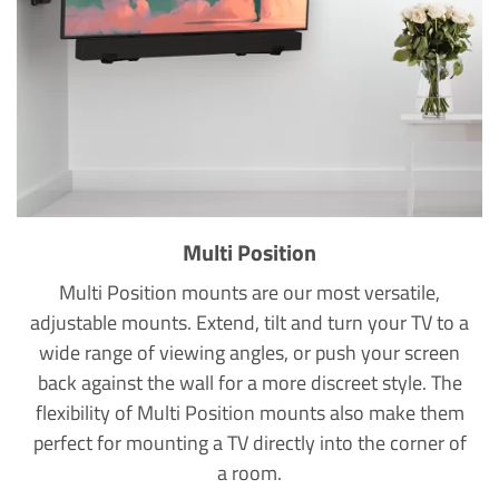
Multi Position
Multi Position mounts are our most versatile,
adjustable mounts. Extend, tilt and turn your TV to a
wide range of viewing angles, or push your screen
back against the wall for a more discreet style. The
flexibility of Multi Position mounts also make them
perfect for mounting a TV directly into the corner of
a room.