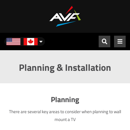
North America
Planning & Installation
Planning
There are several key areas to consider when planning to wall
mount a TV