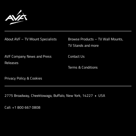
About AVF – TV Mount Specialists
Browse Products – TV Wall Mounts,
TV Stands and more
AVF Company News and Press
Contact Us
Releases
Terms & Conditions
Privacy Policy & Cookies
2775 Broadway, Cheektowaga, Buffalo, New York, 14227 • USA
Call: +1 800 667 0808