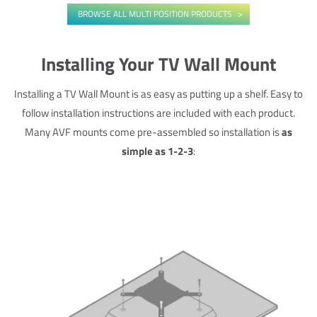
BROWSE ALL MULTI POSITION PRODUCTS
Installing Your TV Wall Mount
Installing a TV Wall Mount is as easy as putting up a shelf. Easy to
follow installation instructions are included with each product.
Many AVF mounts come pre-assembled so installation is
as
simple as 1-2-3
: