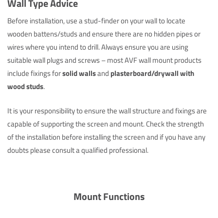
Wall Type Advice
Before installation, use a stud-finder on your wall to locate
wooden battens/studs and ensure there are no hidden pipes or
wires where you intend to drill. Always ensure you are using
suitable wall plugs and screws – most AVF wall mount products
include fixings for
solid walls
and
plasterboard/drywall with
wood studs
.
It is your responsibility to ensure the wall structure and fixings are
capable of supporting the screen and mount. Check the strength
of the installation before installing the screen and if you have any
doubts please consult a qualified professional.
Mount Functions