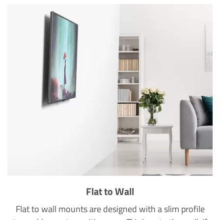
Flat to Wall
Flat to wall mounts are designed with a slim profile