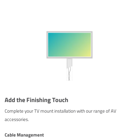
Add the Finishing Touch
Complete your TV mount installation with our range of AV
accessories.
Cable Management