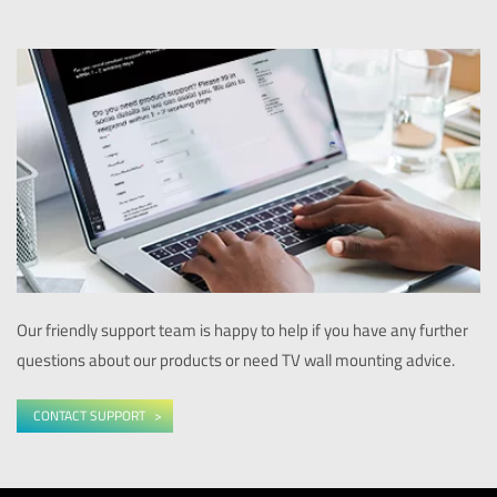
Our friendly support team is happy to help if you have any further
questions about our products or need TV wall mounting advice.
CONTACT SUPPORT