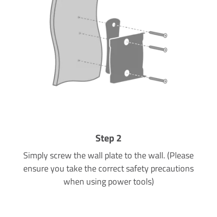
Step 2
Simply screw the wall plate to the wall. (Please
ensure you take the correct safety precautions
when using power tools)