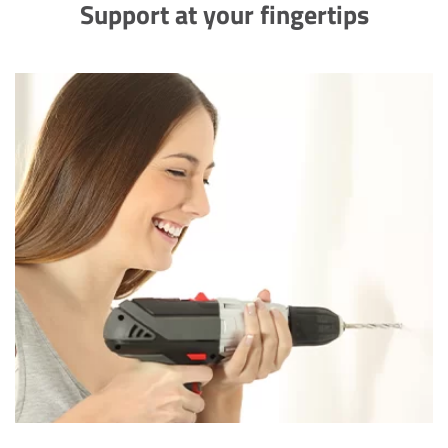
Support at your fingertips