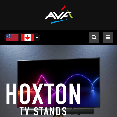
North America