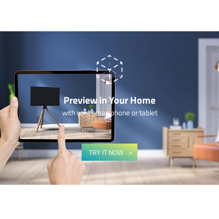
Preview in Your Home
with your smartphone or tablet
TRY IT NOW
–