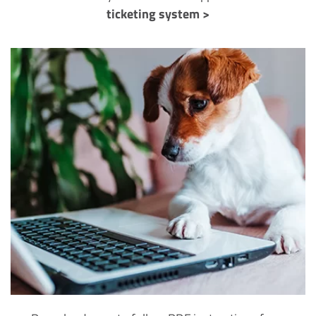
ticketing system >