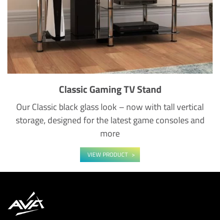
Classic Gaming TV Stand
Our Classic black glass look – now with tall vertical
storage, designed for the latest game consoles and
more
VIEW PRODUCT