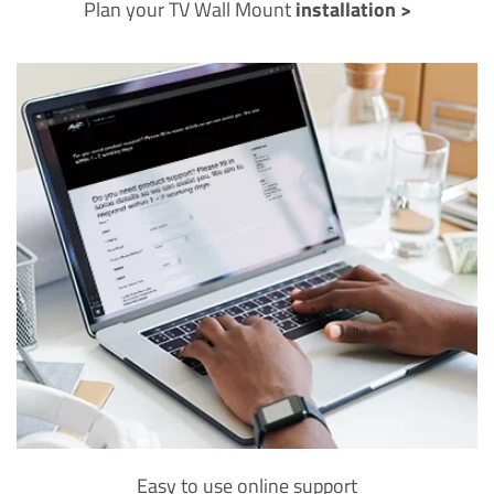
Plan your TV Wall Mount
installation >
Easy to use online support