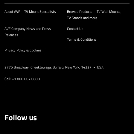
About AVF – TV Mount Specialists
Browse Products – TV Wall Mounts,
TV Stands and more
AVF Company News and Press
Contact Us
Releases
Terms & Conditions
Privacy Policy & Cookies
2775 Broadway, Cheektowaga, Buffalo, New York, 14227 • USA
Call: +1 800 667 0808
Follow us