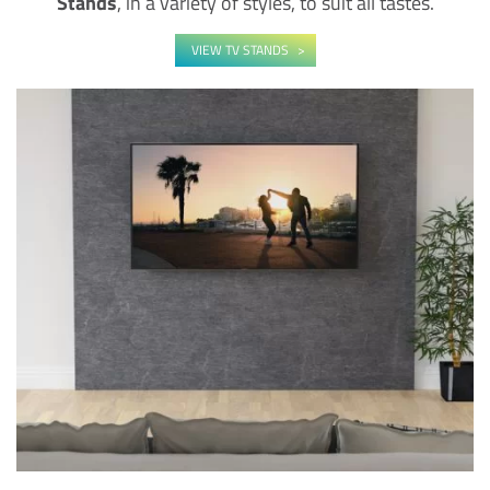
Stands
, in a variety of styles, to suit all tastes.
VIEW TV STANDS