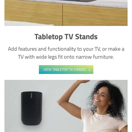
Tabletop TV Stands
Add features and functionality to your TV, or make a
TV with wide legs fit onto narrow furniture.
VIEW TABLETOP TV STANDS