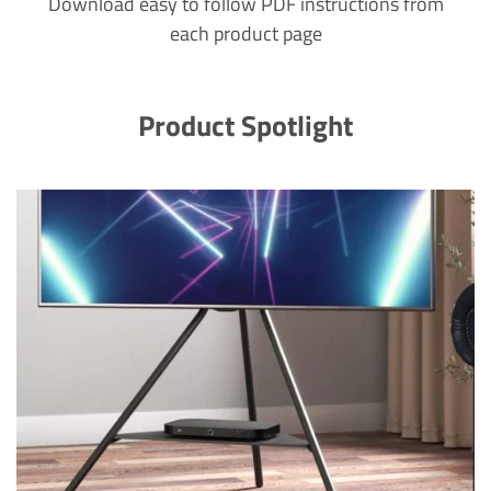
Download easy to follow PDF instructions from
each product page
Product Spotlight