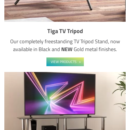
Tiga TV Tripod
Our completely freestanding TV Tripod Stand, now
available in Black and
NEW
Gold metal finishes.
VIEW PRODUCTS