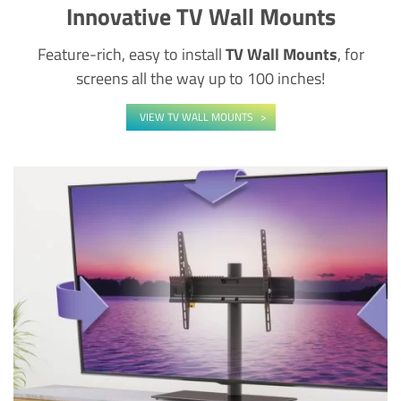
Innovative TV Wall Mounts
Feature-rich, easy to install
TV Wall Mounts
, for
screens all the way up to 100 inches!
VIEW TV WALL MOUNTS