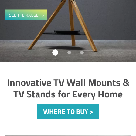
SEE THE RANGE
-
Innovative TV Wall Mounts &
TV Stands for Every Home
WHERE TO BUY >