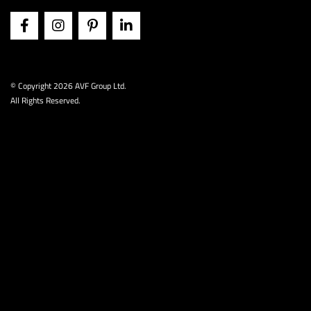
© Copyright
2026 AVF Group Ltd.
All Rights Reserved.