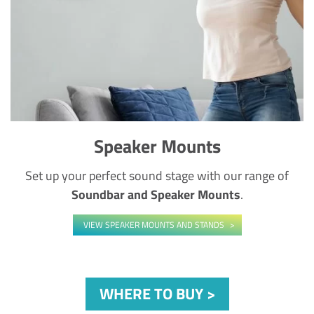
Speaker Mounts
Set up your perfect sound stage with our range of
Soundbar and Speaker Mounts
.
VIEW SPEAKER MOUNTS AND STANDS
WHERE TO BUY >