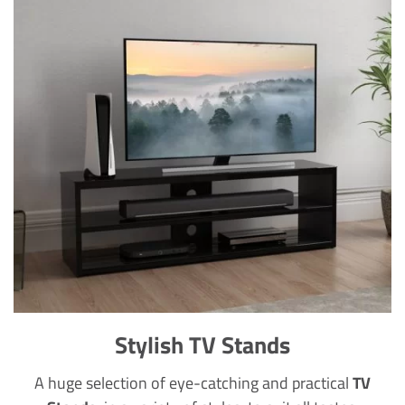
Stylish TV Stands
A huge selection of eye-catching and practical
TV