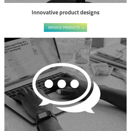
Innovative product designs
BROWSE PRODUCTS