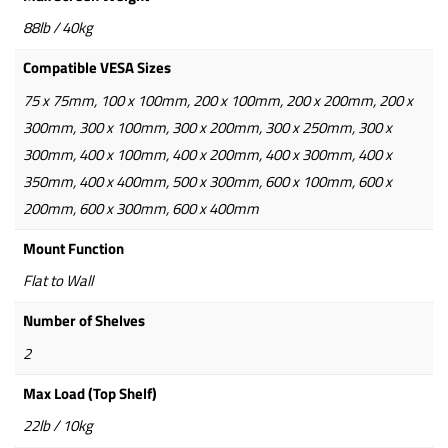
88lb / 40kg
Compatible VESA Sizes
75 x 75mm, 100 x 100mm, 200 x 100mm, 200 x 200mm, 200 x
300mm, 300 x 100mm, 300 x 200mm, 300 x 250mm, 300 x
300mm, 400 x 100mm, 400 x 200mm, 400 x 300mm, 400 x
350mm, 400 x 400mm, 500 x 300mm, 600 x 100mm, 600 x
200mm, 600 x 300mm, 600 x 400mm
Mount Function
Flat to Wall
Number of Shelves
2
Max Load (Top Shelf)
22lb / 10kg