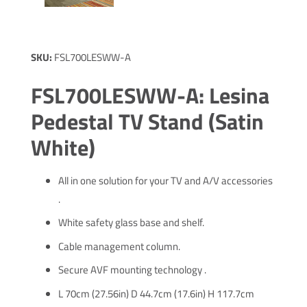
SKU:
FSL700LESWW-A
FSL700LESWW-A: Lesina
Pedestal TV Stand (Satin
White)
All in one solution for your TV and A/V accessories
.
White safety glass base and shelf.
Cable management column.
Secure AVF mounting technology .
L 70cm (27.56in) D 44.7cm (17.6in) H 117.7cm