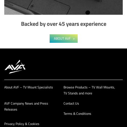
Backed by over 45 years experience
ABOUT AVF
About AVF – TV Mount Specialists
Browse Products – TV Wall Mounts,
TV Stands and more
AVF Company News and Press
Contact Us
Releases
Terms & Conditions
Privacy Policy & Cookies