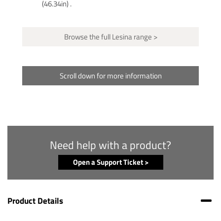
(46.34in) .
Browse the full Lesina range >
Scroll down for more information
Need help with a product?
Open a Support Ticket >
Product Details