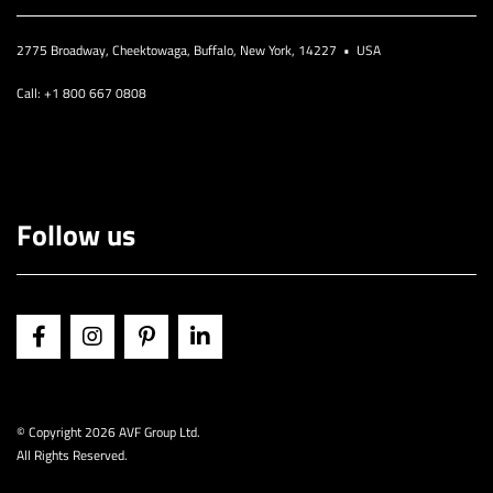
2775 Broadway, Cheektowaga, Buffalo, New York, 14227 • USA
Call: +1 800 667 0808
Follow us
© Copyright
2026 AVF Group Ltd.
All Rights Reserved.