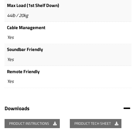
Max Load (1st Shelf Down)
44lb / 20kg
Cable Management
Yes
Soundbar Friendly
Yes
Remote Friendly
Yes
Downloads
PRODUCT INSTRUCTIONS
PRODUCT TECH SHEET