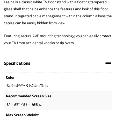
Lesina is a classic white TV floor stand with a floating tempered
glass shelf that helps enhance the features and look of this floor
stand. integrated cable management within the column allows the
cables can be easily hidden from view.
Featuring secure AVF mounting technology, you can easily protect
your TV from accidental knocks or tip overs.
Specifications
Color
Satin White & White Glass
Recommended Screen Size
32 – 65" / 81 – 165cm
Max Screen Weight