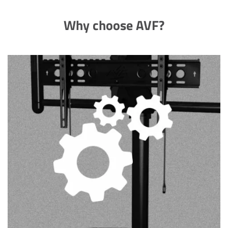
Why choose AVF?