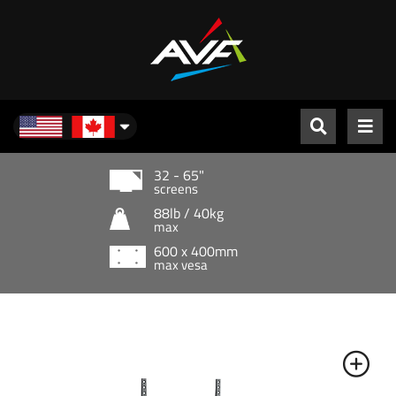
North America
32 - 65"
screens
88lb / 40kg
max
600 x 400mm
max vesa