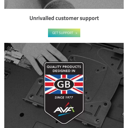
Unrivalled customer support
GET SUPPORT