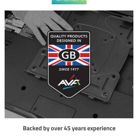
Backed by over 45 years experience