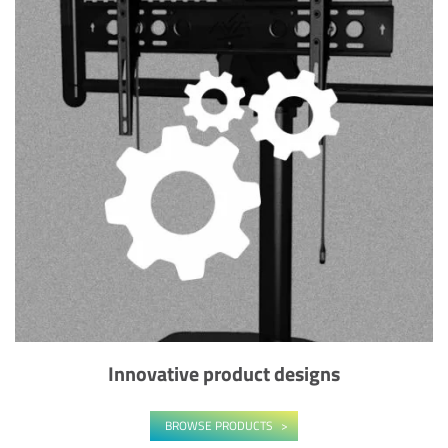
Innovative product designs
BROWSE PRODUCTS