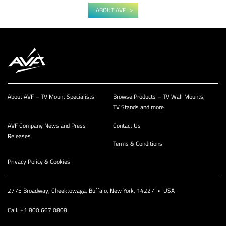
ABOUT AVF
About AVF – TV Mount Specialists
Browse Products – TV Wall Mounts,
TV Stands and more
AVF Company News and Press
Contact Us
Releases
Terms & Conditions
Privacy Policy & Cookies
2775 Broadway, Cheektowaga, Buffalo, New York, 14227 • USA
Call: +1 800 667 0808