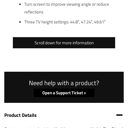
Turn screen to improve viewing angle or reduce
reflections
Three TV height settings: 44.8″, 47.24″, 49.61″
Scroll down for more information
Need help with a product?
Open a Support Ticket >
Product Details