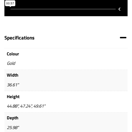
Specifications
Colour
Gold
Width
36.61"
Height
44.88", 47.24", 49.61"
Depth
25.98"