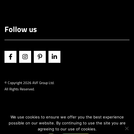
Follow us
© Copyright
2026 AVF Group Ltd.
All Rights Reserved.
We use cookies to ensure we offer you the best experience
possible on our website. By continuing to use the site you are
agreeing to our use of cookies.