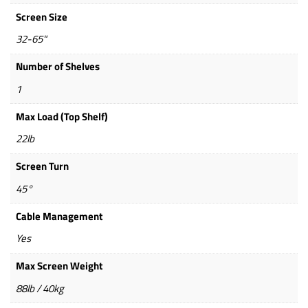
Screen Size
32-65"
Number of Shelves
1
Max Load (Top Shelf)
22lb
Screen Turn
45°
Cable Management
Yes
Max Screen Weight
88lb / 40kg