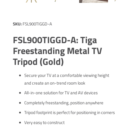
SKU:
FSL900TIGGD-A
FSL900TIGGD-A: Tiga
Freestanding Metal TV
Tripod (Gold)
Secure your TV at a comfortable viewing height
and create an on-trend room look
All-in-one solution for TV and AV devices
Completely freestanding, position anywhere
Tripod footprint is perfect for positioning in corners
Very easy to construct