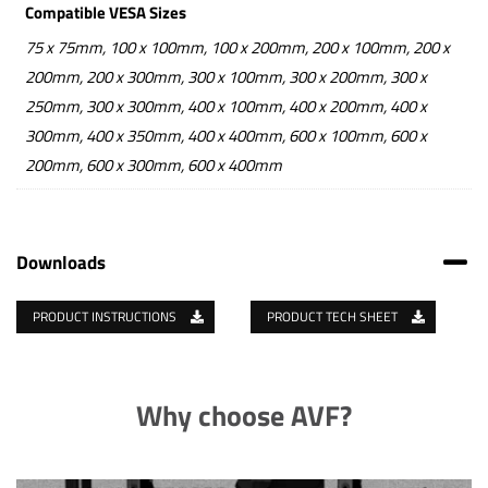
Compatible VESA Sizes
75 x 75mm, 100 x 100mm, 100 x 200mm, 200 x 100mm, 200 x
200mm, 200 x 300mm, 300 x 100mm, 300 x 200mm, 300 x
250mm, 300 x 300mm, 400 x 100mm, 400 x 200mm, 400 x
300mm, 400 x 350mm, 400 x 400mm, 600 x 100mm, 600 x
200mm, 600 x 300mm, 600 x 400mm
Downloads
PRODUCT INSTRUCTIONS
PRODUCT TECH SHEET
Why choose AVF?