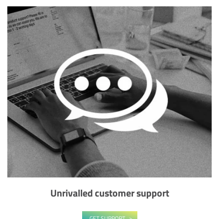
Unrivalled customer support
GET SUPPORT