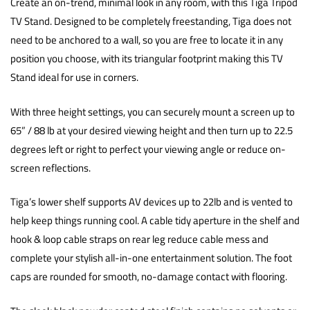
Create an on-trend, minimal look in any room, with this Tiga Tripod
TV Stand. Designed to be completely freestanding, Tiga does not
need to be anchored to a wall, so you are free to locate it in any
position you choose, with its triangular footprint making this TV
Stand ideal for use in corners.
With three height settings, you can securely mount a screen up to
65” / 88 lb at your desired viewing height and then turn up to 22.5
degrees left or right to perfect your viewing angle or reduce on-
screen reflections.
Tiga’s lower shelf supports AV devices up to 22lb and is vented to
help keep things running cool. A cable tidy aperture in the shelf and
hook & loop cable straps on rear leg reduce cable mess and
complete your stylish all-in-one entertainment solution. The foot
caps are rounded for smooth, no-damage contact with flooring.