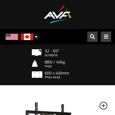
North America
32 - 65"
screens
88lb / 40kg
max
600 x 400mm
max vesa