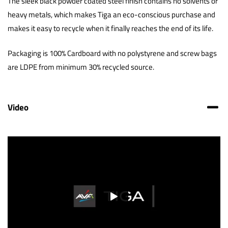
The sleek black powder coated steel finish contains no solvents or
heavy metals, which makes Tiga an eco-conscious purchase and
makes it easy to recycle when it finally reaches the end of its life.
Packaging is 100% Cardboard with no polystyrene and screw bags
are LDPE from minimum 30% recycled source.
Video