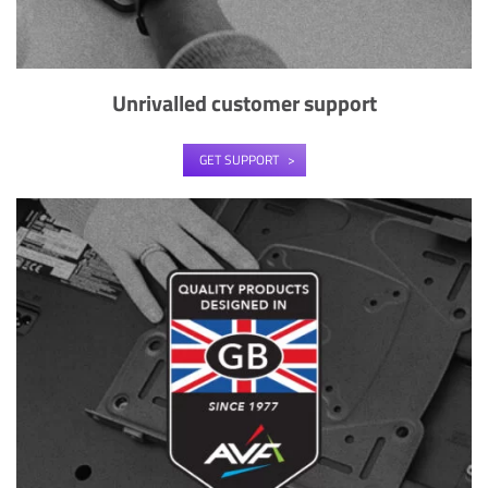
Unrivalled customer support
GET SUPPORT