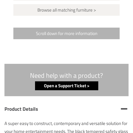
Browse all matching furniture >
Scroll down for more information
Need help with a product?
Open a Support Ticket >
Product Details
A super easy to construct, contemporary and versatile solution for
your home entertainment needs. The black tempered safety glass