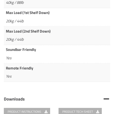
40kg / 88lb
Max Load (1st Shelf Down)
20kg / 44lb
Max Load (2nd Shelf Down)
20kg / 44lb
Soundbar Friendly
Yes
Remote Friendly
Yes
Downloads
PRODUCT INSTRUCTIONS
PRODUCT TECH SHEET