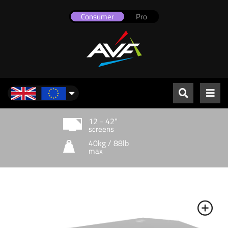
Consumer
Pro
UK & Europe
12 - 42"
screens
40kg / 88lb
max