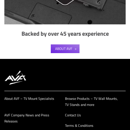
Backed by over 45 years experience
ABOUT AVF
About AVF – TV Mount Specialists
Browse Products – TV Wall Mounts,
TV Stands and more
AVF Company News and Press
Contact Us
Releases
Terms & Conditions