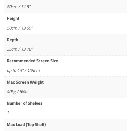
80cm / 31.5"
Height
50cm / 19.69"
Depth
35cm / 13.78"
Recommended Screen Size
up to 43" / 109cm
Max Screen Weight
40kg / 88lb
Number of Shelves
3
Max Load (Top Shelf)