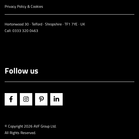
Privacy Policy & Cookies
Hortonwood 30 · Telford · Shropshire · TF1 7YE · UK
Call:
0333 320 0463
Follow us
© Copyright
2026 AVF Group Ltd.
All Rights Reserved.