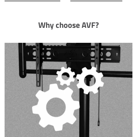
Why choose AVF?