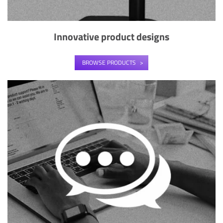
Innovative product designs
BROWSE PRODUCTS