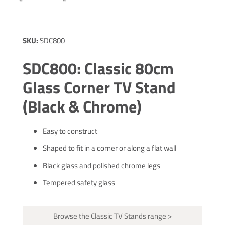
SKU:
SDC800
SDC800: Classic 80cm
Glass Corner TV Stand
(Black & Chrome)
Easy to construct
Shaped to fit in a corner or along a flat wall
Black glass and polished chrome legs
Tempered safety glass
Browse the Classic TV Stands range >