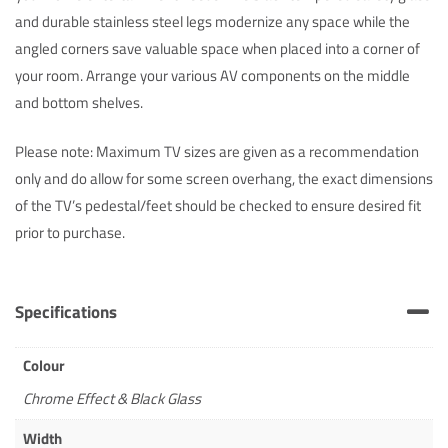
and durable stainless steel legs modernize any space while the
angled corners save valuable space when placed into a corner of
your room. Arrange your various AV components on the middle
and bottom shelves.
Please note: Maximum TV sizes are given as a recommendation
only and do allow for some screen overhang, the exact dimensions
of the TV’s pedestal/feet should be checked to ensure desired fit
prior to purchase.
Specifications
Colour
Chrome Effect & Black Glass
Width