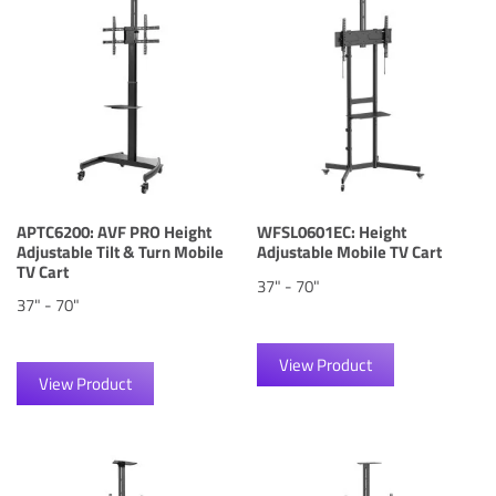
APTC6200: AVF PRO Height
WFSL0601EC: Height
Adjustable Tilt & Turn Mobile
Adjustable Mobile TV Cart
TV Cart
37" - 70"
37" - 70"
View Product
View Product