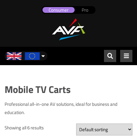
Consumer
Pro
UK & Europe
Mobile TV Carts
Professional all-in-one AV solutions, ideal for business and
education.
Showing all 6 results