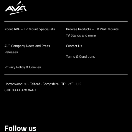
About AVF – TV Mount Specialists
Browse Products – TV Wall Mounts,
TV Stands and more
AVF Company News and Press
Contact Us
Releases
Terms & Conditions
Privacy Policy & Cookies
Hortonwood 30 · Telford · Shropshire · TF1 7YE · UK
Call:
0333 320 0463
Follow us