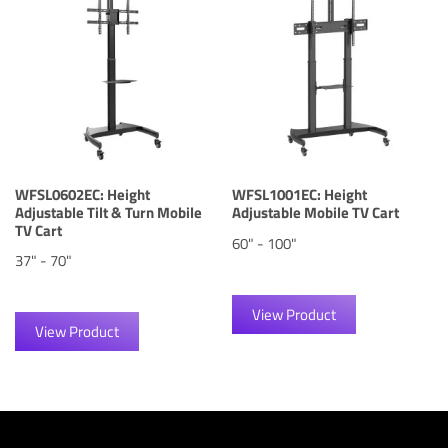
WFSL0602EC: Height
WFSL1001EC: Height
Adjustable Tilt & Turn Mobile
Adjustable Mobile TV Cart
TV Cart
60" - 100"
37" - 70"
View Product
View Product