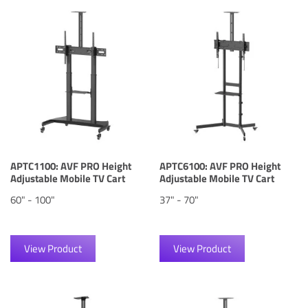
APTC1100: AVF PRO Height
APTC6100: AVF PRO Height
Adjustable Mobile TV Cart
Adjustable Mobile TV Cart
60" - 100"
37" - 70"
View Product
View Product