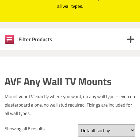
all wall types.
Filter Products
AVF Any Wall TV Mounts
Mount your TV exactly where you want, on any wall type – even on
plasterboard alone, no wall stud required. Fixings are included for
all wall types.
Showing all 6 results