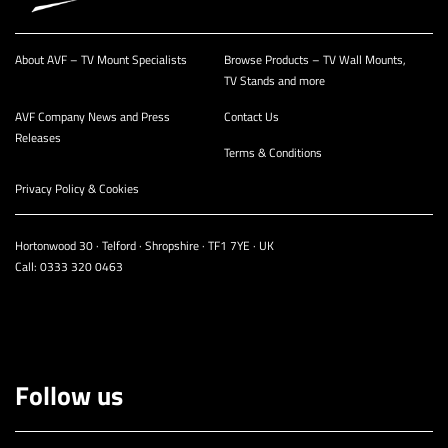
About AVF – TV Mount Specialists
Browse Products – TV Wall Mounts,
TV Stands and more
AVF Company News and Press
Contact Us
Releases
Terms & Conditions
Privacy Policy & Cookies
Hortonwood 30 · Telford · Shropshire · TF1 7YE · UK
Call:
0333 320 0463
Follow us