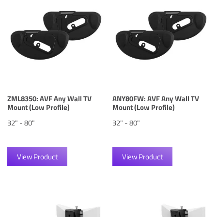
ZML8350: AVF Any Wall TV
ANY80FW: AVF Any Wall TV
Mount (Low Profile)
Mount (Low Profile)
32" - 80"
32" - 80"
View Product
View Product