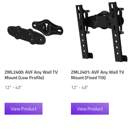
ZML2400: AVF Any Wall TV
ZML2401: AVF Any Wall TV
Mount (Low Profile)
Mount (Fixed Tilt)
12" - 43"
12" - 43"
View Product
View Product