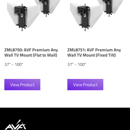
ZML8750: AVF Premium Any
ZML8751: AVF Premium Any
Wall TV Mount (Flat to Wall)
Wall TV Mount (Fixed Tilt)
37" - 100"
37" - 100"
View Product
View Product