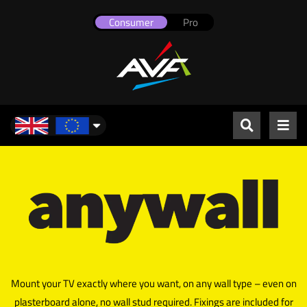
Consumer
Pro
UK & Europe
Mount your TV exactly where you want, on any wall type – even on
plasterboard alone, no wall stud required. Fixings are included for