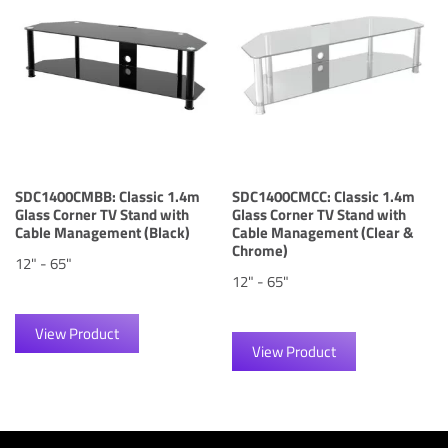
SDC1400CMBB: Classic 1.4m
SDC1400CMCC: Classic 1.4m
Glass Corner TV Stand with
Glass Corner TV Stand with
Cable Management (Black)
Cable Management (Clear &
Chrome)
12" - 65"
12" - 65"
View Product
View Product