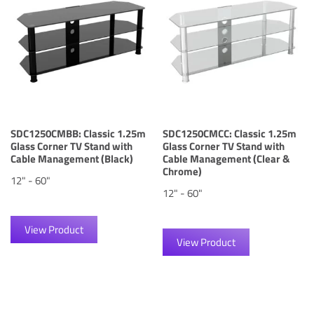
SDC1250CMBB: Classic 1.25m
SDC1250CMCC: Classic 1.25m
Glass Corner TV Stand with
Glass Corner TV Stand with
Cable Management (Black)
Cable Management (Clear &
Chrome)
12" - 60"
12" - 60"
View Product
View Product