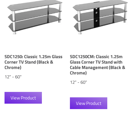
SDC1250: Classic 1.25m Glass
SDC1250CM: Classic 1.25m
Corner TV Stand (Black &
Glass Corner TV Stand with
Chrome)
Cable Management (Black &
Chrome)
12" - 60"
12" - 60"
View Product
View Product