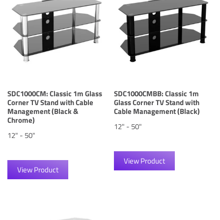
SDC1000CM: Classic 1m Glass
SDC1000CMBB: Classic 1m
Corner TV Stand with Cable
Glass Corner TV Stand with
Management (Black &
Cable Management (Black)
Chrome)
12" - 50"
12" - 50"
View Product
View Product