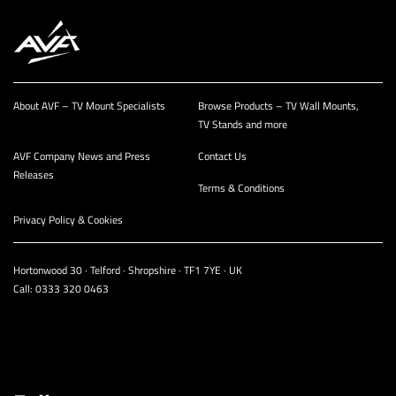
About AVF – TV Mount Specialists
Browse Products – TV Wall Mounts,
TV Stands and more
AVF Company News and Press
Contact Us
Releases
Terms & Conditions
Privacy Policy & Cookies
Hortonwood 30 · Telford · Shropshire · TF1 7YE · UK
Call:
0333 320 0463