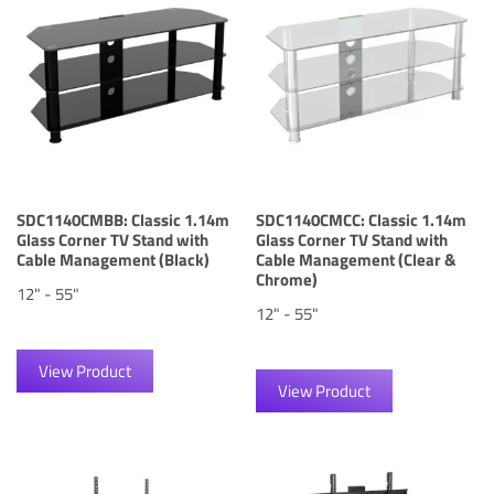
SDC1140CMBB: Classic 1.14m
SDC1140CMCC: Classic 1.14m
Glass Corner TV Stand with
Glass Corner TV Stand with
Cable Management (Black)
Cable Management (Clear &
Chrome)
12" - 55"
12" - 55"
View Product
View Product