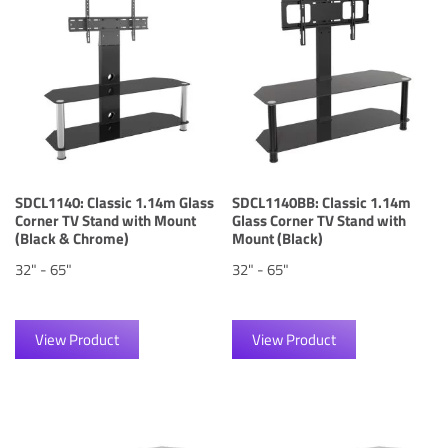
SDCL1140: Classic 1.14m Glass
SDCL1140BB: Classic 1.14m
Corner TV Stand with Mount
Glass Corner TV Stand with
(Black & Chrome)
Mount (Black)
32" - 65"
32" - 65"
View Product
View Product