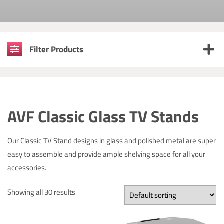
Filter Products
AVF Classic Glass TV Stands
Our Classic TV Stand designs in glass and polished metal are super
easy to assemble and provide ample shelving space for all your
accessories.
Showing all 30 results