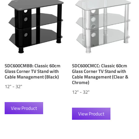
SDC600CMBB: Classic 60cm
SDC600CMCC: Classic 60cm
Glass Corner TV Stand with
Glass Corner TV Stand with
Cable Management (Black)
Cable Management (Clear &
Chrome)
12" - 32"
12" - 32"
View Product
View Product