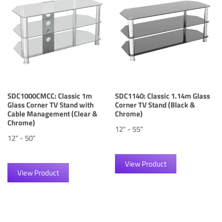
SDC1000CMCC: Classic 1m
SDC1140: Classic 1.14m Glass
Glass Corner TV Stand with
Corner TV Stand (Black &
Cable Management (Clear &
Chrome)
Chrome)
12" - 55"
12" - 50"
View Product
View Product