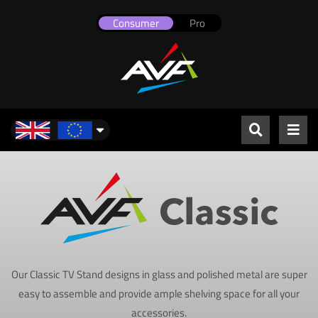
Consumer
Pro
UK & Europe
Our Classic TV Stand designs in glass and polished metal are super
easy to assemble and provide ample shelving space for all your
accessories.