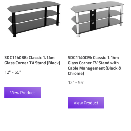
SDC1140BB: Classic 1.14m
SDC1140CM: Classic 1.14m
Glass Corner TV Stand (Black)
Glass Corner TV Stand with
Cable Management (Black &
12" - 55"
Chrome)
12" - 55"
View Product
View Product