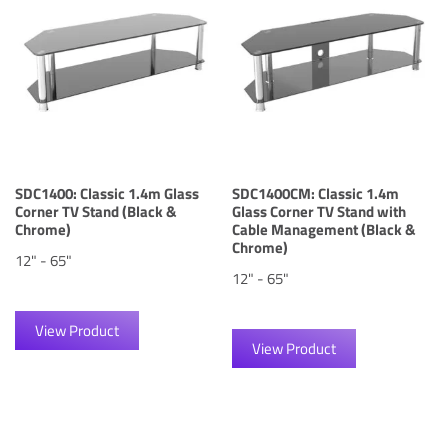
SDC1400: Classic 1.4m Glass
SDC1400CM: Classic 1.4m
Corner TV Stand (Black &
Glass Corner TV Stand with
Chrome)
Cable Management (Black &
Chrome)
12" - 65"
12" - 65"
View Product
View Product