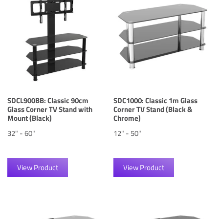
SDCL900BB: Classic 90cm
SDC1000: Classic 1m Glass
Glass Corner TV Stand with
Corner TV Stand (Black &
Mount (Black)
Chrome)
32" - 60"
12" - 50"
View Product
View Product