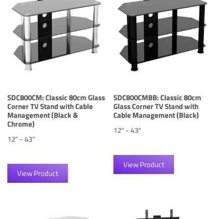
SDC800CM: Classic 80cm Glass
SDC800CMBB: Classic 80cm
Corner TV Stand with Cable
Glass Corner TV Stand with
Management (Black &
Cable Management (Black)
Chrome)
12" - 43"
12" - 43"
View Product
View Product