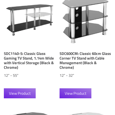
SDC1140-5: Classic Glass
SDC600CM: Classic 60cm Glass
Gaming TV Stand, 1.14m Wide
Corner TV Stand with Cable
with Vertical Storage (Black &
Management (Black &
Chrome)
Chrome)
12" - 55"
12" - 32"
View Product
View Product