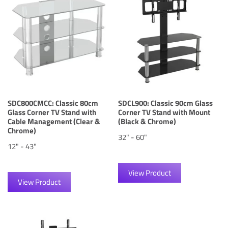
SDC800CMCC: Classic 80cm
SDCL900: Classic 90cm Glass
Glass Corner TV Stand with
Corner TV Stand with Mount
Cable Management (Clear &
(Black & Chrome)
Chrome)
32" - 60"
12" - 43"
View Product
View Product