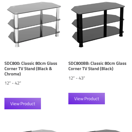
SDC800: Classic 80cm Glass
SDC800BB: Classic 80cm Glass
Corner TV Stand (Black &
Corner TV Stand (Black)
Chrome)
12" - 43"
12" - 42"
View Product
View Product