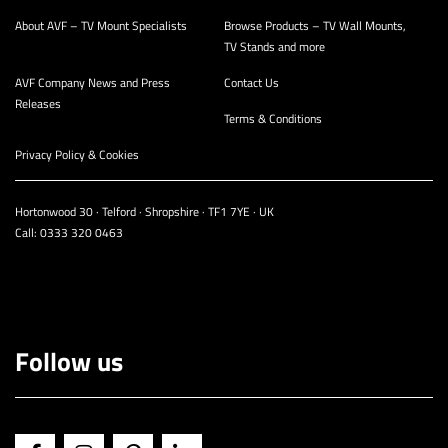
About AVF – TV Mount Specialists
Browse Products – TV Wall Mounts,
TV Stands and more
AVF Company News and Press
Contact Us
Releases
Terms & Conditions
Privacy Policy & Cookies
Hortonwood 30 · Telford · Shropshire · TF1 7YE · UK
Call:
0333 320 0463
Follow us