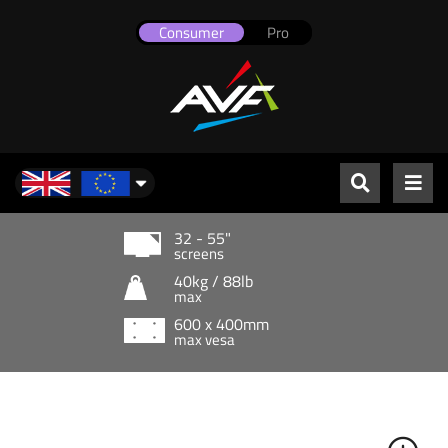
Consumer
Pro
UK & Europe
32 - 55"
screens
40kg / 88lb
max
600 x 400mm
max vesa