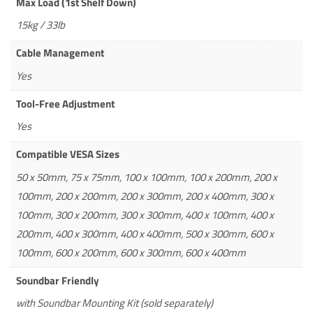
Max Load (1st Shelf Down)
15kg / 33lb
Cable Management
Yes
Tool-Free Adjustment
Yes
Compatible VESA Sizes
50 x 50mm, 75 x 75mm, 100 x 100mm, 100 x 200mm, 200 x
100mm, 200 x 200mm, 200 x 300mm, 200 x 400mm, 300 x
100mm, 300 x 200mm, 300 x 300mm, 400 x 100mm, 400 x
200mm, 400 x 300mm, 400 x 400mm, 500 x 300mm, 600 x
100mm, 600 x 200mm, 600 x 300mm, 600 x 400mm
Soundbar Friendly
with Soundbar Mounting Kit (sold separately)