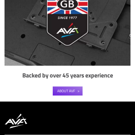
Backed by over 45 years experience
ABOUT AVF