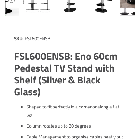
SKU:
FSL600ENSB
FSL600ENSB: Eno 60cm
Pedestal TV Stand with
Shelf (Silver & Black
Glass)
Shaped to fit perfectly in a corner or along a flat
wall
Column rotates up to 30 degrees
Cable Management to organise cables neatly out