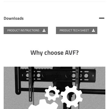
Downloads
PRODUCT INSTRUCTIONS
PRODUCT TECH SHEET
Why choose AVF?