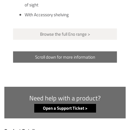
of sight
With Accessory shelving
Browse the full Eno range >
Scroll down for more information
Need help with a product?
Open a Support Ticket >