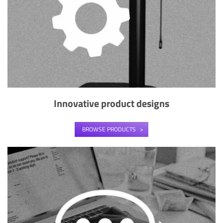
Innovative product designs
BROWSE PRODUCTS