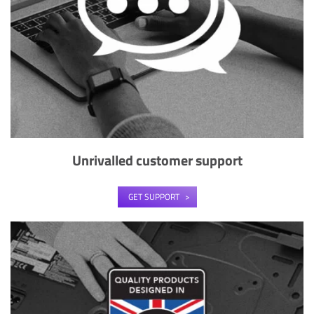
Unrivalled customer support
GET SUPPORT