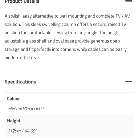
Product Details
A stylish, easy alternative to wall mounting and complete TV / AV
solution. This sleek swivelling column offers a secure, raised TV
position for comfortable viewing from any angle. The height
adjustable glass shelf and oval base provide generous open
storage and fit perfectly into corners, while cables can be easily
hidden at the rear.
Specifications
Colour
Silver & Black Glass
Height
112cm / 44.09"