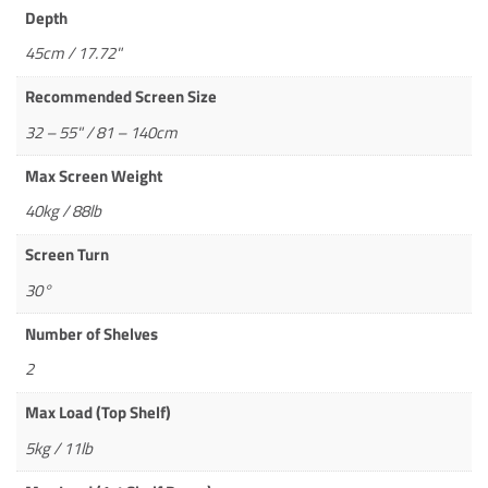
Depth
45cm / 17.72"
Recommended Screen Size
32 – 55" / 81 – 140cm
Max Screen Weight
40kg / 88lb
Screen Turn
30°
Number of Shelves
2
Max Load (Top Shelf)
5kg / 11lb