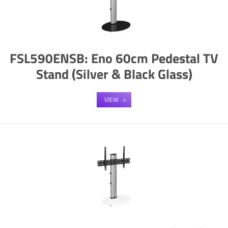
FSL590ENSB: Eno 60cm Pedestal TV
Stand (Silver & Black Glass)
VIEW