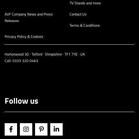
TV Stands and more
AVF Company News and Press
Contact Us
Releases
Terms & Conditions
Privacy Policy & Cookies
Hortonwood 30 · Telford · Shropshire · TF1 7YE · UK
Call:
0333 320 0463
Follow us