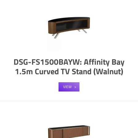
DSG-FS1500BAYW: Affinity Bay
1.5m Curved TV Stand (Walnut)
VIEW