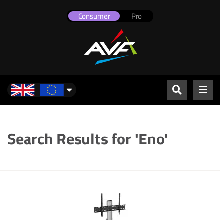
Consumer
Pro
UK & Europe
Search Results for 'Eno'