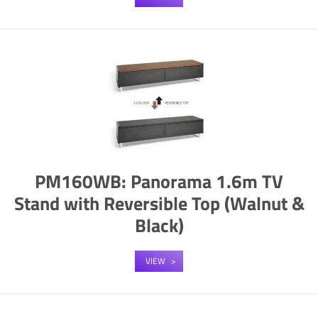
PM160WB: Panorama 1.6m TV
Stand with Reversible Top (Walnut &
Black)
VIEW