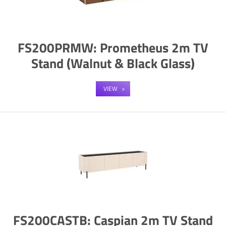
FS200PRMW: Prometheus 2m TV
Stand (Walnut & Black Glass)
VIEW
FS200CASTB: Caspian 2m TV Stand