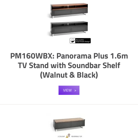
PM160WBX: Panorama Plus 1.6m
TV Stand with Soundbar Shelf
(Walnut & Black)
VIEW