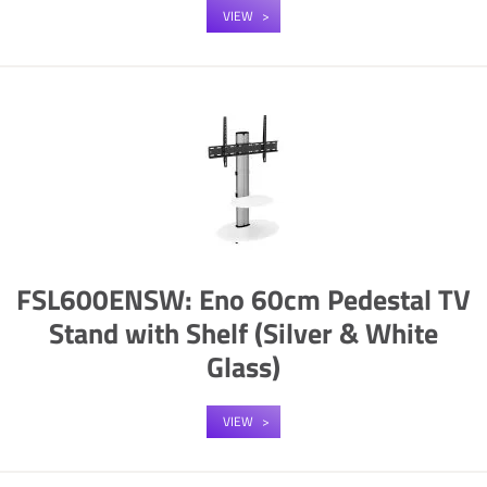
VIEW
FSL600ENSW: Eno 60cm Pedestal TV
Stand with Shelf (Silver & White
Glass)
VIEW