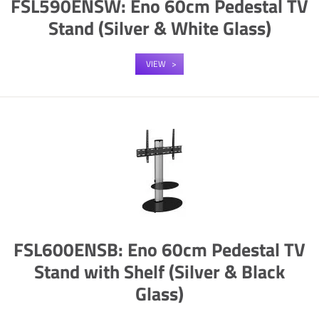
FSL590ENSW: Eno 60cm Pedestal TV
Stand (Silver & White Glass)
VIEW
FSL600ENSB: Eno 60cm Pedestal TV
Stand with Shelf (Silver & Black
Glass)