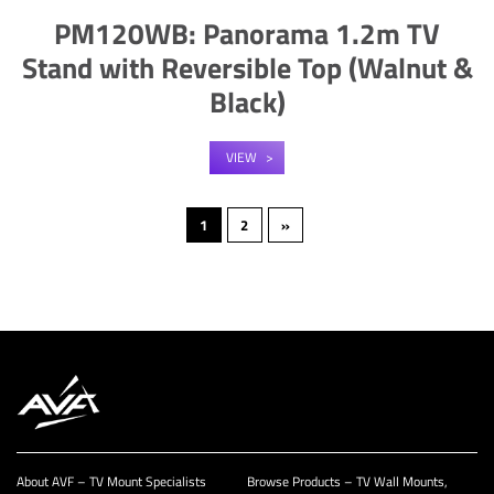
PM120WB: Panorama 1.2m TV
Stand with Reversible Top (Walnut &
Black)
VIEW
1
2
»
About AVF – TV Mount Specialists
Browse Products – TV Wall Mounts,