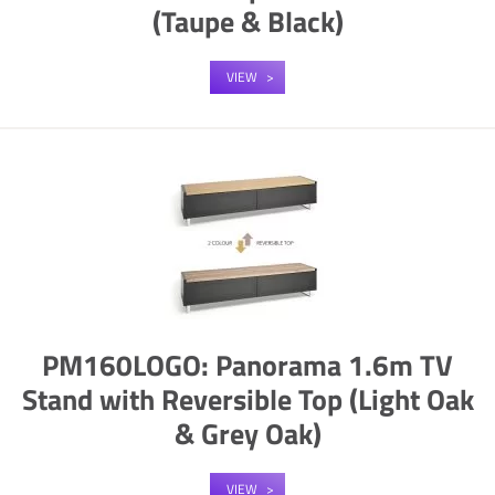
(Taupe & Black)
VIEW
PM160LOGO: Panorama 1.6m TV
Stand with Reversible Top (Light Oak
& Grey Oak)
VIEW