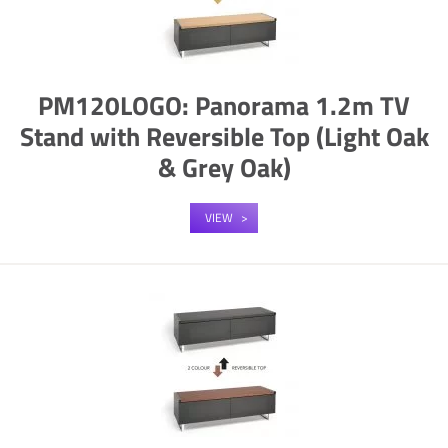
PM120LOGO: Panorama 1.2m TV
Stand with Reversible Top (Light Oak
& Grey Oak)
VIEW