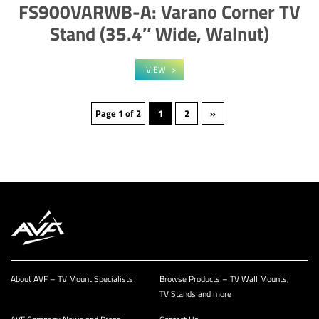
FS900VARWB-A: Varano Corner TV
Stand (35.4″ Wide, Walnut)
VIEW
Page 1 of 2
1
2
»
About AVF – TV Mount Specialists
Browse Products – TV Wall Mounts,
TV Stands and more