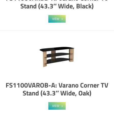
Stand (43.3″ Wide, Black)
VIEW
FS1100VAROB-A: Varano Corner TV
Stand (43.3″ Wide, Oak)
VIEW