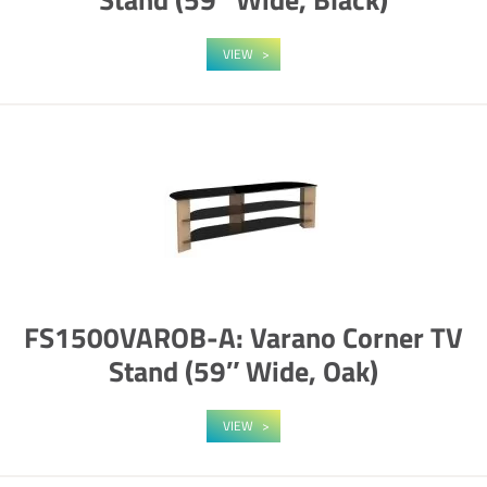
VIEW
FS1500VAROB-A: Varano Corner TV
Stand (59″ Wide, Oak)
VIEW