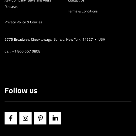
AVF Company News and Press
Contact Us
Releases
Terms & Conditions
Privacy Policy & Cookies
2775 Broadway, Cheektowaga, Buffalo, New York, 14227 • USA
Call: +1 800 667 0808
Follow us