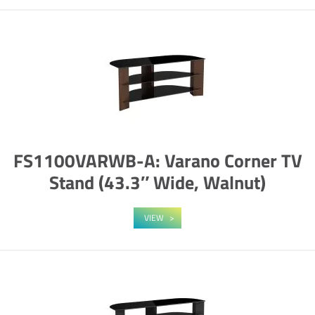
FS1100VARWB-A: Varano Corner TV
Stand (43.3″ Wide, Walnut)
VIEW