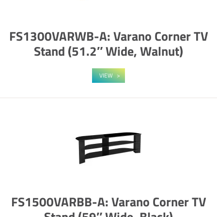
FS1300VARWB-A: Varano Corner TV
Stand (51.2″ Wide, Walnut)
VIEW
FS1500VARBB-A: Varano Corner TV
Stand (59″ Wide, Black)