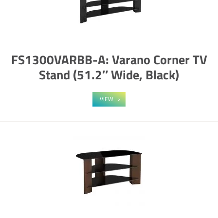
FS1300VARBB-A: Varano Corner TV
Stand (51.2″ Wide, Black)
VIEW