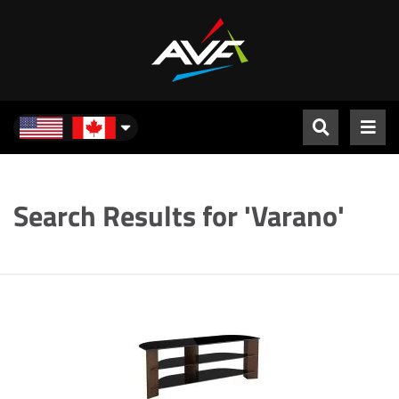
North America
Search Results for 'Varano'