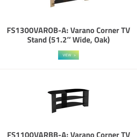
FS1300VAROB-A: Varano Corner TV
Stand (51.2″ Wide, Oak)
VIEW
FS1100VARBB-A: Varano Corner TV