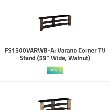
FS1500VARWB-A: Varano Corner TV
Stand (59″ Wide, Walnut)
VIEW