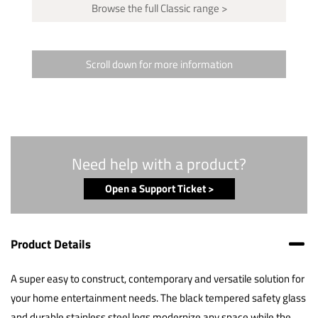
Browse the full Classic range >
Scroll down for more information
Need help with a product?
Open a Support Ticket >
Product Details
A super easy to construct, contemporary and versatile solution for
your home entertainment needs. The black tempered safety glass
and durable stainless steel legs modernize any space while the