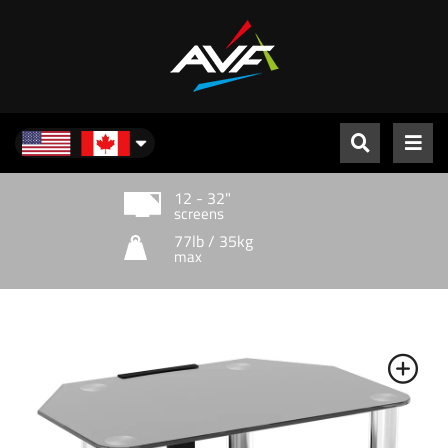
North America
12 - 32"
screens
77lb / 35kg
max