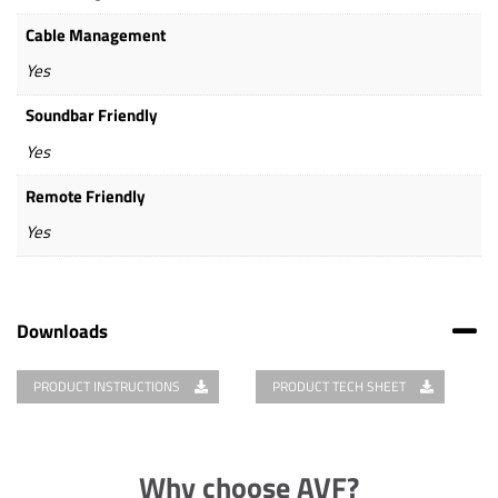
Cable Management
Yes
Soundbar Friendly
Yes
Remote Friendly
Yes
Downloads
PRODUCT INSTRUCTIONS
PRODUCT TECH SHEET
Why choose AVF?