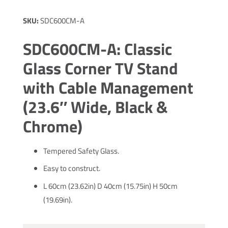
SKU:
SDC600CM-A
SDC600CM-A: Classic
Glass Corner TV Stand
with Cable Management
(23.6″ Wide, Black &
Chrome)
Tempered Safety Glass.
Easy to construct.
L 60cm (23.62in) D 40cm (15.75in) H 50cm
(19.69in).