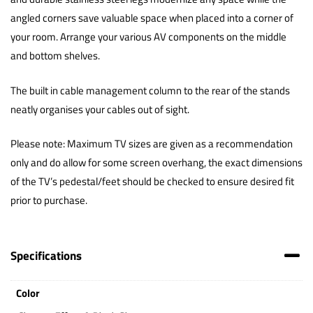
angled corners save valuable space when placed into a corner of
your room. Arrange your various AV components on the middle
and bottom shelves.
The built in cable management column to the rear of the stands
neatly organises your cables out of sight.
Please note: Maximum TV sizes are given as a recommendation
only and do allow for some screen overhang, the exact dimensions
of the TV’s pedestal/feet should be checked to ensure desired fit
prior to purchase.
Specifications
Color