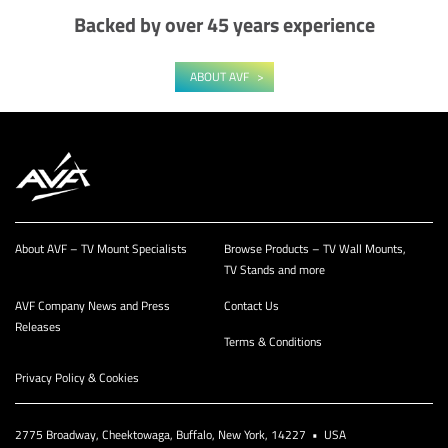
Backed by over 45 years experience
ABOUT AVF
About AVF – TV Mount Specialists
Browse Products – TV Wall Mounts,
TV Stands and more
AVF Company News and Press
Contact Us
Releases
Terms & Conditions
Privacy Policy & Cookies
2775 Broadway, Cheektowaga, Buffalo, New York, 14227 • USA