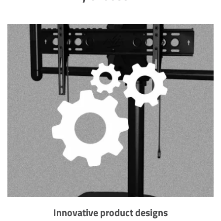
Innovative product designs