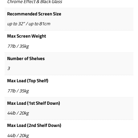
Chrome Effect & Black Glass
Recommended Screen Size
up to 32" / up to 81cm
Max Screen Weight
77lb / 35kg
Number of Shelves
3
Max Load (Top Shelf)
77lb / 35kg
Max Load (1st Shelf Down)
44lb / 20kg
Max Load (2nd Shelf Down)
44lb / 20kg