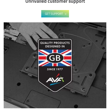
Unrivalled customer support
GET SUPPORT