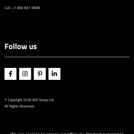
Call: +1 800 667 0808
Follow us
© Copyright
2026 AVF Group Ltd.
All Rights Reserved.