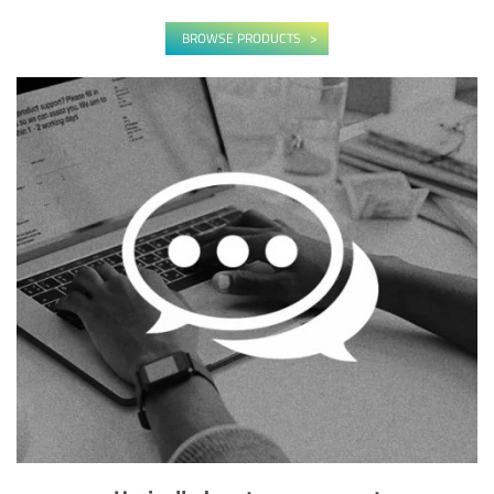
BROWSE PRODUCTS