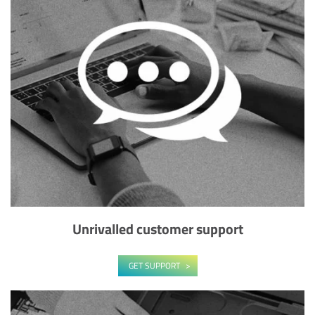
Unrivalled customer support
GET SUPPORT