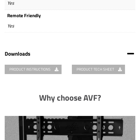
Yes
Remote Friendly
Yes
Downloads
PRODUCT INSTRUCTIONS
PRODUCT TECH SHEET
Why choose AVF?