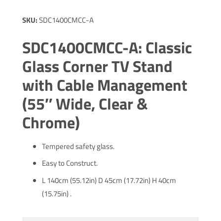
SKU:
SDC1400CMCC-A
SDC1400CMCC-A: Classic
Glass Corner TV Stand
with Cable Management
(55″ Wide, Clear &
Chrome)
Tempered safety glass.
Easy to Construct.
L 140cm (55.12in) D 45cm (17.72in) H 40cm
(15.75in) .