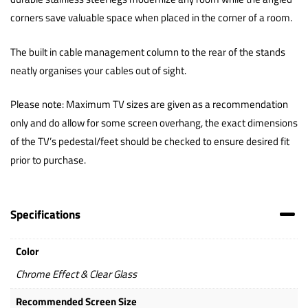
corners save valuable space when placed in the corner of a room.
The built in cable management column to the rear of the stands
neatly organises your cables out of sight.
Please note: Maximum TV sizes are given as a recommendation
only and do allow for some screen overhang, the exact dimensions
of the TV’s pedestal/feet should be checked to ensure desired fit
prior to purchase.
Specifications
Color
Chrome Effect & Clear Glass
Recommended Screen Size