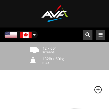
North America
12 - 65"
screens
132lb / 60kg
max