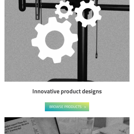
Innovative product designs
BROWSE PRODUCTS