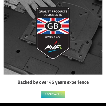
Backed by over 45 years experience
ABOUT AVF