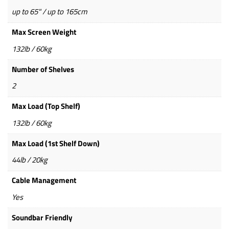
up to 65" / up to 165cm
Max Screen Weight
132lb / 60kg
Number of Shelves
2
Max Load (Top Shelf)
132lb / 60kg
Max Load (1st Shelf Down)
44lb / 20kg
Cable Management
Yes
Soundbar Friendly