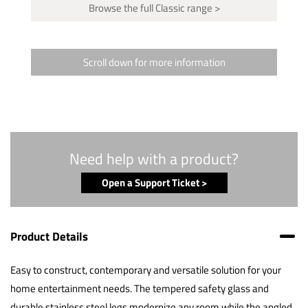
Browse the full Classic range >
Scroll down for more information
Need help with a product?
Open a Support Ticket >
Product Details
Easy to construct, contemporary and versatile solution for your
home entertainment needs. The tempered safety glass and
durable stainless steel legs modernize any room while the angled