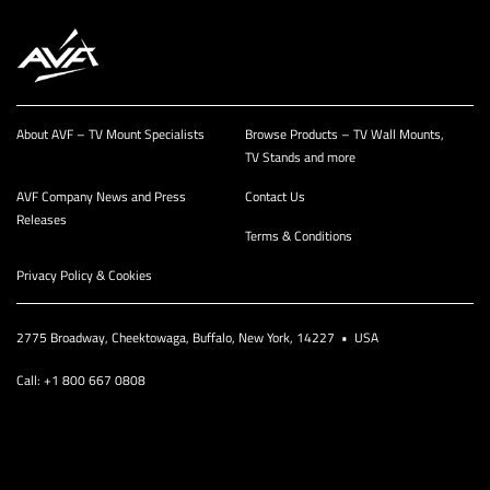
About AVF – TV Mount Specialists
Browse Products – TV Wall Mounts,
TV Stands and more
AVF Company News and Press
Contact Us
Releases
Terms & Conditions
Privacy Policy & Cookies
2775 Broadway, Cheektowaga, Buffalo, New York, 14227 • USA
Call: +1 800 667 0808