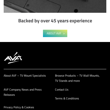
Backed by over 45 years experience
ABOUT AVF
About AVF – TV Mount Specialists
Browse Products – TV Wall Mounts,
TV Stands and more
AVF Company News and Press
Contact Us
Releases
Terms & Conditions
Privacy Policy & Cookies