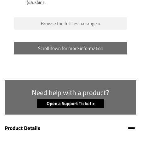
(46.34in) .
Browse the full Lesina range >
Scroll down for more information
Need help with a product?
Open a Support Ticket >
Product Details