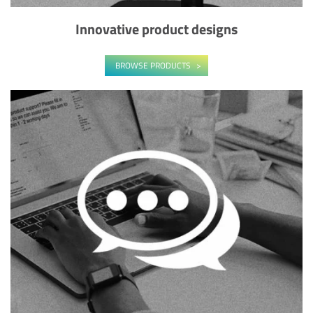
Innovative product designs
BROWSE PRODUCTS