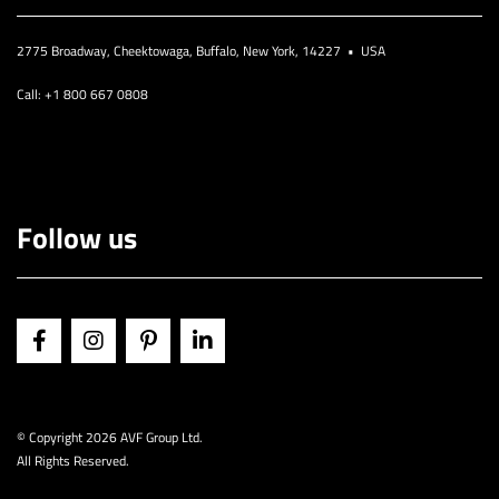
2775 Broadway, Cheektowaga, Buffalo, New York, 14227 • USA
Call: +1 800 667 0808
Follow us
© Copyright
2026 AVF Group Ltd.
All Rights Reserved.