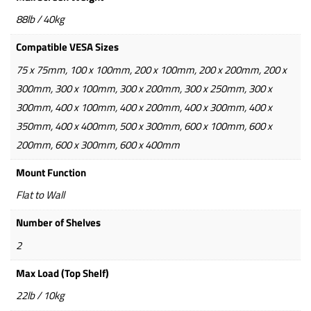
88lb / 40kg
Compatible VESA Sizes
75 x 75mm, 100 x 100mm, 200 x 100mm, 200 x 200mm, 200 x
300mm, 300 x 100mm, 300 x 200mm, 300 x 250mm, 300 x
300mm, 400 x 100mm, 400 x 200mm, 400 x 300mm, 400 x
350mm, 400 x 400mm, 500 x 300mm, 600 x 100mm, 600 x
200mm, 600 x 300mm, 600 x 400mm
Mount Function
Flat to Wall
Number of Shelves
2
Max Load (Top Shelf)
22lb / 10kg