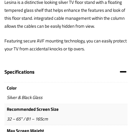
Lesina is a distinctive looking silver TV floor stand with a floating
tempered glass shelf that helps enhance the features and look of
this floor stand. integrated cable management within the column
allows the cables can be easily hidden from view.
Featuring secure AVF mounting technology, you can easily protect
your TV from accidental knocks or tip overs.
Specifications
Color
Silver & Black Glass
Recommended Screen Size
32 – 65" / 81 – 165cm
Max Screen Weight