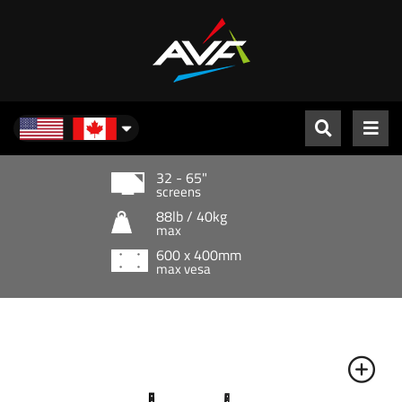
North America
32 - 65"
screens
88lb / 40kg
max
600 x 400mm
max vesa