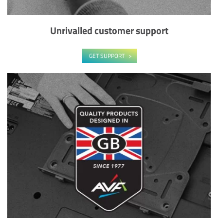
Unrivalled customer support
GET SUPPORT