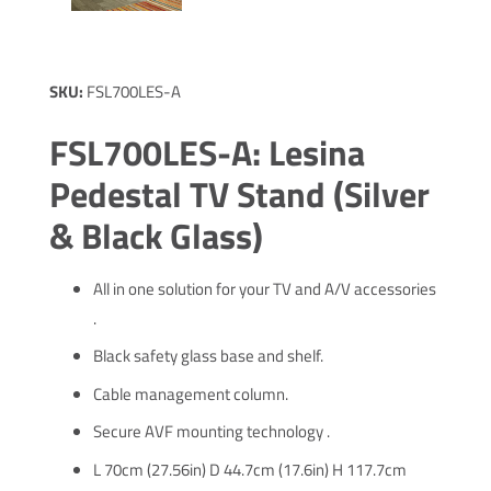
SKU:
FSL700LES-A
FSL700LES-A: Lesina
Pedestal TV Stand (Silver
& Black Glass)
All in one solution for your TV and A/V accessories
.
Black safety glass base and shelf.
Cable management column.
Secure AVF mounting technology .
L 70cm (27.56in) D 44.7cm (17.6in) H 117.7cm