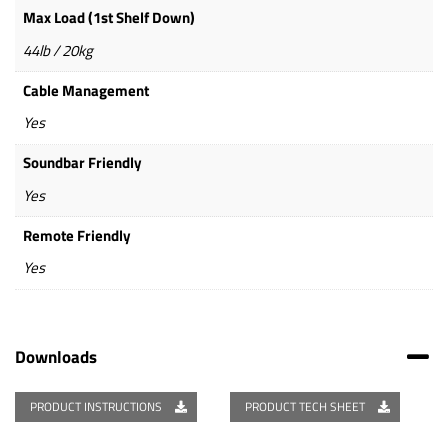
Max Load (1st Shelf Down)
44lb / 20kg
Cable Management
Yes
Soundbar Friendly
Yes
Remote Friendly
Yes
Downloads
PRODUCT INSTRUCTIONS
PRODUCT TECH SHEET