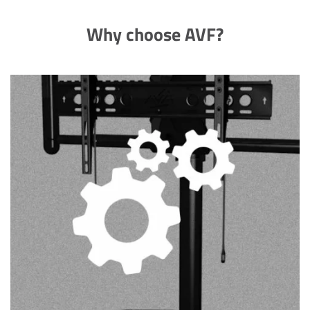
Why choose AVF?