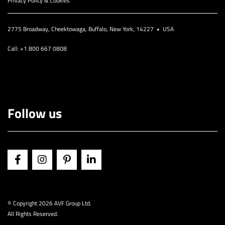
Privacy Policy & Cookies
2775 Broadway, Cheektowaga, Buffalo, New York, 14227 • USA
Call: +1 800 667 0808
Follow us
© Copyright
2026 AVF Group Ltd.
All Rights Reserved.