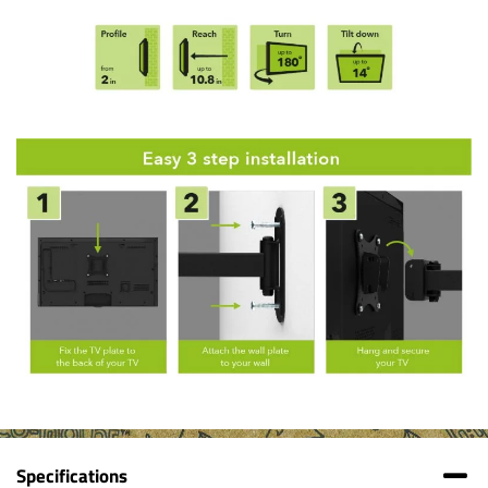
Specifications