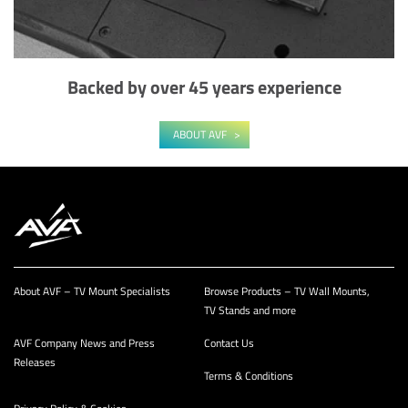
Backed by over 45 years experience
ABOUT AVF
About AVF – TV Mount Specialists
Browse Products – TV Wall Mounts,
TV Stands and more
AVF Company News and Press
Contact Us
Releases
Terms & Conditions