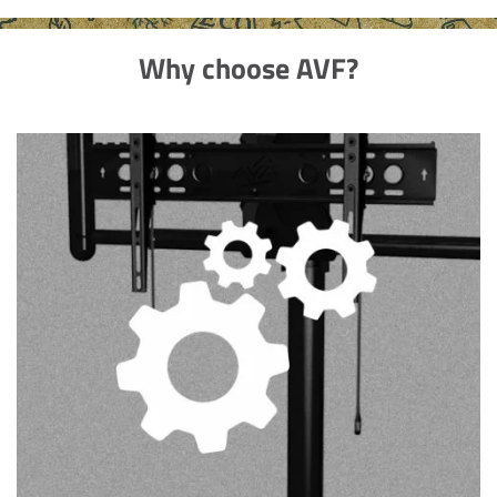
Why choose AVF?