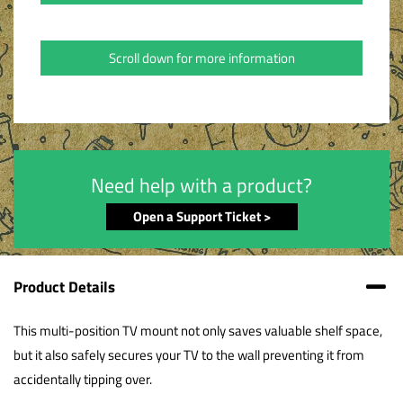
Scroll down for more information
Need help with a product?
Open a Support Ticket >
Product Details
This multi-position TV mount not only saves valuable shelf space,
but it also safely secures your TV to the wall preventing it from
accidentally tipping over.