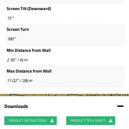
Screen Tilt (Downward)
15°
Screen Turn
180°
Min Distance from Wall
2.36" / 6cm
Max Distance from Wall
11.02" / 28cm
Downloads
PRODUCT INSTRUCTIONS
PRODUCT TECH SHEET