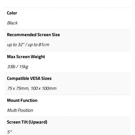
Color
Black
Recommended Screen Size
up to 32" / up to 81cm
Max Screen Weight
33lb / 15kg
Compatible VESA Sizes
75 x 75mm, 100 x 100mm
Mount Function
Multi Position
Screen Tilt (Upward)
5°