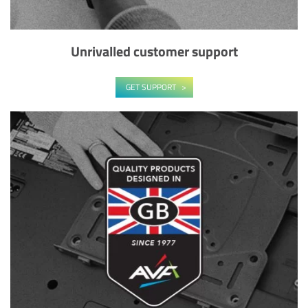
Unrivalled customer support
GET SUPPORT