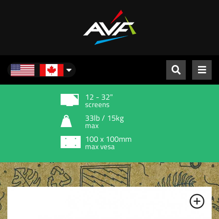
North America
12 - 32"
screens
33lb / 15kg
max
100 x 100mm
max vesa