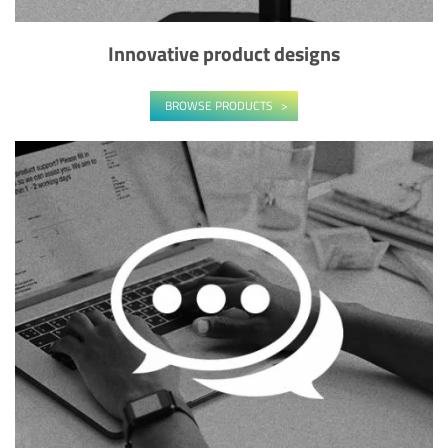
Innovative product designs
BROWSE PRODUCTS