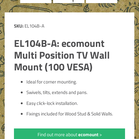
SKU:
EL104B-A
EL104B-A: ecomount
Multi Position TV Wall
Mount (100 VESA)
Ideal for corner mounting.
Swivels, tilts, extends and pans.
Easy click-lock installation.
Fixings included for Wood Stud & Solid Walls.
Find out more about
ecomount
>