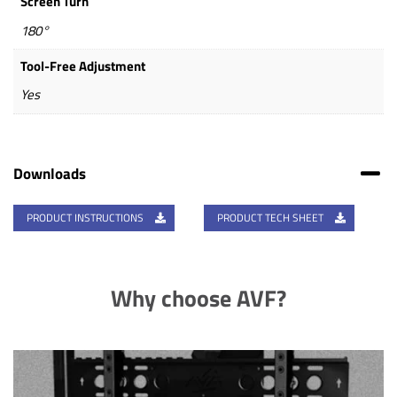
Screen Turn
180°
Tool-Free Adjustment
Yes
Downloads
PRODUCT INSTRUCTIONS
PRODUCT TECH SHEET
Why choose AVF?