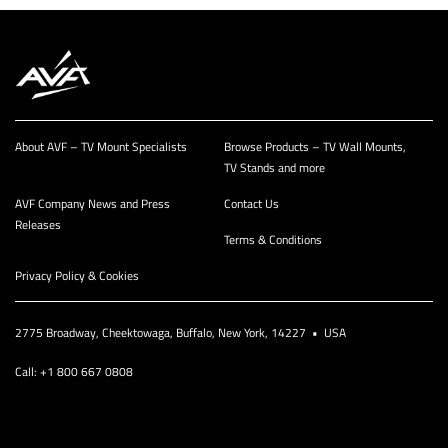
About AVF – TV Mount Specialists
Browse Products – TV Wall Mounts,
TV Stands and more
AVF Company News and Press
Contact Us
Releases
Terms & Conditions
Privacy Policy & Cookies
2775 Broadway, Cheektowaga, Buffalo, New York, 14227 • USA
Call: +1 800 667 0808