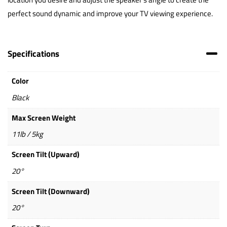
perfect sound dynamic and improve your TV viewing experience.
Specifications
Color
Black
Max Screen Weight
11lb / 5kg
Screen Tilt (Upward)
20°
Screen Tilt (Downward)
20°