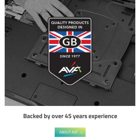
Backed by over 45 years experience
ABOUT AVF