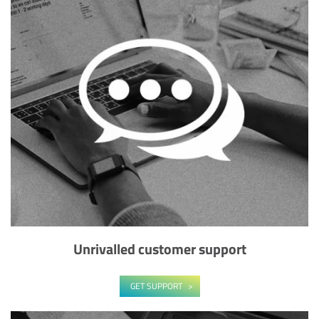
Unrivalled customer support
GET SUPPORT