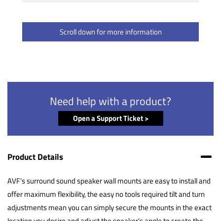
Scroll down for more information
Need help with a product?
Open a Support Ticket >
Product Details
AVF’s surround sound speaker wall mounts are easy to install and
offer maximum flexibility, the easy no tools required tilt and turn
adjustments mean you can simply secure the mounts in the exact
location you desire and adjust the speaker’s angle to create the