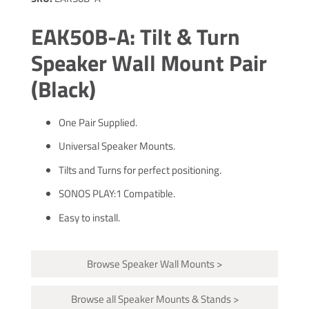
EAK50B-A: Tilt & Turn
Speaker Wall Mount Pair
(Black)
One Pair Supplied.
Universal Speaker Mounts.
Tilts and Turns for perfect positioning.
SONOS PLAY:1 Compatible.
Easy to install.
Browse Speaker Wall Mounts >
Browse all Speaker Mounts & Stands >