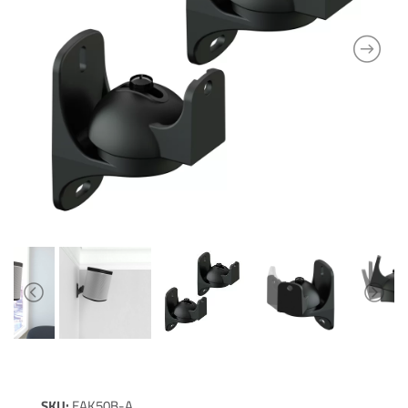
SKU:
EAK50B-A