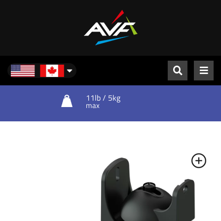
North America
11lb / 5kg
max