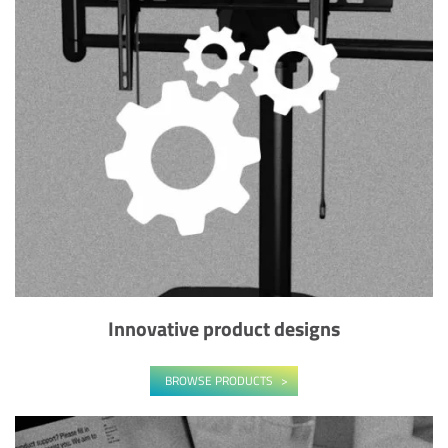
Innovative product designs
BROWSE PRODUCTS