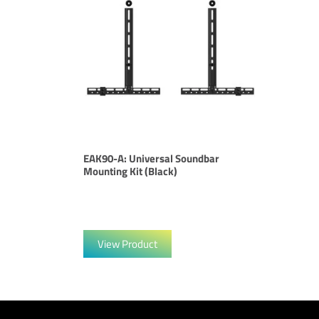
EAK90-A: Universal Soundbar
Mounting Kit (Black)
View Product