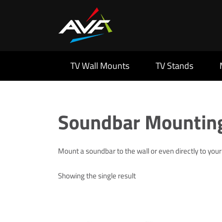
TV Wall Mounts
TV Stands
Soundbar Mounting
Mount a soundbar to the wall or even directly to you
Showing the single result