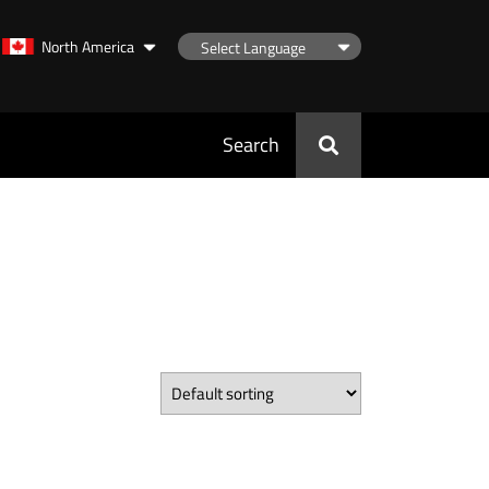
North America
Search