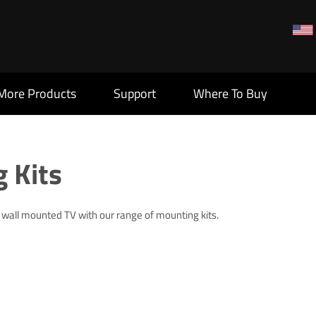
More Products
Support
Where To Buy
 Kits
r wall mounted TV with our range of mounting kits.