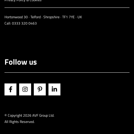
Hortonwood 30 · Telford · Shropshire · TF1 7YE · UK
Call:
0333 320 0463
Follow us
© Copyright
2026 AVF Group Ltd.
All Rights Reserved.