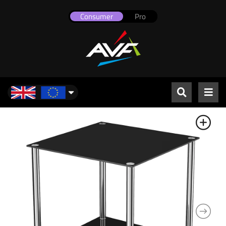
Consumer
Pro
UK & Europe