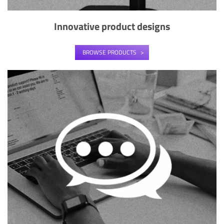
Innovative product designs
BROWSE PRODUCTS