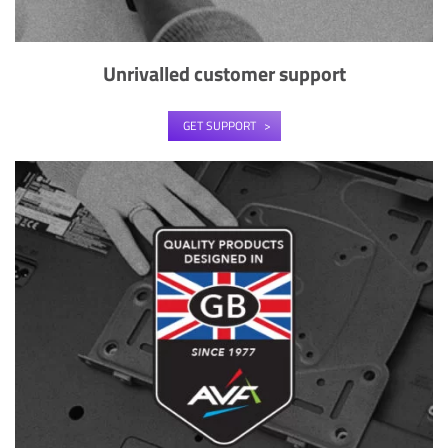
Unrivalled customer support
GET SUPPORT