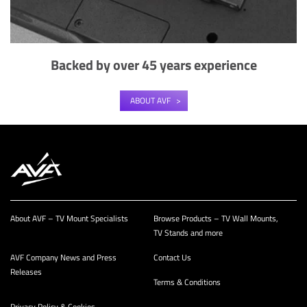
Backed by over 45 years experience
ABOUT AVF
About AVF – TV Mount Specialists
Browse Products – TV Wall Mounts,
TV Stands and more
AVF Company News and Press
Contact Us
Releases
Terms & Conditions
Privacy Policy & Cookies