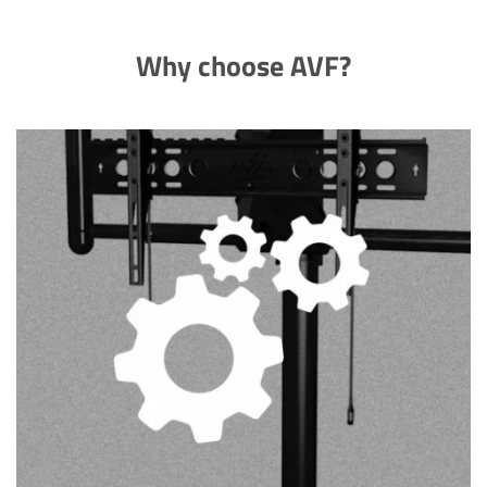
Why choose AVF?