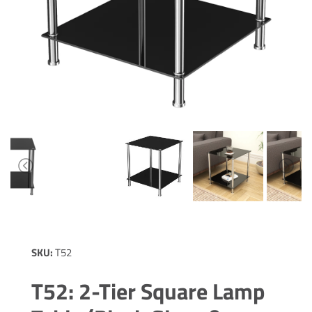
SKU:
T52
T52: 2-Tier Square Lamp