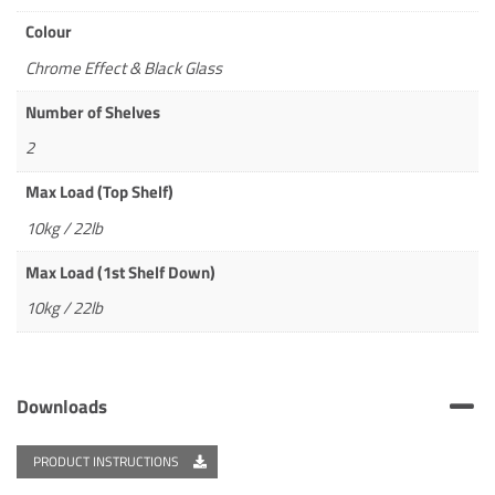
Colour
Chrome Effect & Black Glass
Number of Shelves
2
Max Load (Top Shelf)
10kg / 22lb
Max Load (1st Shelf Down)
10kg / 22lb
Downloads
PRODUCT INSTRUCTIONS