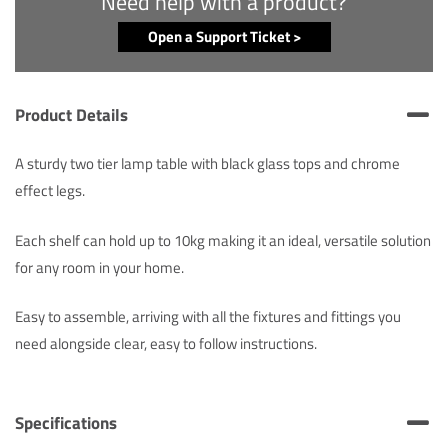
Need help with a product?
Open a Support Ticket >
Product Details
A sturdy two tier lamp table with black glass tops and chrome
effect legs.
Each shelf can hold up to 10kg making it an ideal, versatile solution
for any room in your home.
Easy to assemble, arriving with all the fixtures and fittings you
need alongside clear, easy to follow instructions.
Specifications