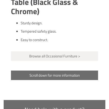
Table (Black Glass &
Chrome)
Sturdy design.
Tempered safety glass.
Easy to construct.
Browse all Occasional Furniture >
Scroll down for more information