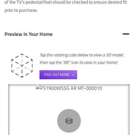
of the TV’s pedestal/feet should be checked to ensure desired fit
prior to purchase.
Preview in Your Home
Tap the rotating cube below to view a 3D model,
then tap the "AR" icon to view in your home!
FIND OUT MORE