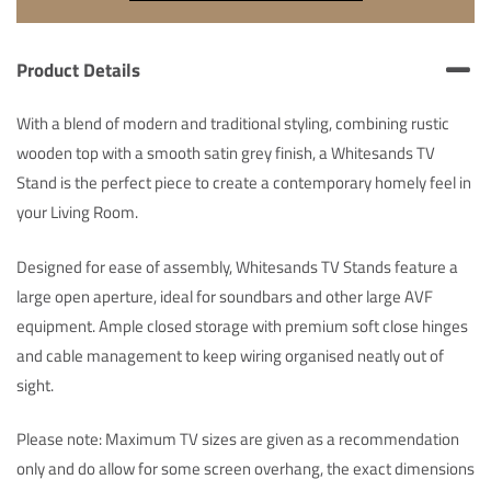
Product Details
With a blend of modern and traditional styling, combining rustic
wooden top with a smooth satin grey finish, a Whitesands TV
Stand is the perfect piece to create a contemporary homely feel in
your Living Room.
Designed for ease of assembly, Whitesands TV Stands feature a
large open aperture, ideal for soundbars and other large AVF
equipment. Ample closed storage with premium soft close hinges
and cable management to keep wiring organised neatly out of
sight.
Please note: Maximum TV sizes are given as a recommendation
only and do allow for some screen overhang, the exact dimensions