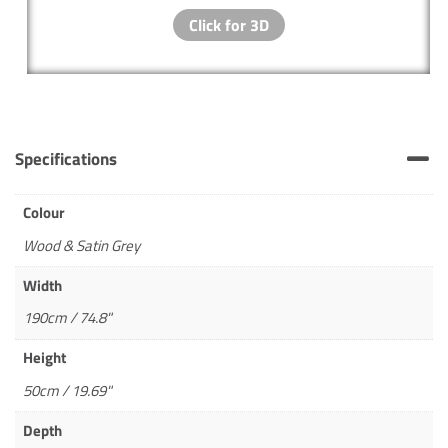
Specifications
Colour
Wood & Satin Grey
Width
190cm / 74.8"
Height
50cm / 19.69"
Depth