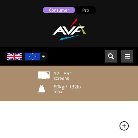
Consumer
Pro
UK & Europe
12 - 85"
screens
60kg / 132lb
max