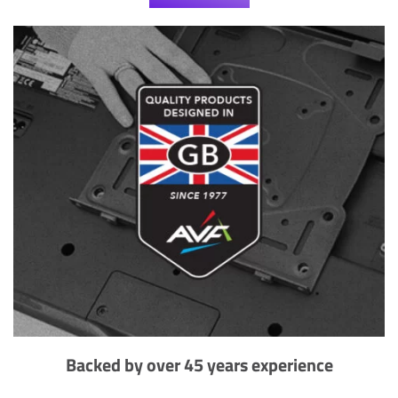
Backed by over 45 years experience