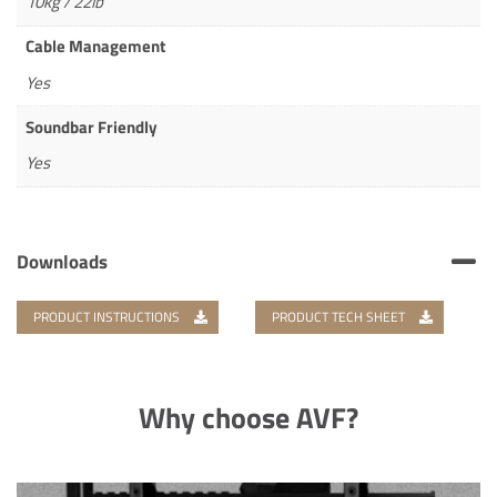
10kg / 22lb
Cable Management
Yes
Soundbar Friendly
Yes
Downloads
PRODUCT INSTRUCTIONS
PRODUCT TECH SHEET
Why choose AVF?