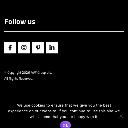
Follow us
© Copyright
2026 AVF Group Ltd.
All Rights Reserved.
We use cookies to ensure that we give you the best
experience on our website. If you continue to use this site we
will assume that you are happy with it.
Ok