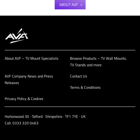
ABOUT AVF
About AVF – TV Mount Specialists
Browse Products – TV Wall Mounts,
TV Stands and more
AVF Company News and Press
Contact Us
Releases
Terms & Conditions
Privacy Policy & Cookies
Hortonwood 30 · Telford · Shropshire · TF1 7YE · UK
Call:
0333 320 0463