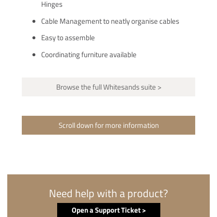
Hinges
Cable Management to neatly organise cables
Easy to assemble
Coordinating furniture available
Browse the full Whitesands suite >
Scroll down for more information
Need help with a product?
Open a Support Ticket >