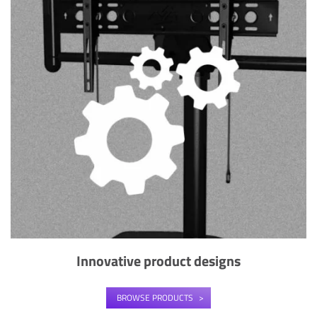
Innovative product designs
BROWSE PRODUCTS