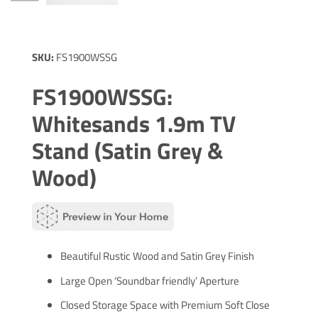
SKU:
FS1900WSSG
FS1900WSSG:
Whitesands 1.9m TV
Stand (Satin Grey &
Wood)
Beautiful Rustic Wood and Satin Grey Finish
Large Open ‘Soundbar friendly’ Aperture
Closed Storage Space with Premium Soft Close