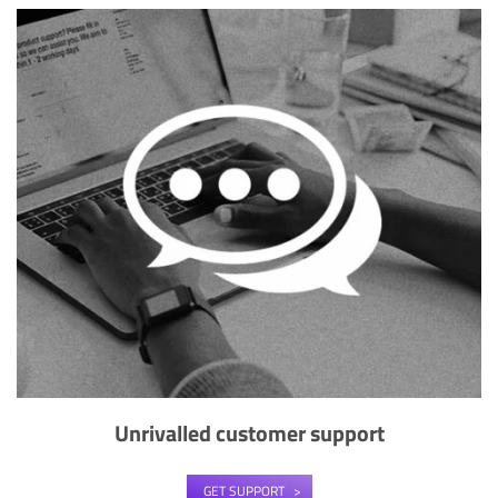
Unrivalled customer support
GET SUPPORT