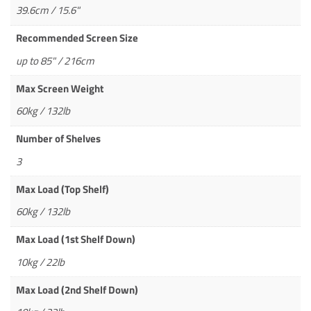
39.6cm / 15.6"
Recommended Screen Size
up to 85" / 216cm
Max Screen Weight
60kg / 132lb
Number of Shelves
3
Max Load (Top Shelf)
60kg / 132lb
Max Load (1st Shelf Down)
10kg / 22lb
Max Load (2nd Shelf Down)