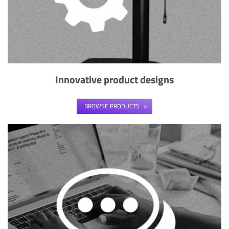
Innovative product designs
BROWSE PRODUCTS