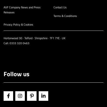
AVF Company News and Press
Contact Us
Releases
Terms & Conditions
Privacy Policy & Cookies
Hortonwood 30 · Telford · Shropshire · TF1 7YE · UK
Call:
0333 320 0463
Follow us