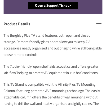
Open a Support Ticket >
Product Details
The Burghley Plus TV stand features both open and closed
storage. Remote friendly glass doors allow you to keep AV
accessories neatly organised and out of sight, while still being able
to use remote controls.
The ‘Audio-friendly’ open shelf aids acoustics and offers greater
‘air-flow’ helping to protect AV equipment in ‘run hot’ conditions.
This TV Stand is compatible with the Affinity Plus TV Mounting
Column, featuring patented AVF mounting technology. The easily
attachable column offers the benefits of wall mounting without
having to drill the wall and neatly organises unsightly cables. The