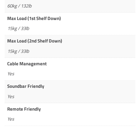
60kg / 132lb
Max Load (1st Shelf Down)
15kg / 33lb
Max Load (2nd Shelf Down)
15kg / 33lb
Cable Management
Yes
Soundbar Friendly
Yes
Remote Friendly
Yes