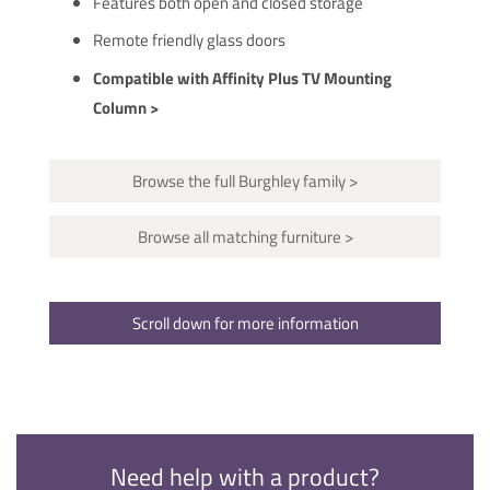
Features both open and closed storage
Remote friendly glass doors
Compatible with Affinity Plus TV Mounting
Column >
Browse the full Burghley family >
Browse all matching furniture >
Scroll down for more information
Need help with a product?