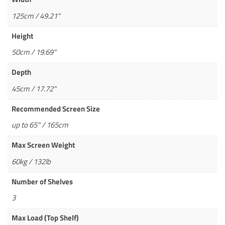
125cm / 49.21"
Height
50cm / 19.69"
Depth
45cm / 17.72"
Recommended Screen Size
up to 65" / 165cm
Max Screen Weight
60kg / 132lb
Number of Shelves
3
Max Load (Top Shelf)