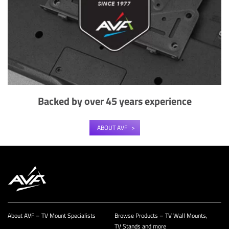
Backed by over 45 years experience
ABOUT AVF
About AVF – TV Mount Specialists
Browse Products – TV Wall Mounts,
TV Stands and more