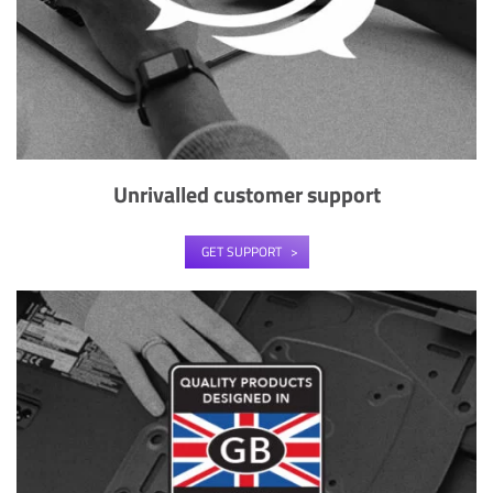
Unrivalled customer support
GET SUPPORT