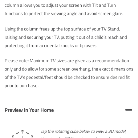
column allows you to adjust your screen with Tilt and Turn
functions to perfect the viewing angle and avoid screen glare.
Using the column frees up the top surface of your TV Stand,
raising and securing your TV, putting it out of a child’s reach and
protecting it from accidental knocks or tip overs.
Please note: Maximum TV sizes are given as a recommendation
only and do allow for some screen overhang, the exact dimensions
of the TV’s pedestal/feet should be checked to ensure desired fit
prior to purchase.
Preview in Your Home
Tap the rotating cube below to view a 3D model,