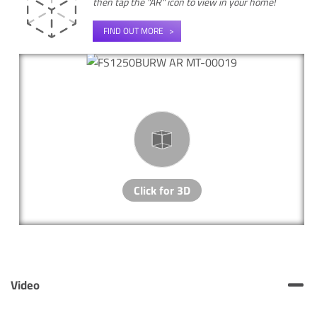
then tap the "AR" icon to view in your home!
FIND OUT MORE
Video