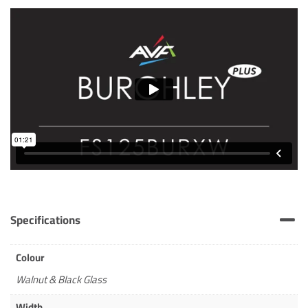
Specifications
Colour
Walnut & Black Glass
Width