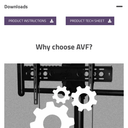
Downloads
PRODUCT INSTRUCTIONS
PRODUCT TECH SHEET
Why choose AVF?