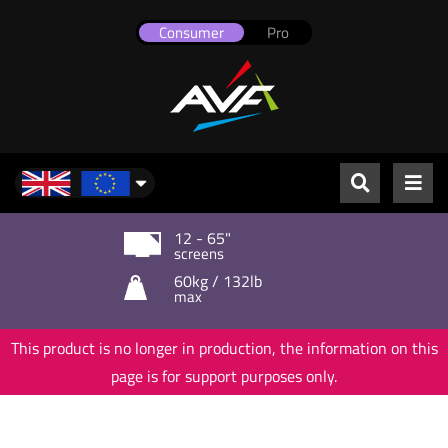
Consumer
Pro
UK & Europe
12 - 65"
screens
60kg / 132lb
max
This product is no longer in production, the information on this
page is for support purposes only.