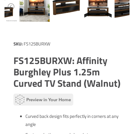
SKU:
FS125BURXW
FS125BURXW: Affinity
Burghley Plus 1.25m
Curved TV Stand (Walnut)
Curved back design fits perfectly in corners at any
angle