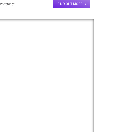
our home!
FIND OUT MORE