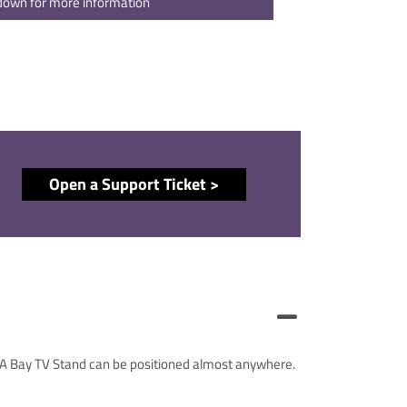
 down for more information
Open a Support Ticket >
. A Bay TV Stand can be positioned almost anywhere.