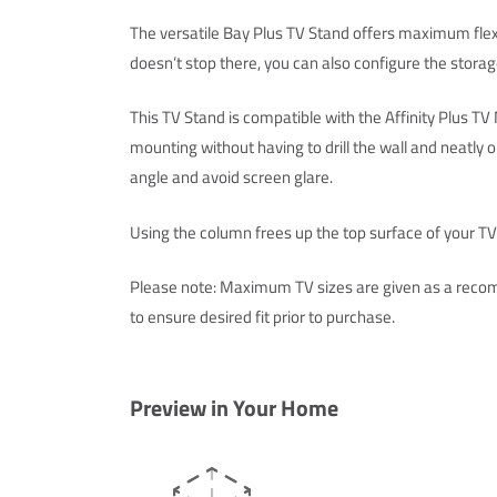
The versatile Bay Plus TV Stand offers maximum flexib
doesn’t stop there, you can also configure the storag
This TV Stand is compatible with the Affinity Plus T
mounting without having to drill the wall and neatly 
angle and avoid screen glare.
Using the column frees up the top surface of your TV S
Please note: Maximum TV sizes are given as a recom
to ensure desired fit prior to purchase.
Preview in Your Home