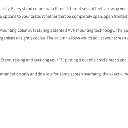
ility. Every stand comes with three different sets of feet, allowing yo
e options to your taste. Whether that be completely open, open fronted or
V Mounting Column, featuring patented AVF mounting technology. The eas
organises unsightly cables. The column allows you to adjust your screen wi
tand, raising and securing your TV, putting it out of a child’s reach and 
mendation only and do allow for some screen overhang, the exact dime