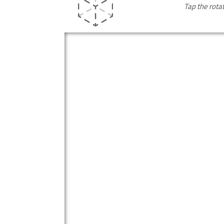
Tap the rota