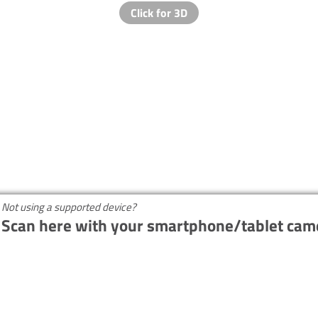
Not using a supported device?
Scan here with your smartphone/tablet cam