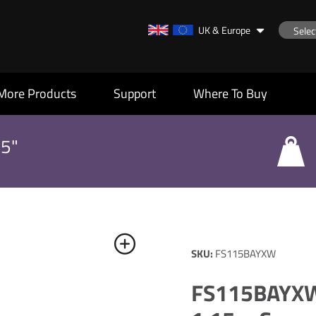
UK & Europe
More Products
Support
Where To Buy
55"
SKU:
FS115BAYXW
FS115BAYXW: