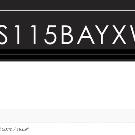
, 50cm / 19.69"