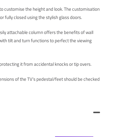
u to customise the height and look. The customisation
 fully closed using the stylish glass doors.
ily attachable column offers the benefits of wall
th tilt and turn functions to perfect the viewing
protecting it from accidental knocks or tip overs.
nsions of the TV’s pedestal/feet should be checked