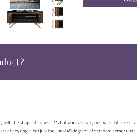
Scroll
oduct?
y with the shape of curved TVs but works equally well with flat screens
ers at any angle, not just the usual 45 degrees of standard corner units.