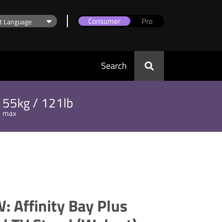
Consumer
Pro
Search
55kg / 121lb
max
 Affinity Bay Plus