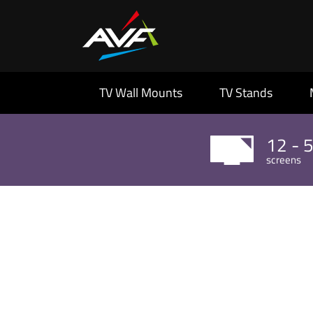
TV Wall Mounts
TV Stands
12 - 
screens