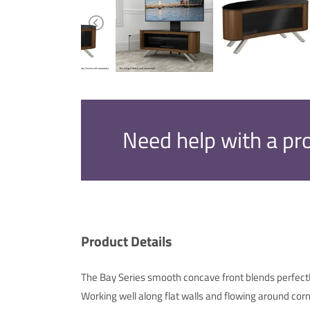
Need help with a pr
Product Details
The Bay Series smooth concave front blends perfectl
Working well along flat walls and flowing around corn