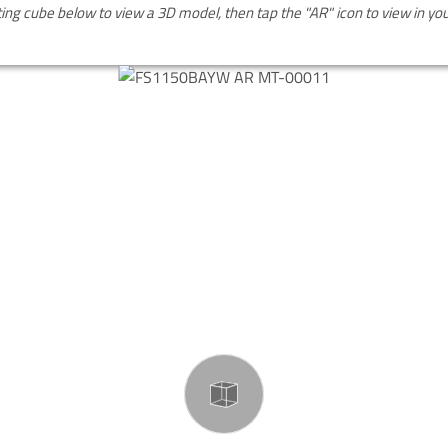
ting cube below to view a 3D model, then tap the "AR" icon to view in y