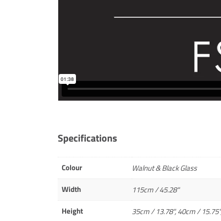
Specifications
Colour
Walnut & Black Glass
Width
115cm / 45.28"
Height
35cm / 13.78", 40cm / 15.75"