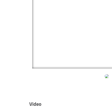
Video