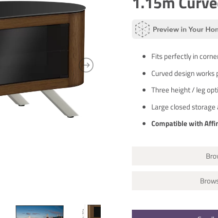
1.15m Curve
Fits perfectly in corne
Curved design works p
Three height / leg op
Large closed storage 
Compatible with Affi
Brow
Brows