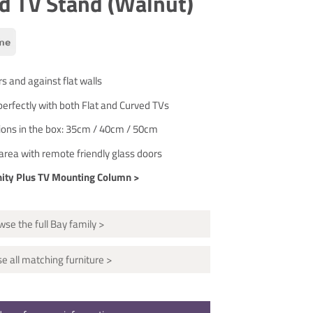
d TV Stand (Walnut)
rs and against flat walls
erfectly with both Flat and Curved TVs
tions in the box: 35cm / 40cm / 50cm
area with remote friendly glass doors
nity Plus TV Mounting Column >
se the full Bay family >
e all matching furniture >