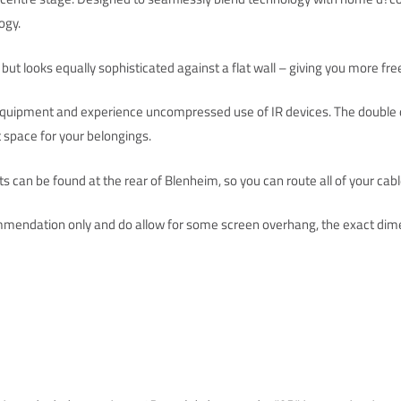
ogy.
 but looks equally sophisticated against a flat wall – giving you more f
 equipment and experience uncompressed use of IR devices. The double d
 space for your belongings.
 can be found at the rear of Blenheim, so you can route all of your cab
mendation only and do allow for some screen overhang, the exact dime