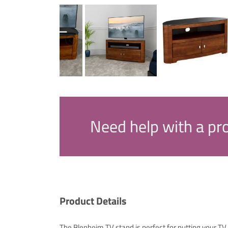
Need help with a pr
Product Details
The Blenheim TV stand is perfect for putting your 