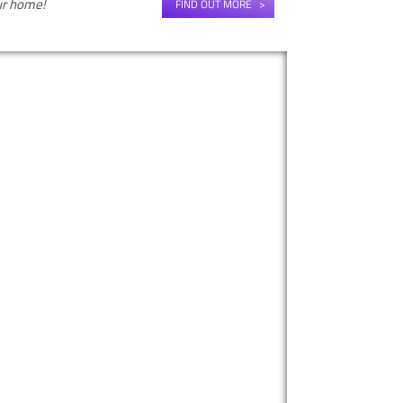
our home!
FIND OUT MORE