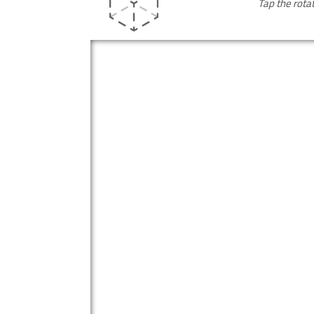
Tap the rota