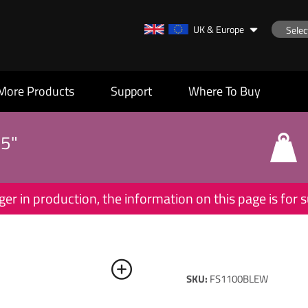
UK & Europe
More Products
Support
Where To Buy
55"
ger in production, the information on this page is for
SKU:
FS1100BLEW