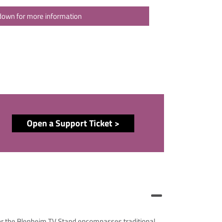
 down for more information
Open a Support Ticket >
cor the Blenheim TV Stand encompasses traditional