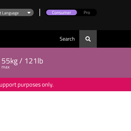
Consumer
Pro
Search
55kg / 121lb
max
 support purposes only.