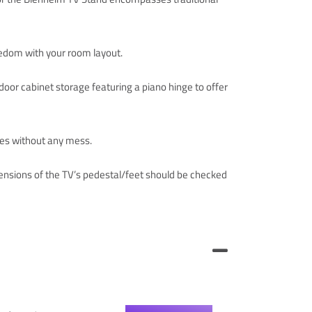
reedom with your room layout.
oor cabinet storage featuring a piano hinge to offer
les without any mess.
nsions of the TV’s pedestal/feet should be checked