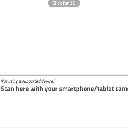
Not using a supported device?
Scan here with your smartphone/tablet cam