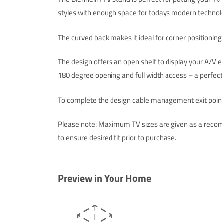
styles with enough space for todays modern technol
The curved back makes it ideal for corner positioning
The design offers an open shelf to display your A/V
180 degree opening and full width access – a perfect
To complete the design cable management exit points
Please note: Maximum TV sizes are given as a recom
to ensure desired fit prior to purchase.
Preview in Your Home