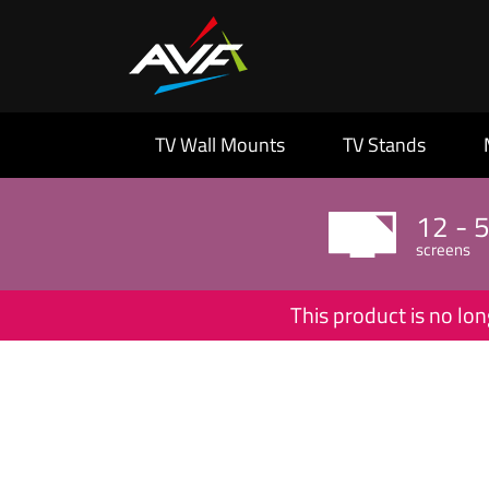
TV Wall Mounts
TV Stands
12 - 
screens
This product is no lon