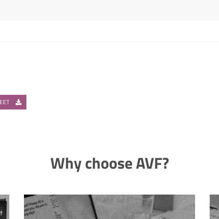
HEET
Why choose AVF?