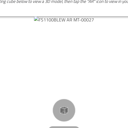
ting cube below to view a 3D model, then tap the "AR" icon to view in y