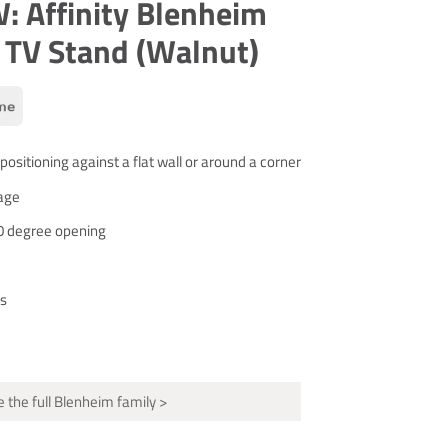
 Affinity Blenheim
 TV Stand (Walnut)
 positioning against a flat wall or around a corner
age
0 degree opening
s
 the full Blenheim family >