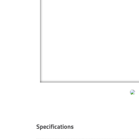
Specifications