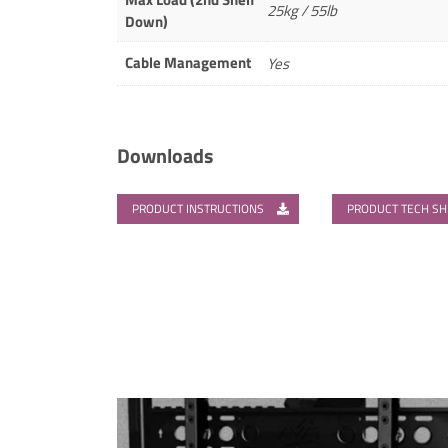
25kg / 55lb
Down)
Cable Management
Yes
Downloads
PRODUCT INSTRUCTIONS
PRODUCT TECH S