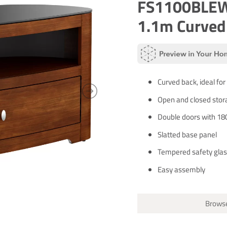
FS1100BLEW:
1.1m Curved
Curved back, ideal for
Open and closed stor
Double doors with 18
Slatted base panel
Tempered safety glas
Easy assembly
Browse