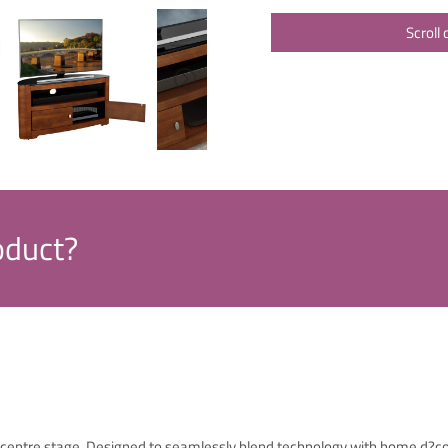
Scroll
oduct?
TV centre stage. Designed to seamlessly blend technology with home d?