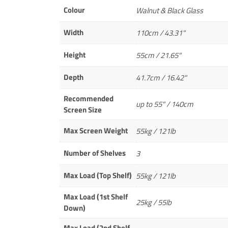
Colour
Walnut & Black Glass
Width
110cm / 43.31"
Height
55cm / 21.65"
Depth
41.7cm / 16.42"
Recommended
up to 55" / 140cm
Screen Size
Max Screen Weight
55kg / 121lb
Number of Shelves
3
Max Load (Top Shelf)
55kg / 121lb
Max Load (1st Shelf
25kg / 55lb
Down)
Max Load (2nd Shelf