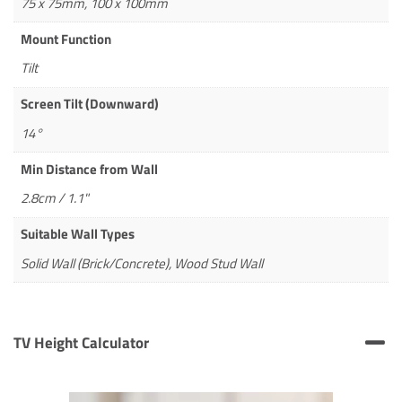
75 x 75mm, 100 x 100mm
Mount Function
Tilt
Screen Tilt (Downward)
14°
Min Distance from Wall
2.8cm / 1.1"
Suitable Wall Types
Solid Wall (Brick/Concrete), Wood Stud Wall
TV Height Calculator
TV Height Calculator