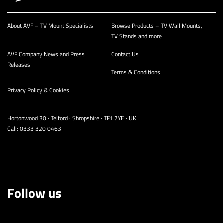
About AVF – TV Mount Specialists
Browse Products – TV Wall Mounts,
TV Stands and more
AVF Company News and Press
Contact Us
Releases
Terms & Conditions
Privacy Policy & Cookies
Hortonwood 30 · Telford · Shropshire · TF1 7YE · UK
Call:
0333 320 0463
Follow us