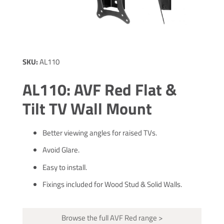
SKU:
AL110
AL110: AVF Red Flat &
Tilt TV Wall Mount
Better viewing angles for raised TVs.
Avoid Glare.
Easy to install.
Fixings included for Wood Stud & Solid Walls.
Browse the full AVF Red range >