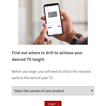
Find out where to drill to achieve your
desired TV height
Before you begin, you will need to attach the required
parts to the back of your TV.
START