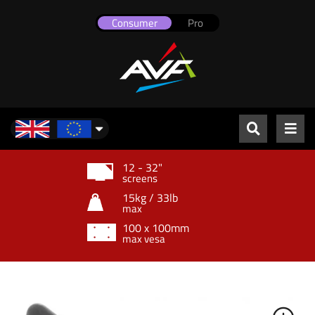
Consumer
Pro
UK & Europe
12 - 32"
screens
15kg / 33lb
max
100 x 100mm
max vesa