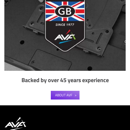
Backed by over 45 years experience
ABOUT AVF