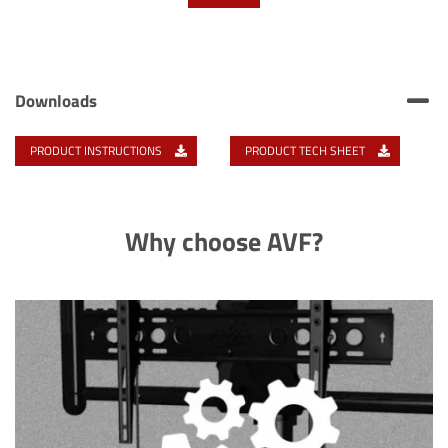
Downloads
PRODUCT INSTRUCTIONS
PRODUCT TECH SHEET
Why choose AVF?