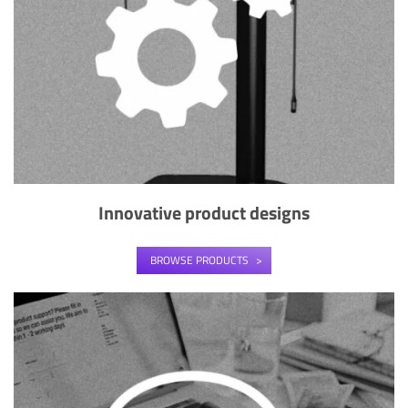
Innovative product designs
BROWSE PRODUCTS