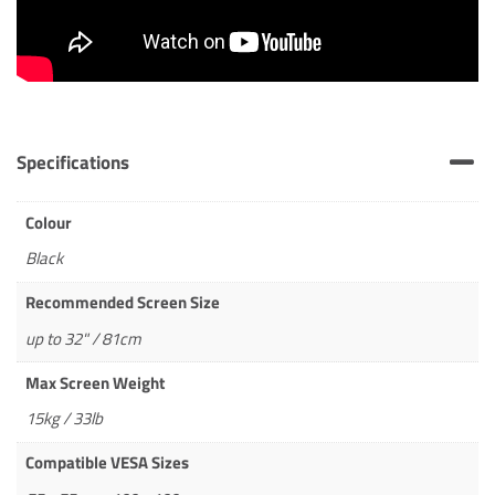
Specifications
Colour
Black
Recommended Screen Size
up to 32" / 81cm
Max Screen Weight
15kg / 33lb
Compatible VESA Sizes