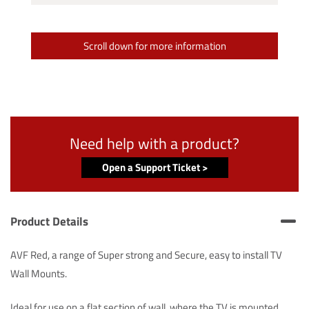
Scroll down for more information
Need help with a product?
Open a Support Ticket >
Product Details
AVF Red, a range of Super strong and Secure, easy to install TV
Wall Mounts.
Ideal for use on a flat section of wall, where the TV is mounted