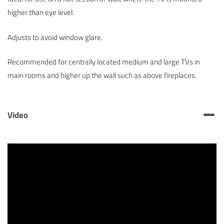
higher than eye level.
Adjusts to avoid window glare.
Recommended for centrally located medium and large TVs in
main rooms and higher up the wall such as above fireplaces.
Video