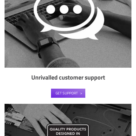
Unrivalled customer support
GET SUPPORT