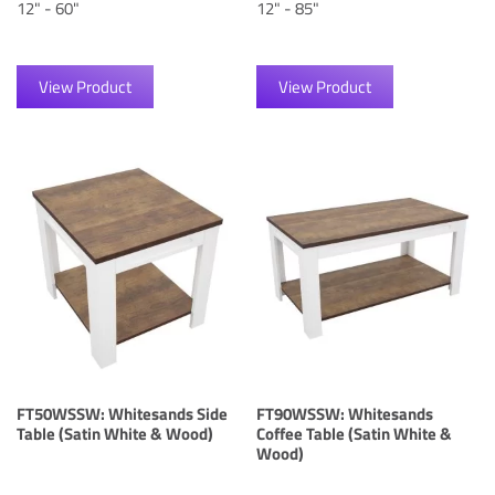
12" - 60"
12" - 85"
View Product
View Product
FT50WSSW: Whitesands Side
FT90WSSW: Whitesands
Table (Satin White & Wood)
Coffee Table (Satin White &
Wood)