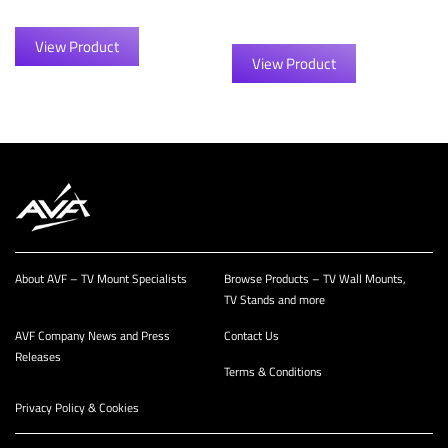
View Product
View Product
About AVF – TV Mount Specialists
Browse Products – TV Wall Mounts,
TV Stands and more
AVF Company News and Press
Contact Us
Releases
Terms & Conditions
Privacy Policy & Cookies