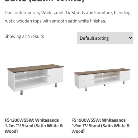
Our contemporary Whitesands TV Stands and Furniture, blending
rustic wooden tops with smooth satin white finishes.
Showing all 4 results
FS1200WSSW: Whitesands
FS1900WSSW: Whitesands
1.2m TV Stand (Satin White &
1.9m TV Stand (Satin White &
Wood)
Wood)