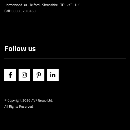
Hortonwood 30 · Telford · Shropshire · TF1 7YE · UK
Call:
0333 320 0463
Follow us
© Copyright
2026 AVF Group Ltd.
All Rights Reserved.