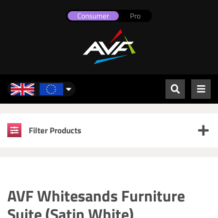
Consumer
Pro
UK & Europe
Filter Products
AVF Whitesands Furniture
Suite (Satin White)