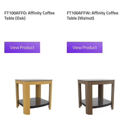
FT100AFFO: Affinity Coffee
FT100AFFW: Affinity Coffee
Table (Oak)
Table (Walnut)
View Product
View Product