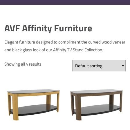
AVF Affinity Furniture
Elegant furniture designed to compliment the curved wood veneer
and black glass look of our Affinity TV Stand Collection.
Showing all 4 results