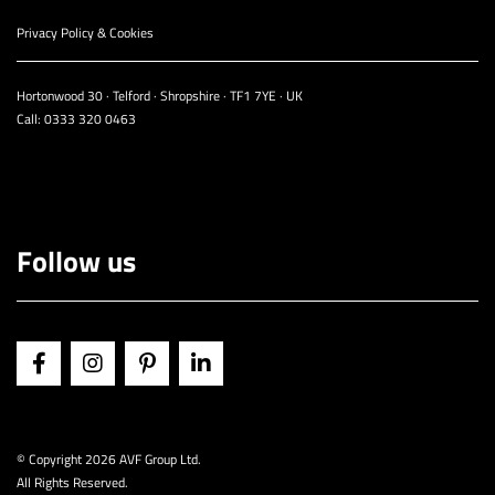
Privacy Policy & Cookies
Hortonwood 30 · Telford · Shropshire · TF1 7YE · UK
Call:
0333 320 0463
Follow us
© Copyright
2026 AVF Group Ltd.
All Rights Reserved.