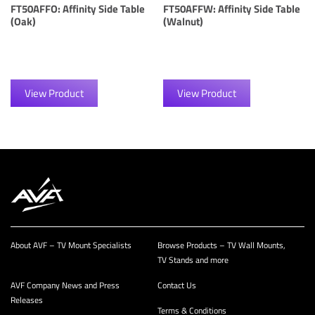
FT50AFFO: Affinity Side Table
FT50AFFW: Affinity Side Table
(Oak)
(Walnut)
View Product
View Product
About AVF – TV Mount Specialists
Browse Products – TV Wall Mounts,
TV Stands and more
AVF Company News and Press
Contact Us
Releases
Terms & Conditions