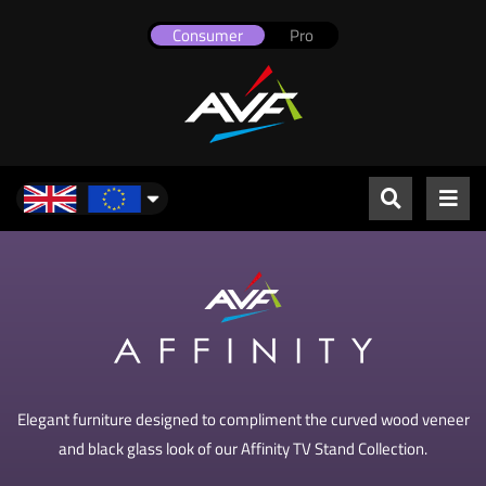
Consumer
Pro
UK & Europe
Elegant furniture designed to compliment the curved wood veneer
and black glass look of our Affinity TV Stand Collection.