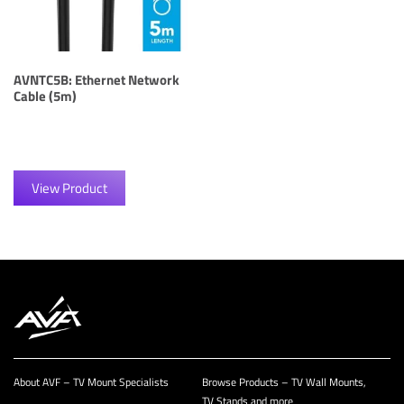
AVNTC5B: Ethernet Network
Cable (5m)
View Product
About AVF – TV Mount Specialists
Browse Products – TV Wall Mounts,
TV Stands and more