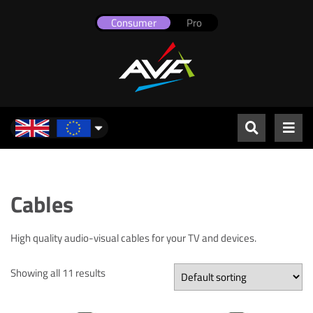
Consumer
Pro
UK & Europe
Cables
High quality audio-visual cables for your TV and devices.
Showing all 11 results