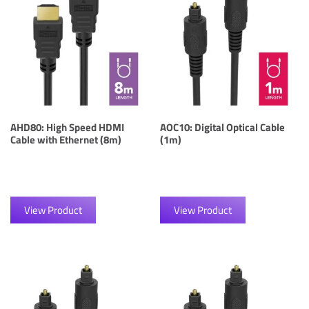
AHD80: High Speed HDMI
AOC10: Digital Optical Cable
Cable with Ethernet (8m)
(1m)
View Product
View Product