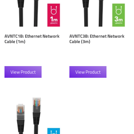
AVNTC1B: Ethernet Network
AVNTC3B: Ethernet Network
Cable (1m)
Cable (3m)
View Product
View Product