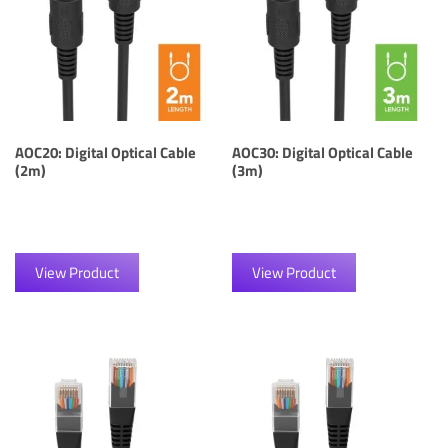
AOC20: Digital Optical Cable
AOC30: Digital Optical Cable
(2m)
(3m)
View Product
View Product