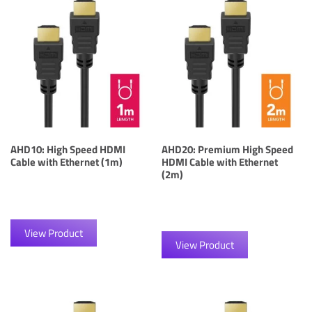
AHD10: High Speed HDMI
AHD20: Premium High Speed
Cable with Ethernet (1m)
HDMI Cable with Ethernet
(2m)
View Product
View Product