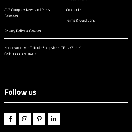
AVF Company News and Press
Contact Us
Releases
Terms & Conditions
Privacy Policy & Cookies
Hortonwood 30 · Telford · Shropshire · TF1 7YE · UK
Call:
0333 320 0463
Follow us