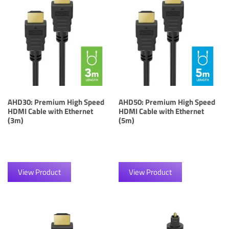
AHD30: Premium High Speed
AHD50: Premium High Speed
HDMI Cable with Ethernet
HDMI Cable with Ethernet
(3m)
(5m)
View Product
View Product