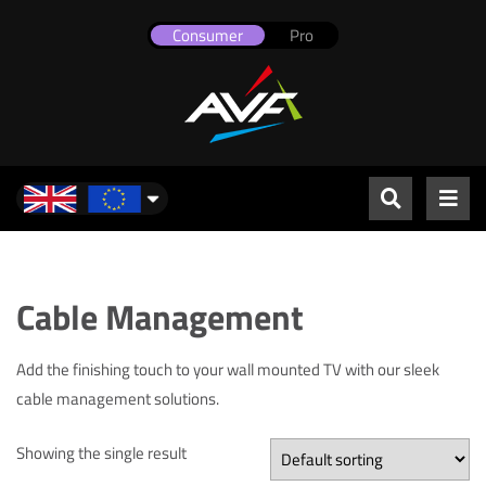
Consumer
Pro
UK & Europe
Cable Management
Add the finishing touch to your wall mounted TV with our sleek
cable management solutions.
Showing the single result