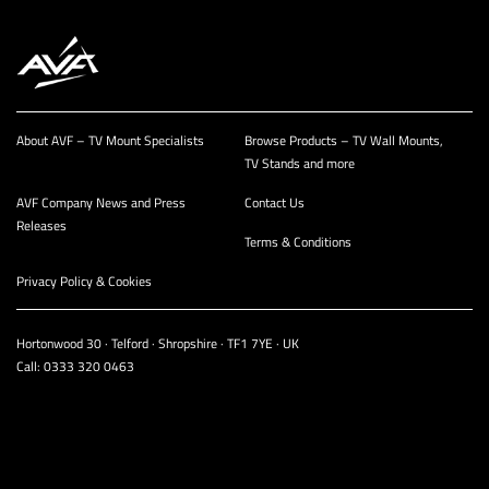
About AVF – TV Mount Specialists
Browse Products – TV Wall Mounts,
TV Stands and more
AVF Company News and Press
Contact Us
Releases
Terms & Conditions
Privacy Policy & Cookies
Hortonwood 30 · Telford · Shropshire · TF1 7YE · UK
Call:
0333 320 0463