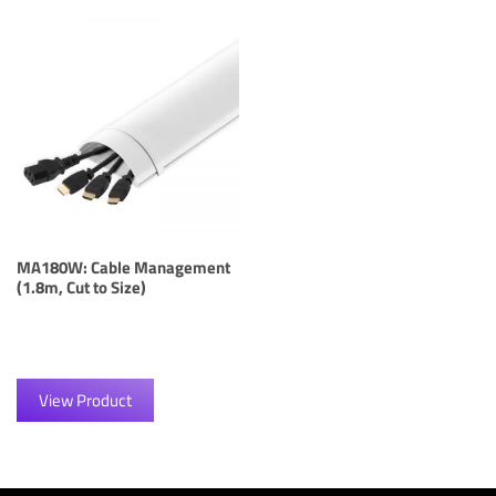
MA180W: Cable Management
(1.8m, Cut to Size)
View Product