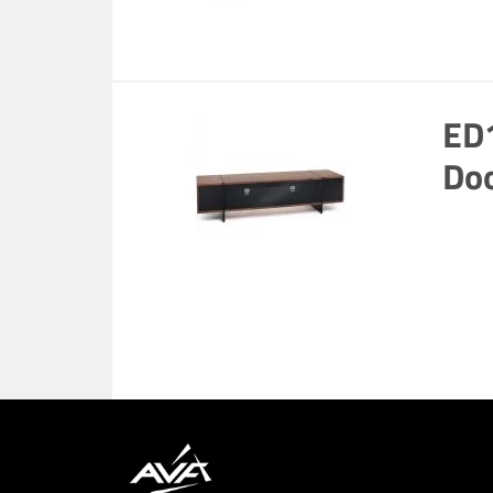
ED
Doo