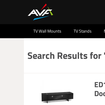
TV Wall Mounts
TV Stands
Search Results for
ED1
Doo