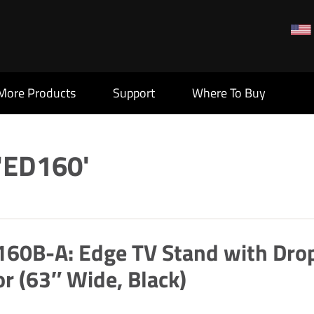
More Products
Support
Where To Buy
 'ED160'
60B-A: Edge TV Stand with Dro
r (63″ Wide, Black)