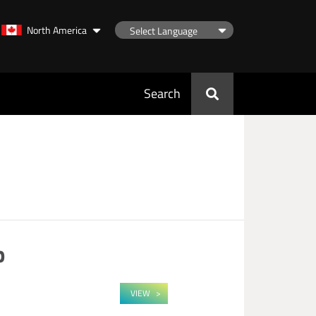
North America
Search
p
VIEW