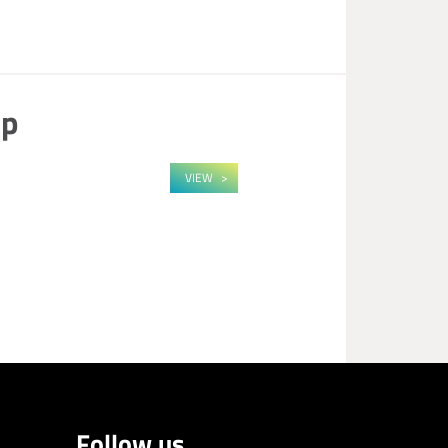
op
VIEW
Follow us