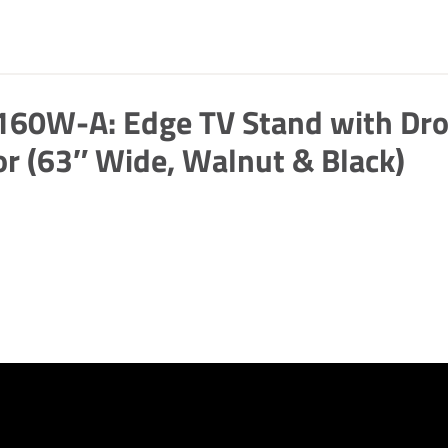
160W-A: Edge TV Stand with Dr
r (63″ Wide, Walnut & Black)