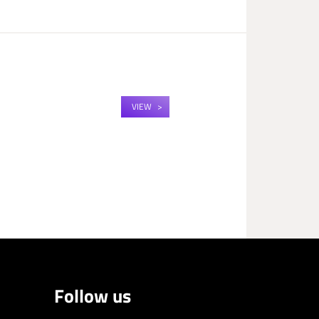
VIEW
Follow us