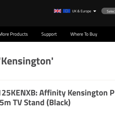
UK & Europe
More Products
Support
Where To Buy
'Kensington'
25KENXB: Affinity Kensington P
5m TV Stand (Black)