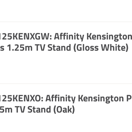
125KENXGW: Affinity Kensingto
s 1.25m TV Stand (Gloss White)
25KENXO: Affinity Kensington P
5m TV Stand (Oak)