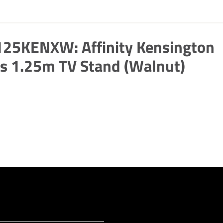
125KENXW: Affinity Kensington
s 1.25m TV Stand (Walnut)