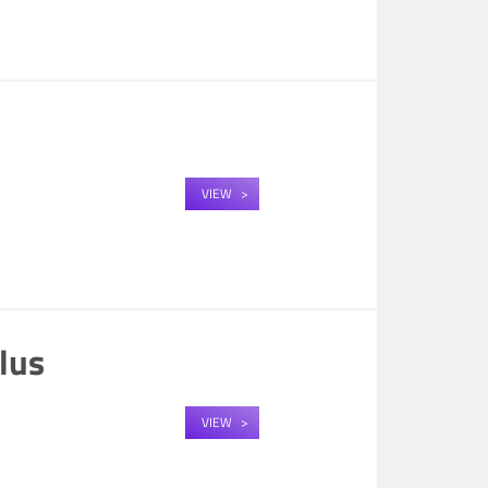
n
VIEW
lus
VIEW