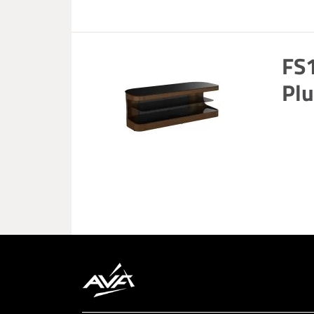
FS
Plu