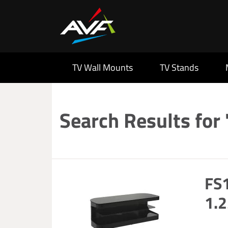
TV Wall Mounts
TV Stands
Search Results for 
FS1
1.2