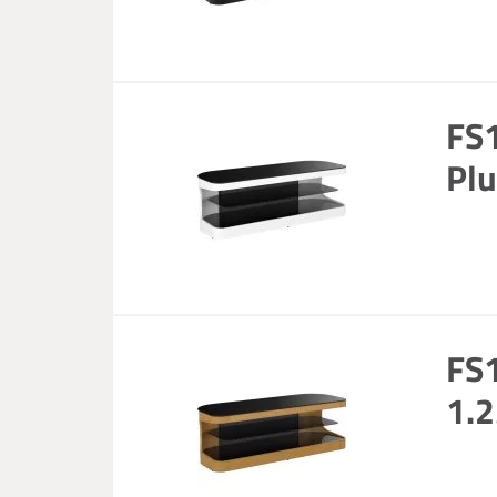
FS
Plu
FS1
1.2