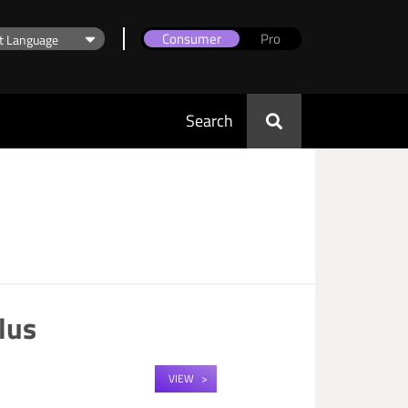
Consumer
Pro
Search
lus
VIEW