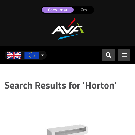
Consumer
Pro
UK & Europe
Search Results for 'Horton'