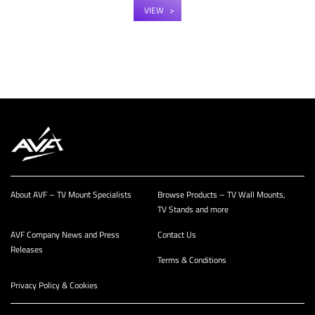
VIEW
About AVF – TV Mount Specialists
Browse Products – TV Wall Mounts,
TV Stands and more
AVF Company News and Press
Contact Us
Releases
Terms & Conditions
Privacy Policy & Cookies