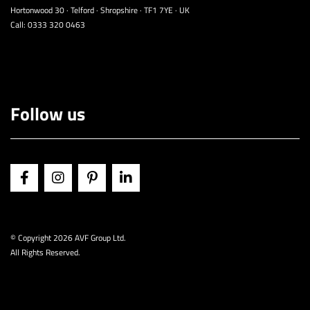
Hortonwood 30 · Telford · Shropshire · TF1 7YE · UK
Call:
0333 320 0463
Follow us
© Copyright
2026 AVF Group Ltd.
All Rights Reserved.