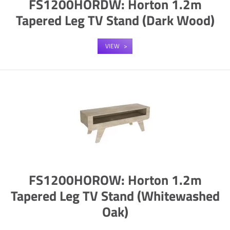
FS1200HORDW: Horton 1.2m
Tapered Leg TV Stand (Dark Wood)
VIEW
FS1200HOROW: Horton 1.2m
Tapered Leg TV Stand (Whitewashed
Oak)