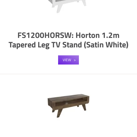
FS1200HORSW: Horton 1.2m
Tapered Leg TV Stand (Satin White)
VIEW