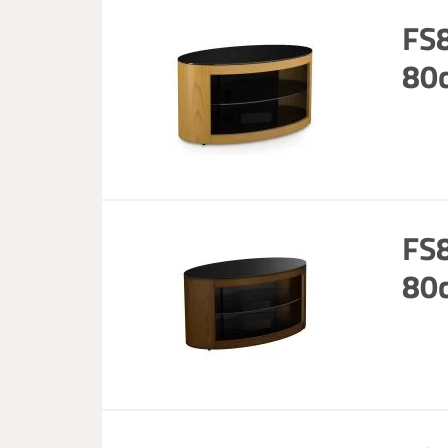
FS
80c
FS
80c