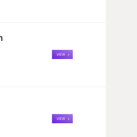
m
VIEW
m
VIEW