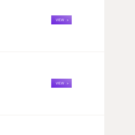
VIEW
VIEW