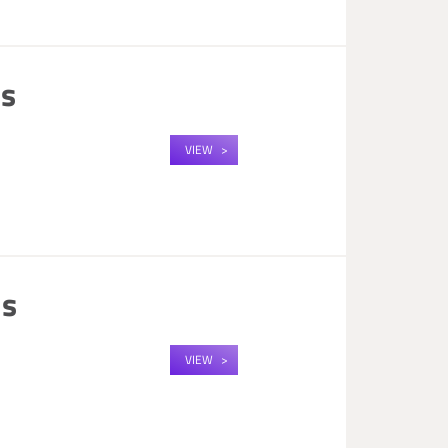
us
VIEW
us
VIEW