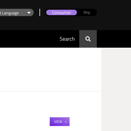
Consumer
Pro
Search
VIEW