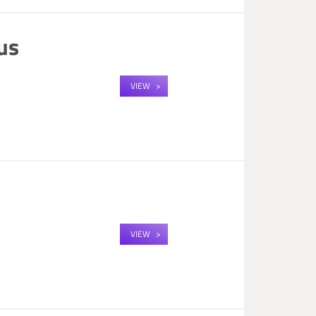
us
VIEW
VIEW