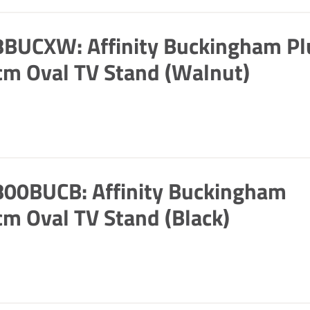
BUCXW: Affinity Buckingham Pl
m Oval TV Stand (Walnut)
00BUCB: Affinity Buckingham
m Oval TV Stand (Black)