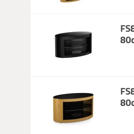
FS8
80c
FS8
80c