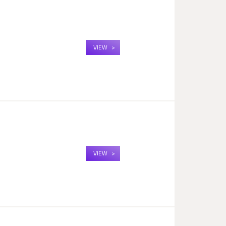
VIEW
VIEW