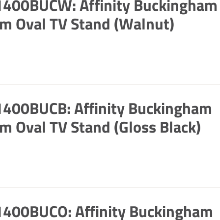
1400BUCW: Affinity Buckingham
m Oval TV Stand (Walnut)
1400BUCB: Affinity Buckingham
m Oval TV Stand (Gloss Black)
1400BUCO: Affinity Buckingham