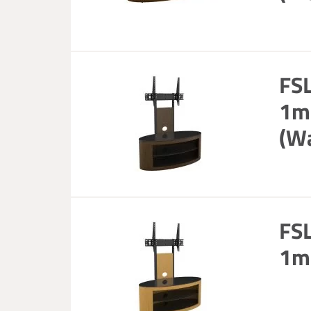
FS
1m 
(W
FS
1m 