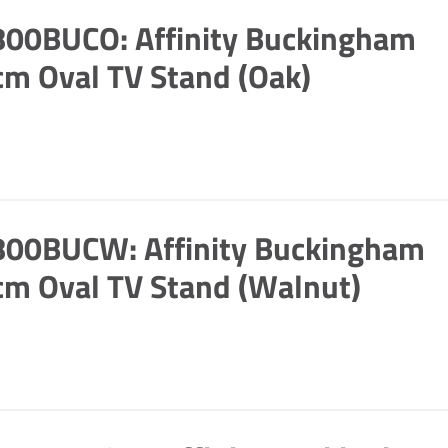
800BUCO: Affinity Buckingham
m Oval TV Stand (Oak)
800BUCW: Affinity Buckingham
m Oval TV Stand (Walnut)