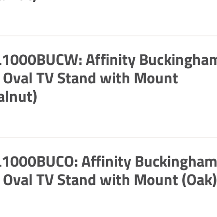
L1000BUCW: Affinity Buckingha
Oval TV Stand with Mount
alnut)
L1000BUCO: Affinity Buckingha
Oval TV Stand with Mount (Oak)