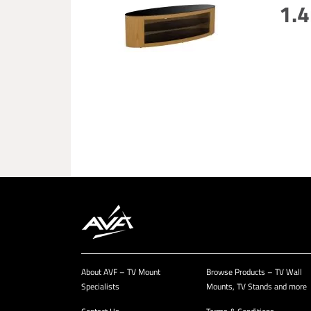
1.4
About AVF – TV Mount
Browse Products – TV Wall
Specialists
Mounts, TV Stands and more