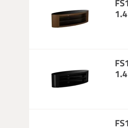
FS
1.4
FS
1.4
FS