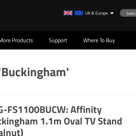
UK & Europe
More Products
Support
Where To Buy
 'Buckingham'
G-FS1100BUCW: Affinity
ckingham 1.1m Oval TV Stand
alnut)