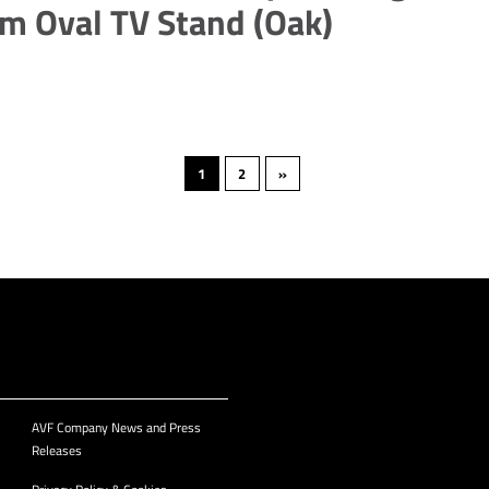
m Oval TV Stand (Oak)
1
2
»
AVF Company News and Press
Releases