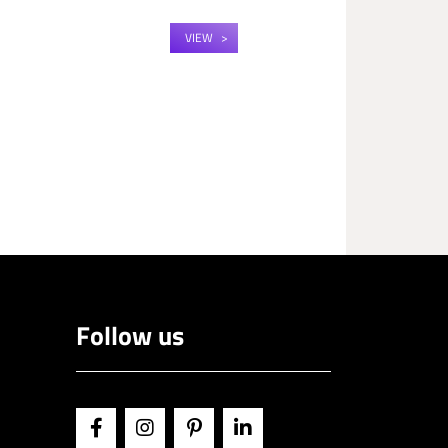
VIEW
Follow us