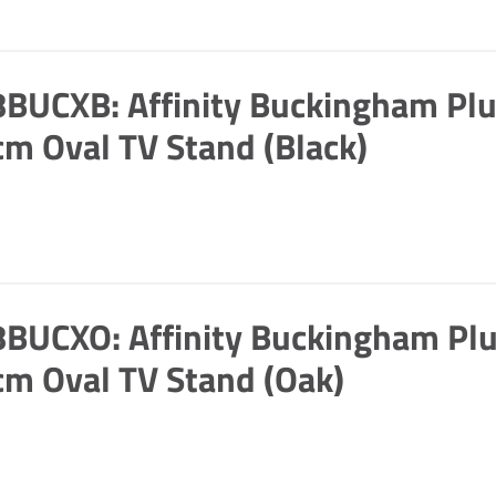
BUCXB: Affinity Buckingham Pl
m Oval TV Stand (Black)
BUCXO: Affinity Buckingham Pl
m Oval TV Stand (Oak)