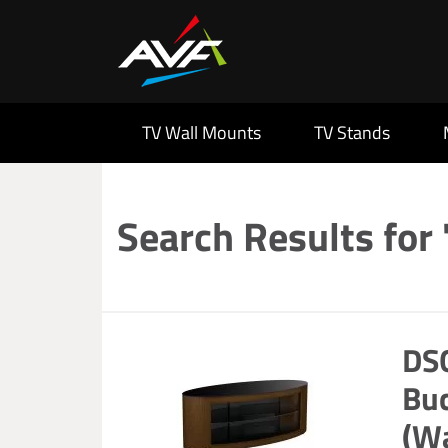
TV Wall Mounts
TV Stands
Search Results for
DS
Bu
(W