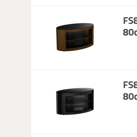
FS8
80c
FS8
80c