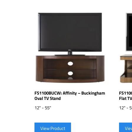
FS1100BUCW: Affinity – Buckingham
FS1100
Oval TV Stand
Flat T
12" - 55"
12" - 
View Product
Vie