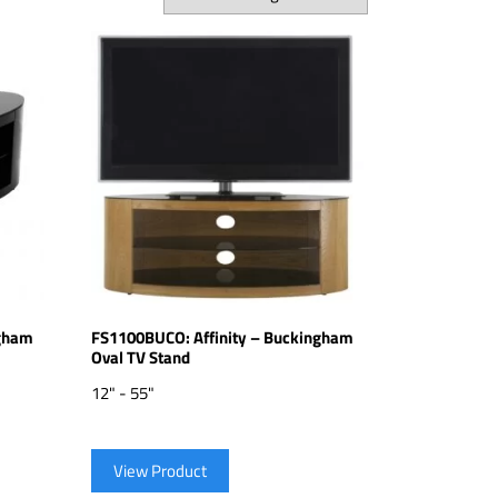
ngham
FS1100BUCO: Affinity – Buckingham
Oval TV Stand
12" - 55"
View Product