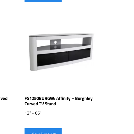
rved
FS1250BURGW: Affinity – Burghley
Curved TV Stand
12" - 65"