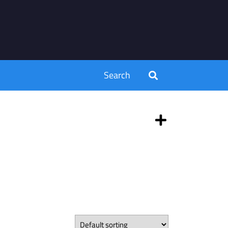
Search