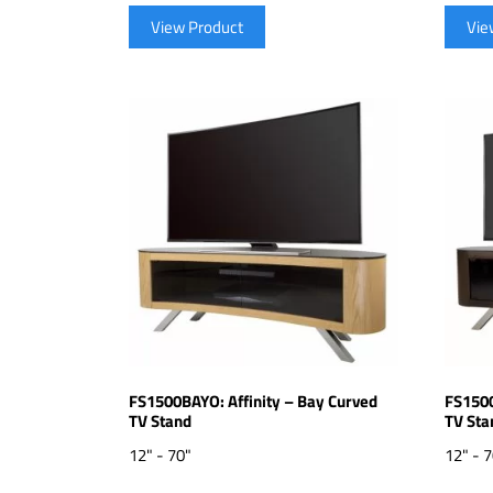
View Product
Vie
FS1500BAYO: Affinity – Bay Curved
FS1500
TV Stand
TV Sta
12" - 70"
12" - 