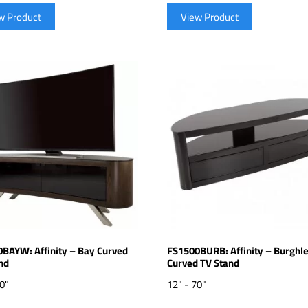
w Product
View Product
BAYW: Affinity – Bay Curved
FS1500BURB: Affinity – Burghl
nd
Curved TV Stand
70"
12" - 70"