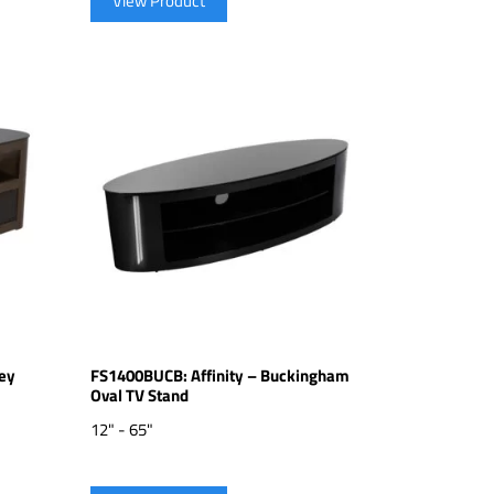
View Product
ey
FS1400BUCB: Affinity – Buckingham
Oval TV Stand
12" - 65"