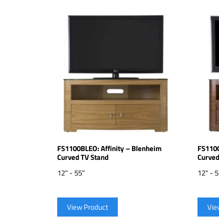
FS1100BLEO: Affinity – Blenheim
FS1100
Curved TV Stand
Curved
12" - 55"
12" - 
View Product
Vie