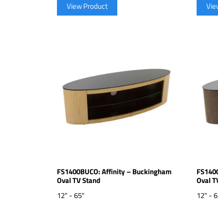
View Product
Vie
FS1400BUCO: Affinity – Buckingham
FS1400
Oval TV Stand
Oval T
12" - 65"
12" - 