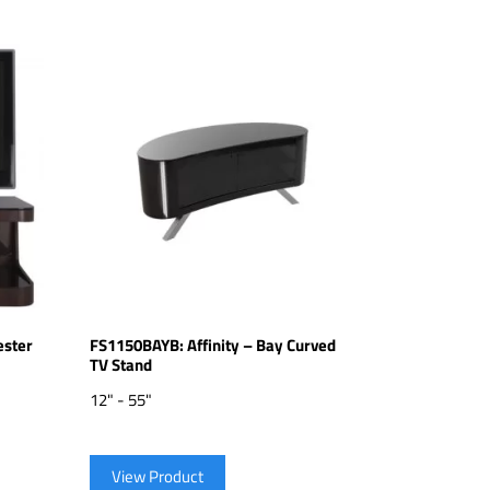
ester
FS1150BAYB: Affinity – Bay Curved
TV Stand
12" - 55"
View Product