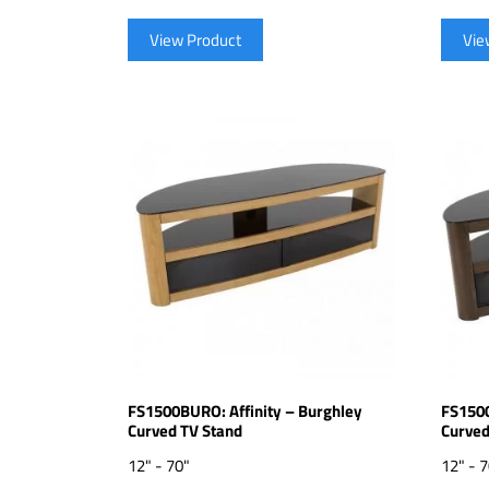
View Product
Vie
FS1500BURO: Affinity – Burghley
FS1500
Curved TV Stand
Curved
12" - 70"
12" - 