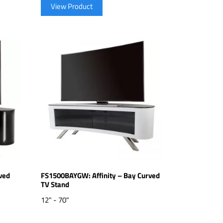
View Product
ved
FS1500BAYGW: Affinity – Bay Curved
TV Stand
12" - 70"