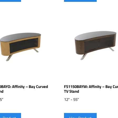
BAYO: Affinity – Bay Curved
FS1150BAYW: Affinity – Bay Cu
nd
TV Stand
55"
12" - 55"