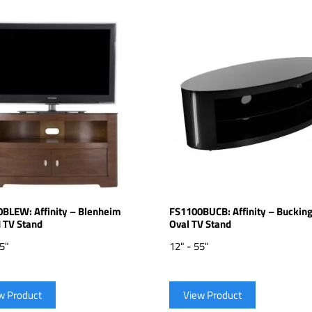
BLEW: Affinity – Blenheim
FS1100BUCB: Affinity – Bucki
 TV Stand
Oval TV Stand
55"
12" - 55"
w Product
View Product