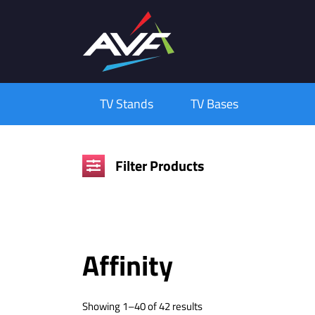
TV Stands
TV Bases
Filter Products
Affinity
Showing 1–40 of 42 results