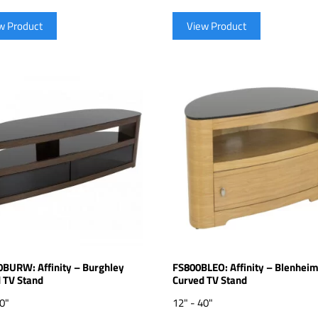
w Product
View Product
BURW: Affinity – Burghley
FS800BLEO: Affinity – Blenhei
 TV Stand
Curved TV Stand
70"
12" - 40"