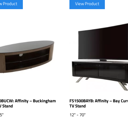
w Product
View Product
BUCW: Affinity – Buckingham
FS1500BAYB: Affinity – Bay Cur
V Stand
TV Stand
65"
12" - 70"