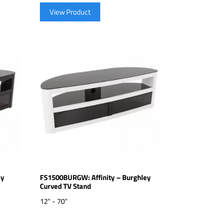
View Product
ey
FS1500BURGW: Affinity – Burghley
Curved TV Stand
12" - 70"