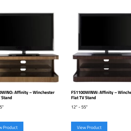
WINO: Affinity – Winchester
FS1100WINW: Affinity – Winch
V Stand
Flat TV Stand
55"
12" - 55"
w Product
View Product