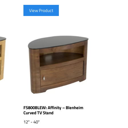
View Product
m
FS800BLEW: Affinity – Blenheim
Curved TV Stand
12" - 40"