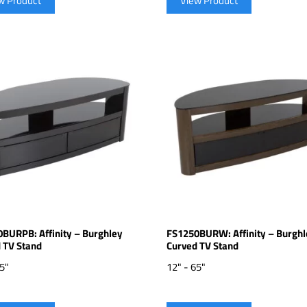
w Product
View Product
BURPB: Affinity – Burghley
FS1250BURW: Affinity – Burghl
 TV Stand
Curved TV Stand
65"
12" - 65"