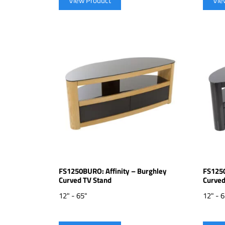
View Product
Vie
FS1250BURO: Affinity – Burghley
FS1250
Curved TV Stand
Curved
12" - 65"
12" - 