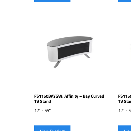
FS1150BAYGW: Affinity – Bay Curved
FS1150
TV Stand
TV Sta
12" - 55"
12" - 