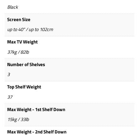
Black
Screen Size
up to 40" / up to 102cm
Max TV Weight
37kg / 82lb
Number of Shelves
3
Top Shelf Weight
37
Max Weight - 1st Shelf Down
15kg / 33lb
Max Weight - 2nd Shelf Down