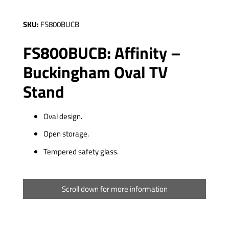
SKU:
FS800BUCB
FS800BUCB: Affinity –
Buckingham Oval TV
Stand
Oval design.
Open storage.
Tempered safety glass.
Scroll down for more information