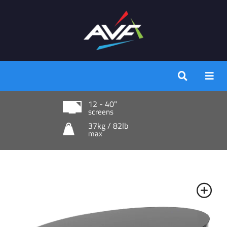
12 - 40"
screens
37kg / 82lb
max