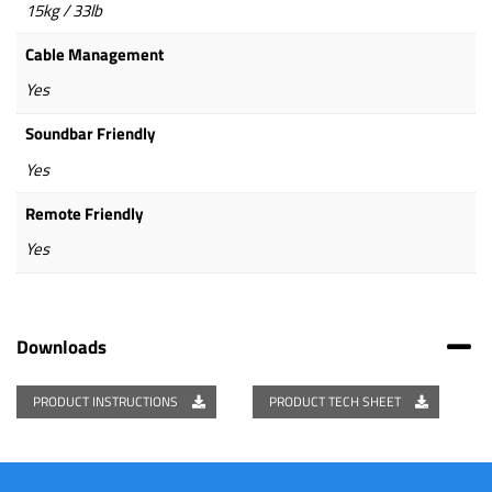
15kg / 33lb
Cable Management
Yes
Soundbar Friendly
Yes
Remote Friendly
Yes
Downloads
PRODUCT INSTRUCTIONS
PRODUCT TECH SHEET