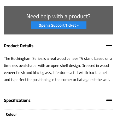
Need help with a product?
Open a Support Ticket >
Product Details
The Buckingham Series is a real wood veneer TV stand based on a
timeless oval shape, with an open shelf design. Dressed in wood
veneer finish and black glass, it features a full width back panel
and is perfect for positioning in the corner or flat against the wall.
Specifications
Colour