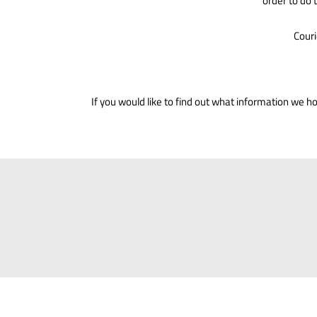
order to do 
Couri
If you would like to find out what information we 