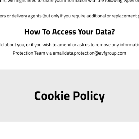
this, we might need to share your information with the following types 
ers or delivery agents (but only if you require additional or replacement 
How To Access Your Data?
hold about you, or if you wish to amend or ask us to remove any informat
Protection Team via email
data.protection@avfgroup.com
Cookie Policy