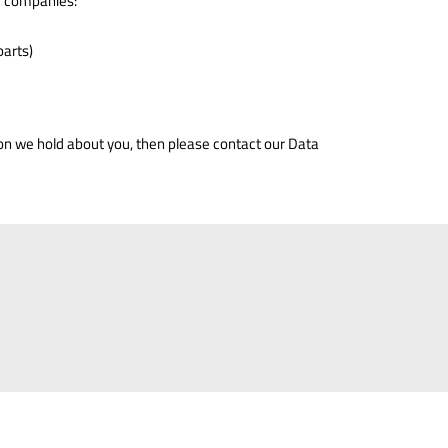
of companies:
parts)
ion we hold about you, then please contact our Data