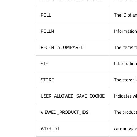
POLL
The ID of an
POLLN
Information
RECENTLYCOMPARED
The items t
STF
Information
STORE
The store v
USER_ALLOWED_SAVE_COOKIE
Indicates w
VIEWED_PRODUCT_IDS
The product
WISHLIST
An encrypted