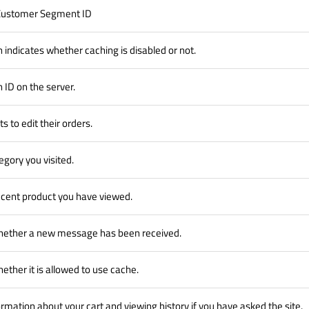
 Customer Segment ID
h indicates whether caching is disabled or not.
 ID on the server.
s to edit their orders.
egory you visited.
cent product you have viewed.
hether a new message has been received.
ether it is allowed to use cache.
formation about your cart and viewing history if you have asked the site.