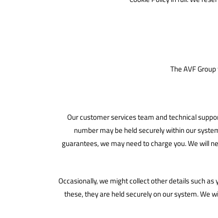
The AVF Group w
Our customer services team and technical support
number may be held securely within our system fo
guarantees, we may need to charge you. We will nev
Occasionally, we might collect other details such as
these, they are held securely on our system. We wi