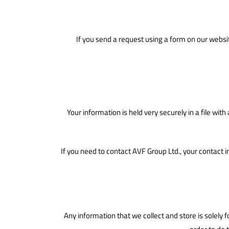
If you send a request using a form on our websit
Your information is held very securely in a file wi
If you need to contact AVF Group Ltd., your contact 
Any information that we collect and store is solely