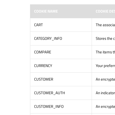
COOKIE NAME
COOKIE DE
CART
The associa
CATEGORY_INFO
Stores the c
COMPARE
The items t
CURRENCY
Your prefer
CUSTOMER
An encrypte
CUSTOMER_AUTH
An indicator
CUSTOMER_INFO
An encrypte