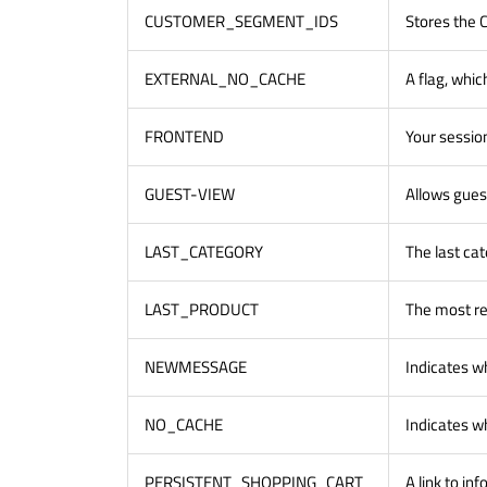
CUSTOMER_SEGMENT_IDS
Stores the
EXTERNAL_NO_CACHE
A flag, whic
FRONTEND
Your session
GUEST-VIEW
Allows guest
LAST_CATEGORY
The last cat
LAST_PRODUCT
The most re
NEWMESSAGE
Indicates w
NO_CACHE
Indicates wh
PERSISTENT_SHOPPING_CART
A link to in