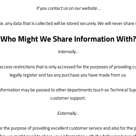
If you contact us on our website…
e, any data that is collected will be stored securely. We will never shar
Who Might We Share Information With?
Internally…
th access restrictions that is only accessed for the purposes of providin
legally register and tax any purchase you have made from us.
information may be passed to other departments (such as Technical Suppo
customer support.
Externally…
 for the purpose of providing excellent customer service and also for th