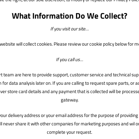
What Information Do We Collect?
If you visit our site…
ebsite will collect cookies. Please review our cookie policy below for m
If you call us…
 team are here to provide support, customer service and technical suppo
r data analysis later on. If you are calling to request spare parts, or add
er store card details and any payment that is collected will be proce
gateway.
 your delivery address or your email address for the purpose of providi
ll never share it with other companies for marketing purposes and wil on
complete your request.