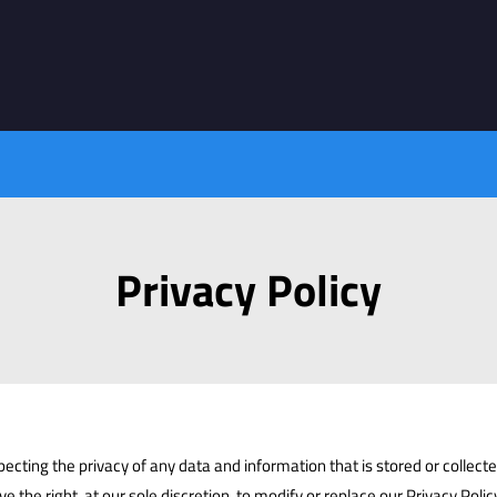
Privacy Policy
cting the privacy of any data and information that is stored or collected
rve the right, at our sole discretion, to modify or replace our Privacy Polic