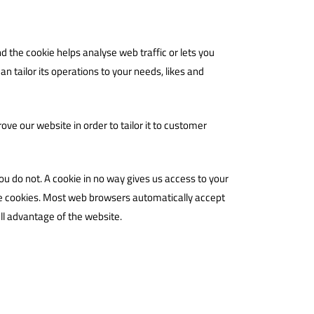
d the cookie helps analyse web traffic or lets you
n tailor its operations to your needs, likes and
ve our website in order to tailor it to customer
ou do not. A cookie in no way gives us access to your
ne cookies. Most web browsers automatically accept
ull advantage of the website.