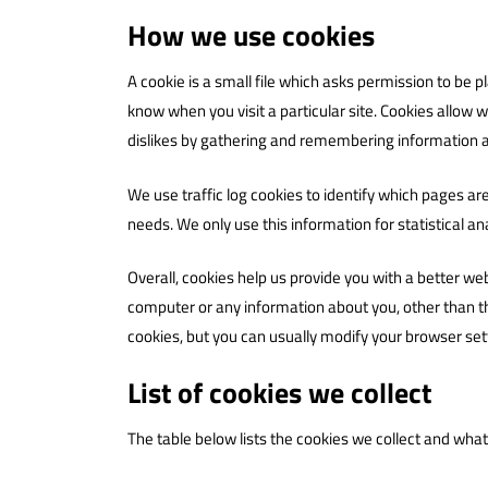
How we use cookies
A cookie is a small file which asks permission to be 
know when you visit a particular site. Cookies allow w
dislikes by gathering and remembering information 
We use traffic log cookies to identify which pages ar
needs. We only use this information for statistical 
Overall, cookies help us provide you with a better we
computer or any information about you, other than t
cookies, but you can usually modify your browser sett
List of cookies we collect
The table below lists the cookies we collect and what