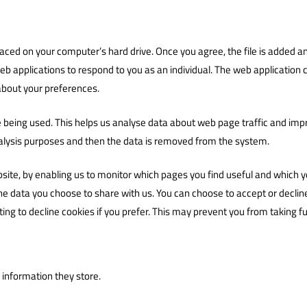
placed on your computer’s hard drive. Once you agree, the file is added an
eb applications to respond to you as an individual. The web application ca
about your preferences.
e being used. This helps us analyse data about web page traffic and impro
analysis purposes and then the data is removed from the system.
bsite, by enabling us to monitor which pages you find useful and which y
he data you choose to share with us. You can choose to accept or decli
ing to decline cookies if you prefer. This may prevent you from taking f
 information they store.