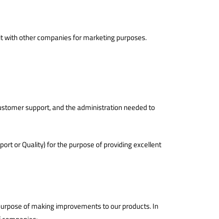
e it with other companies for marketing purposes.
g customer support, and the administration needed to
rt or Quality) for the purpose of providing excellent
e purpose of making improvements to our products. In