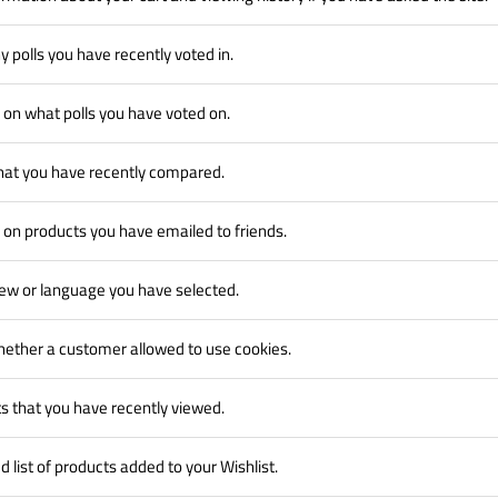
y polls you have recently voted in.
 on what polls you have voted on.
hat you have recently compared.
 on products you have emailed to friends.
iew or language you have selected.
hether a customer allowed to use cookies.
s that you have recently viewed.
 list of products added to your Wishlist.