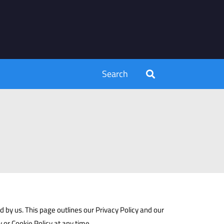
Search
 by us. This page outlines our Privacy Policy and our
y or Cookie Policy at any time.