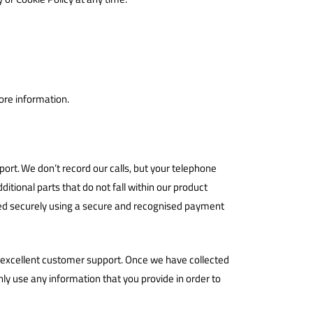
ore information.
rt. We don’t record our calls, but your telephone
itional parts that do not fall within our product
ssed securely using a secure and recognised payment
ng excellent customer support. Once we have collected
ly use any information that you provide in order to