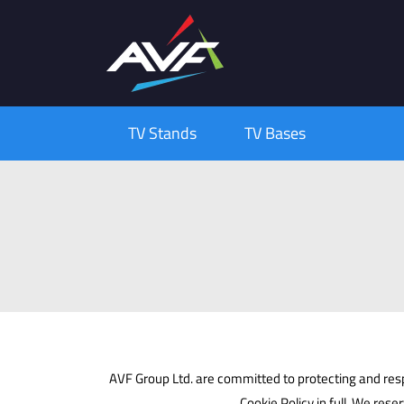
TV Stands
TV Bases
AVF Group Ltd. are committed to protecting and respe
Cookie Policy in full. We rese