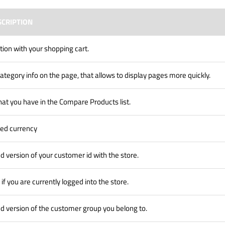
SCRIPTION
tion with your shopping cart.
ategory info on the page, that allows to display pages more quickly.
hat you have in the Compare Products list.
red currency
d version of your customer id with the store.
 if you are currently logged into the store.
d version of the customer group you belong to.