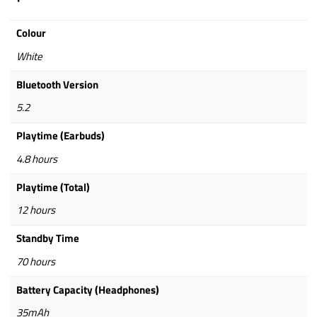
Colour
White
Bluetooth Version
5.2
Playtime (Earbuds)
4.8 hours
Playtime (Total)
12 hours
Standby Time
70 hours
Battery Capacity (Headphones)
35mAh