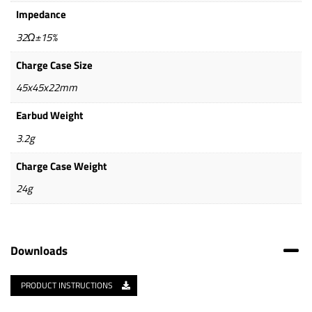
Impedance
32Ω±15%
Charge Case Size
45x45x22mm
Earbud Weight
3.2g
Charge Case Weight
24g
Downloads
PRODUCT INSTRUCTIONS