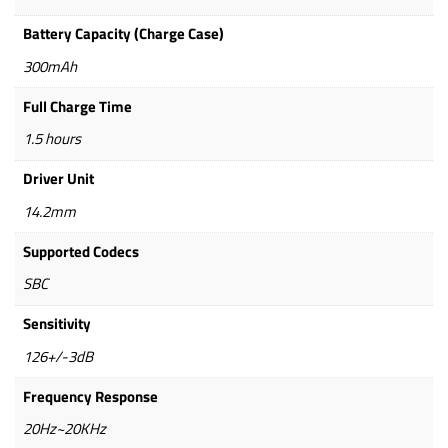
Battery Capacity (Charge Case)
300mAh
Full Charge Time
1.5 hours
Driver Unit
14.2mm
Supported Codecs
SBC
Sensitivity
126+/-3dB
Frequency Response
20Hz~20KHz