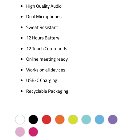
High Quality Audio
Dual Microphones
Sweat Resistant
12 Hours Battery
12 Touch Commands
Online meeting ready
Works on all devices
USB-C Charging
Recyclable Packaging