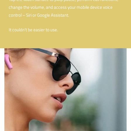
change the volume, and access your mobile device voice
control – Siri or Google Assistant.
It couldn’t be easier to use.