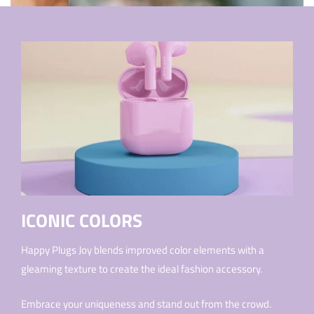
ICONIC COLORS
Happy Plugs Joy blends improved color elements with a
gleaming texture to create the ideal fashion accessory.
Embrace your uniqueness and stand out from the crowd.