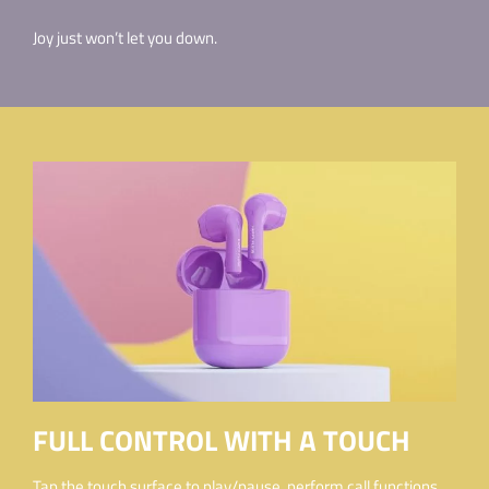
Joy just won’t let you down.
FULL CONTROL WITH A TOUCH
Tap the touch surface to play/pause, perform call functions,