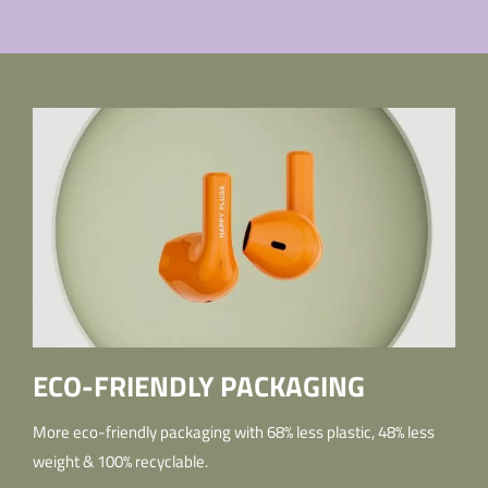
ECO-FRIENDLY PACKAGING
More eco-friendly packaging with 68% less plastic, 48% less
weight & 100% recyclable.