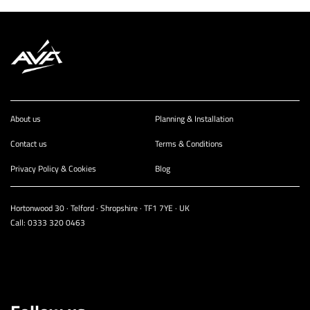
About us
Planning & Installation
Contact us
Terms & Conditions
Privacy Policy & Cookies
Blog
Hortonwood 30 · Telford · Shropshire · TF1 7YE · UK
Call:
0333 320 0463