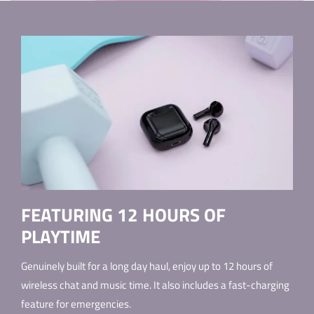
FEATURING 12 HOURS OF
PLAYTIME
Genuinely built for a long day haul, enjoy up to 12 hours of
wireless chat and music time. It also includes a fast-charging
feature for emergencies.