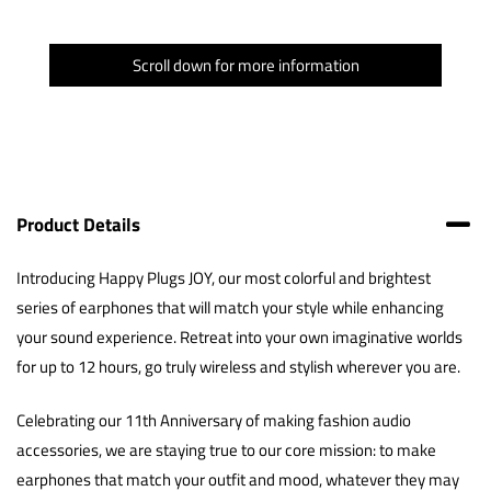
Scroll down for more information
Product Details
Introducing Happy Plugs JOY, our most colorful and brightest
series of earphones that will match your style while enhancing
your sound experience. Retreat into your own imaginative worlds
for up to 12 hours, go truly wireless and stylish wherever you are.
Celebrating our 11th Anniversary of making fashion audio
accessories, we are staying true to our core mission: to make
earphones that match your outfit and mood, whatever they may