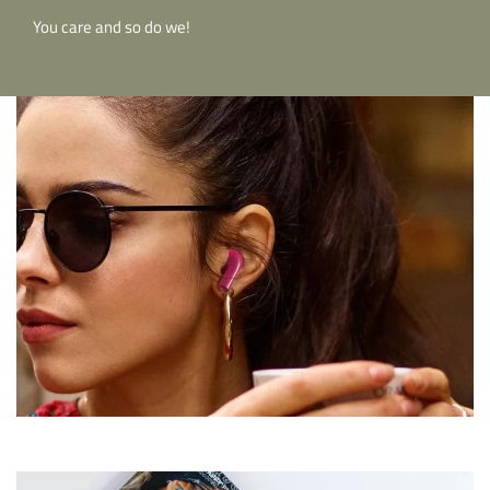
You care and so do we!