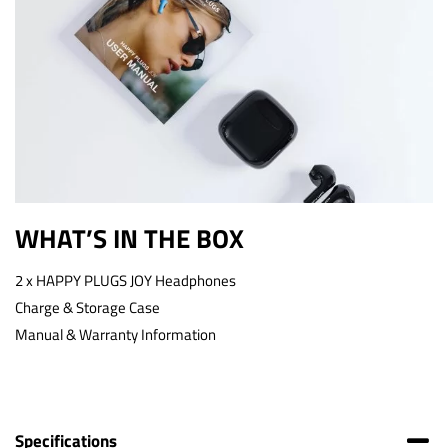
WHAT’S IN THE BOX
2 x HAPPY PLUGS JOY Headphones
Charge & Storage Case
Manual & Warranty Information
Specifications