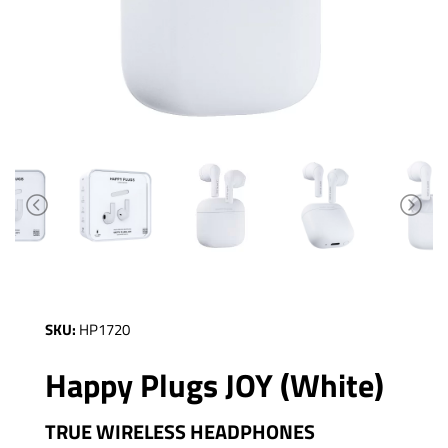
SKU:
HP1720
Happy Plugs JOY (White)
TRUE WIRELESS HEADPHONES