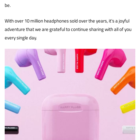
be.
With over 10 million headphones sold over the years, it’s a joyful
adventure that we are grateful to continue sharing with all of you
every single day.