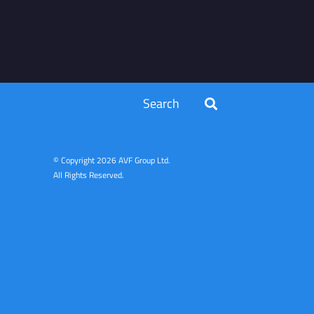
Search
© Copyright
2026 AVF Group Ltd.
All Rights Reserved.