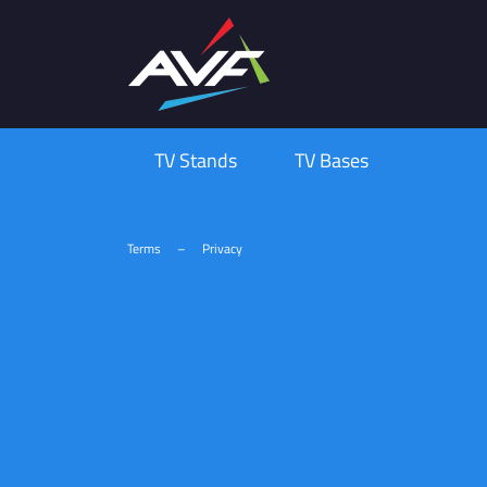
TV Stands
TV Bases
Terms
–
Privacy