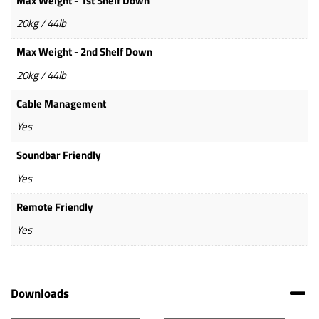
Max Weight - 1st Shelf Down
20kg / 44lb
Max Weight - 2nd Shelf Down
20kg / 44lb
Cable Management
Yes
Soundbar Friendly
Yes
Remote Friendly
Yes
Downloads