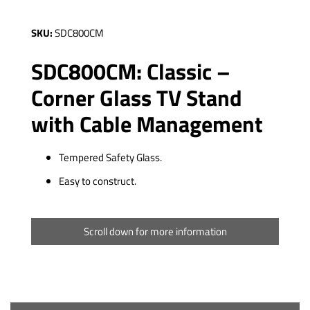
SKU:
SDC800CM
SDC800CM: Classic –
Corner Glass TV Stand
with Cable Management
Tempered Safety Glass.
Easy to construct.
Scroll down for more information