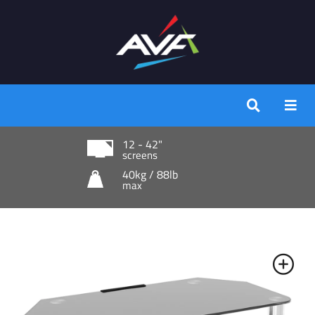
12 - 42"
screens
40kg / 88lb
max