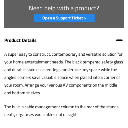
Need help with a product?
Open a Support Ticket >
Product Details
A super easy to construct, contemporary and versatile solution for
your home entertainment needs. The black tempered safety glass
and durable stainless steel legs modernize any space while the
angled corners save valuable space when placed into a corner of
your room. Arrange your various AV components on the middle
and bottom shelves.
The built in cable management column to the rear of the stands
neatly organises your cables out of sight.