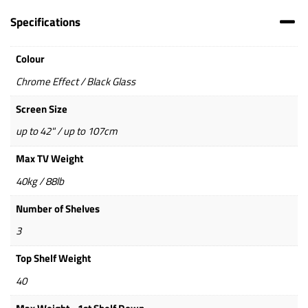
Specifications
Colour
Chrome Effect / Black Glass
Screen Size
up to 42" / up to 107cm
Max TV Weight
40kg / 88lb
Number of Shelves
3
Top Shelf Weight
40