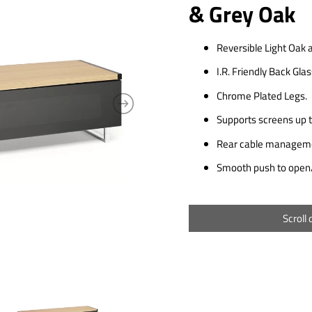
& Grey Oak
Reversible Light Oak 
I.R. Friendly Back Gla
Chrome Plated Legs.
Supports screens up t
Rear cable manageme
Smooth push to open/
Scroll