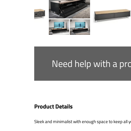
Need help with a pr
Product Details
Sleek and minimalist with enough space to keep all y