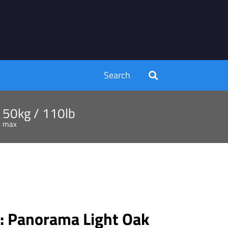
Search
50kg / 110lb
max
 Panorama Light Oak