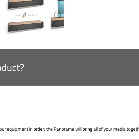
oduct?
our equipment in order; the Panorama will bring all of your media togeth