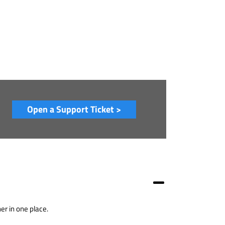
Open a Support Ticket >
er in one place.