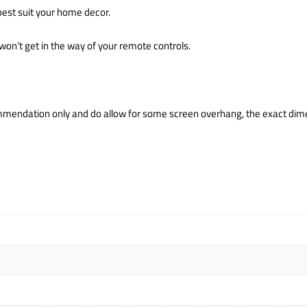
 best suit your home decor.
won’t get in the way of your remote controls.
mendation only and do allow for some screen overhang, the exact dime