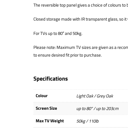
The reversible top panel gives a choice of colours to
Closed storage made with IR transparent glass, so it 
For TVs up to 80″ and 50kg.
Please note: Maximum TV sizes are given as a recom
to ensure desired fit prior to purchase.
Specifications
Colour
Light Oak / Grey Oak
Screen Size
up to 80" / up to 203cm
Max TV Weight
50kg / 110lb