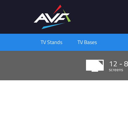
TV Stands
TV Bases
12 - 
screens