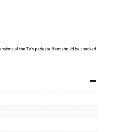
nsions of the TV’s pedestal/feet should be checked