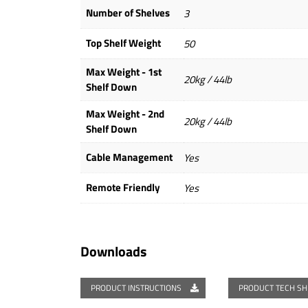
Number of Shelves
3
Top Shelf Weight
50
Max Weight - 1st
20kg / 44lb
Shelf Down
Max Weight - 2nd
20kg / 44lb
Shelf Down
Cable Management
Yes
Remote Friendly
Yes
Downloads
PRODUCT INSTRUCTIONS
PRODUCT TECH S