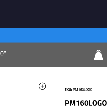
80"
SKU:
PM160LOGO
PM160LOGO: