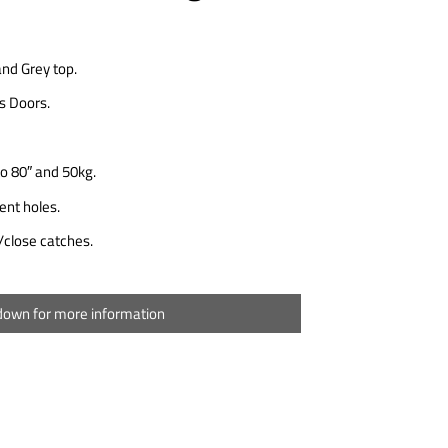
and Grey top.
ss Doors.
o 80″ and 50kg.
nt holes.
close catches.
 down for more information