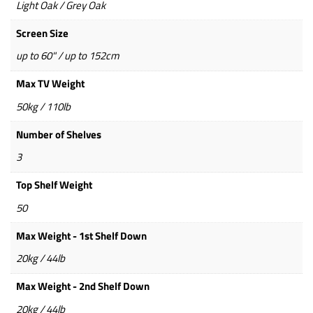
Light Oak / Grey Oak
Screen Size
up to 60" / up to 152cm
Max TV Weight
50kg / 110lb
Number of Shelves
3
Top Shelf Weight
50
Max Weight - 1st Shelf Down
20kg / 44lb
Max Weight - 2nd Shelf Down
20kg / 44lb