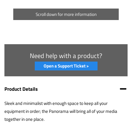
Scroll down for more information
Need help with a product?
Open a Support Ticket >
Product Details
Sleek and minimalist with enough space to keep all your
equipment in order; the Panorama will bring all of your media
together in one place.