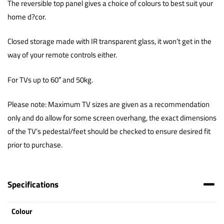
The reversible top panel gives a choice of colours to best suit your
home d?cor.
Closed storage made with IR transparent glass, it won’t get in the
way of your remote controls either.
For TVs up to 60″ and 50kg.
Please note: Maximum TV sizes are given as a recommendation
only and do allow for some screen overhang, the exact dimensions
of the TV’s pedestal/feet should be checked to ensure desired fit
prior to purchase.
Specifications
Colour