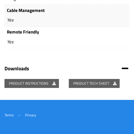
Cable Management
Yes
Remote Friendly
Yes
Downloads
PRODUCT INSTRUCTIONS
PRODUCT TECH SHEET
Terms
–
Privacy