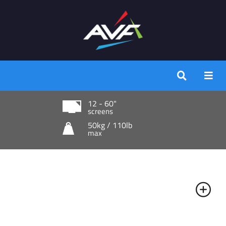
12 - 60"
screens
50kg / 110lb
max