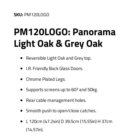
SKU:
PM120LOGO
PM120LOGO: Panorama
Light Oak & Grey Oak
Reversible Light Oak and Grey top.
I.R. Friendly Back Glass Doors.
Chrome Plated Legs.
Supports screens up to 60? and 50kg.
Rear cable management holes.
Smooth push to open/close catches.
L 120cm (47.24in) D 39.5cm (15.55in) H 37cm
(14.57in).