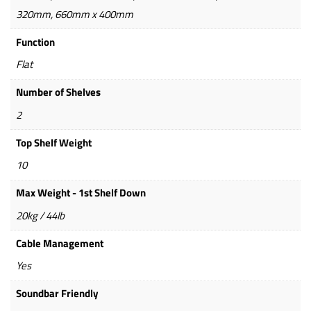
320mm, 660mm x 400mm
Function
Flat
Number of Shelves
2
Top Shelf Weight
10
Max Weight - 1st Shelf Down
20kg / 44lb
Cable Management
Yes
Soundbar Friendly