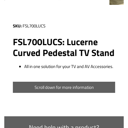
SKU:
FSL700LUCS
FSL700LUCS: Lucerne
Curved Pedestal TV Stand
All in one solution for your TV and AV Accessories.
Scroll down for more information
Need help with a product?