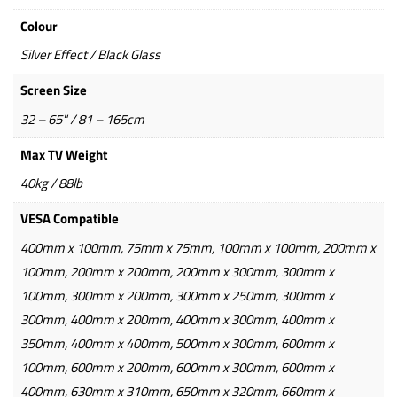
Colour
Silver Effect / Black Glass
Screen Size
32 – 65" / 81 – 165cm
Max TV Weight
40kg / 88lb
VESA Compatible
400mm x 100mm, 75mm x 75mm, 100mm x 100mm, 200mm x
100mm, 200mm x 200mm, 200mm x 300mm, 300mm x
100mm, 300mm x 200mm, 300mm x 250mm, 300mm x
300mm, 400mm x 200mm, 400mm x 300mm, 400mm x
350mm, 400mm x 400mm, 500mm x 300mm, 600mm x
100mm, 600mm x 200mm, 600mm x 300mm, 600mm x
400mm, 630mm x 310mm, 650mm x 320mm, 660mm x