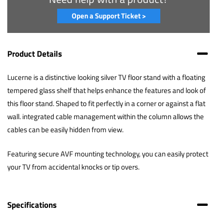
Open a Support Ticket >
Product Details
Lucerne is a distinctive looking silver TV floor stand with a floating
tempered glass shelf that helps enhance the features and look of
this floor stand. Shaped to fit perfectly in a corner or against a flat
wall. integrated cable management within the column allows the
cables can be easily hidden from view.
Featuring secure AVF mounting technology, you can easily protect
your TV from accidental knocks or tip overs.
Specifications