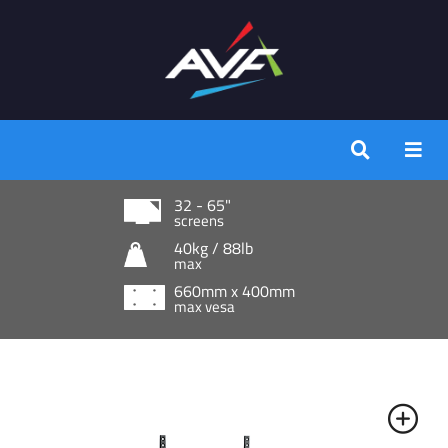
32 - 65"
screens
40kg / 88lb
max
660mm x 400mm
max vesa