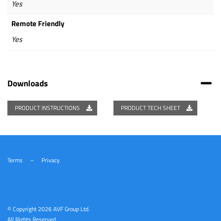
Yes
Remote Friendly
Yes
Downloads
PRODUCT INSTRUCTIONS
PRODUCT TECH SHEET
Terms
–
Privacy
© Copyright
2026 AVF Group Ltd.
All Rights Reserved.