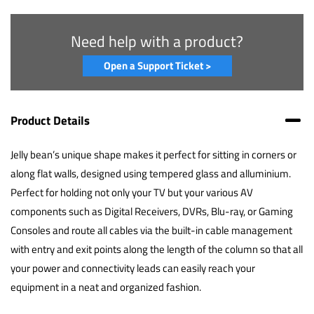
Need help with a product?
Open a Support Ticket >
Product Details
Jelly bean’s unique shape makes it perfect for sitting in corners or
along flat walls, designed using tempered glass and alluminium.
Perfect for holding not only your TV but your various AV
components such as Digital Receivers, DVRs, Blu-ray, or Gaming
Consoles and route all cables via the built-in cable management
with entry and exit points along the length of the column so that all
your power and connectivity leads can easily reach your
equipment in a neat and organized fashion.