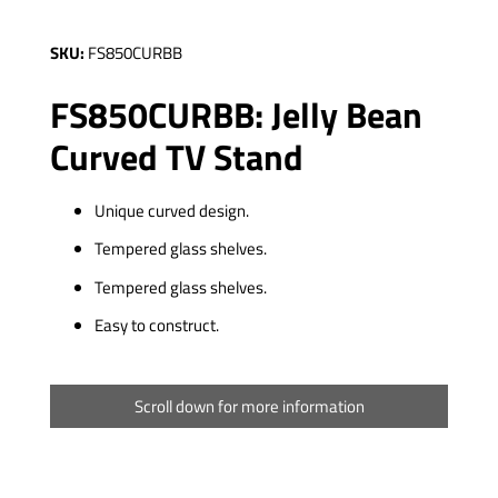
SKU:
FS850CURBB
FS850CURBB: Jelly Bean
Curved TV Stand
Unique curved design.
Tempered glass shelves.
Tempered glass shelves.
Easy to construct.
Scroll down for more information