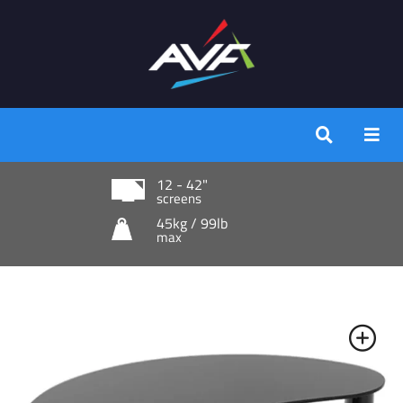
12 - 42"
screens
45kg / 99lb
max