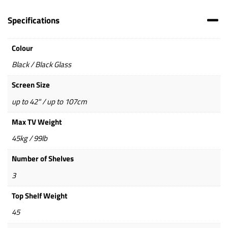
Specifications
Colour
Black / Black Glass
Screen Size
up to 42" / up to 107cm
Max TV Weight
45kg / 99lb
Number of Shelves
3
Top Shelf Weight
45