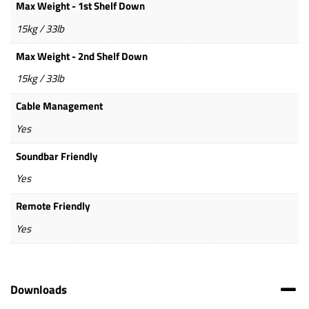
Max Weight - 1st Shelf Down
15kg / 33lb
Max Weight - 2nd Shelf Down
15kg / 33lb
Cable Management
Yes
Soundbar Friendly
Yes
Remote Friendly
Yes
Downloads