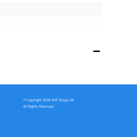
© Copyright
2026 AVF Group Ltd.
All Rights Reserved.