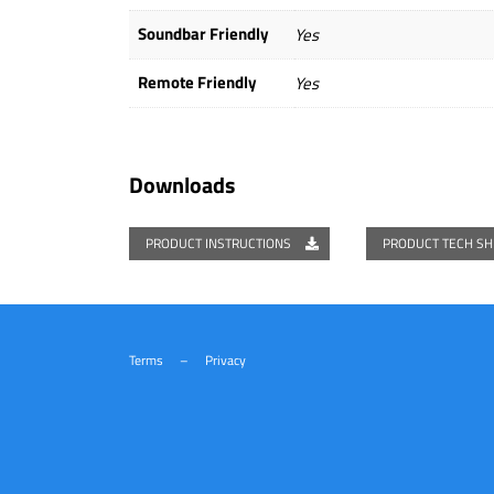
Soundbar Friendly
Yes
Remote Friendly
Yes
Downloads
PRODUCT INSTRUCTIONS
PRODUCT TECH S
Terms
–
Privacy