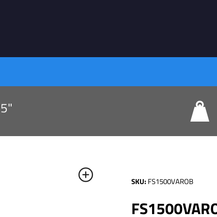
75"
SKU:
FS1500VAROB
FS1500VAROB