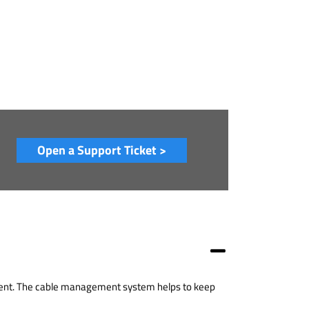
Open a Support Ticket >
pment. The cable management system helps to keep