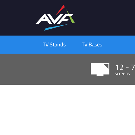
TV Stands
TV Bases
12 - 
screens