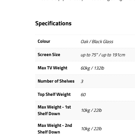
Specifications
Colour
Oak / Black Glass
Screen Size
up to 75" / up to 191cm
Max TV Weight
60kg / 132lb
Number of Shelves
3
Top Shelf Weight
60
Max Weight - 1st
10kg / 22lb
Shelf Down
Max Weight - 2nd
10kg / 22lb
Shelf Down