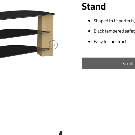
Stand
Shaped to fit perfectly
Black tempered safety
Easy to construct.
Scroll