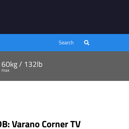
Search
60kg / 132lb
max
: Varano Corner TV