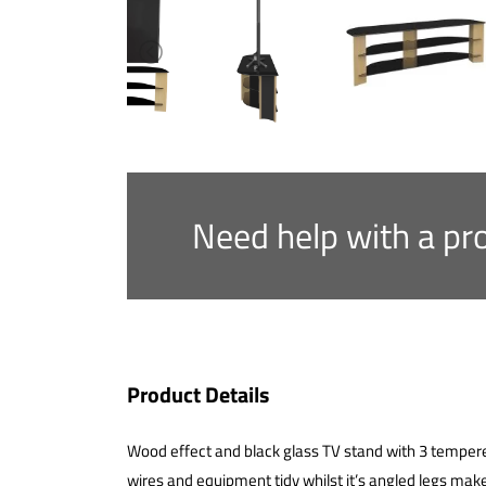
Need help with a pr
Product Details
Wood effect and black glass TV stand with 3 temper
wires and equipment tidy whilst it’s angled legs make 