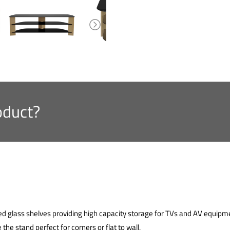
oduct?
ed glass shelves providing high capacity storage for TVs and AV equi
the stand perfect for corners or flat to wall.