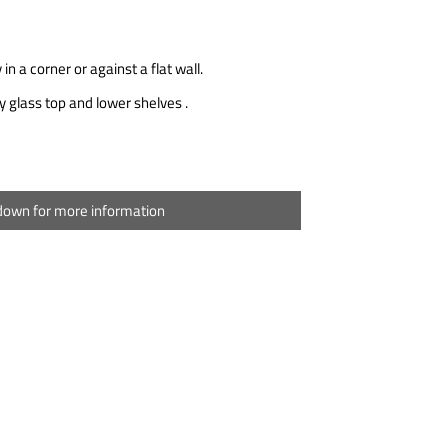
 in a corner or against a flat wall.
 glass top and lower shelves .
 down for more information