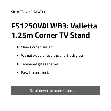
SKU:
FS1250VALWB3
FS1250VALWB3: Valletta
1.25m Corner TV Stand
Sleek Corner Design.
Walnut wood effect legs and Black glass.
Tempered glass shelves.
Easy to construct.
Scroll down for more information