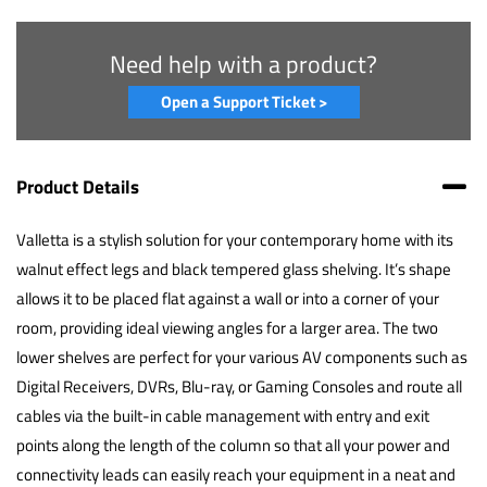
Need help with a product?
Open a Support Ticket >
Product Details
Valletta is a stylish solution for your contemporary home with its
walnut effect legs and black tempered glass shelving. It’s shape
allows it to be placed flat against a wall or into a corner of your
room, providing ideal viewing angles for a larger area. The two
lower shelves are perfect for your various AV components such as
Digital Receivers, DVRs, Blu-ray, or Gaming Consoles and route all
cables via the built-in cable management with entry and exit
points along the length of the column so that all your power and
connectivity leads can easily reach your equipment in a neat and