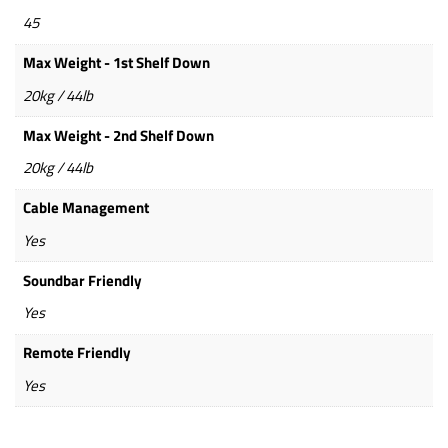
45
Max Weight - 1st Shelf Down
20kg / 44lb
Max Weight - 2nd Shelf Down
20kg / 44lb
Cable Management
Yes
Soundbar Friendly
Yes
Remote Friendly
Yes