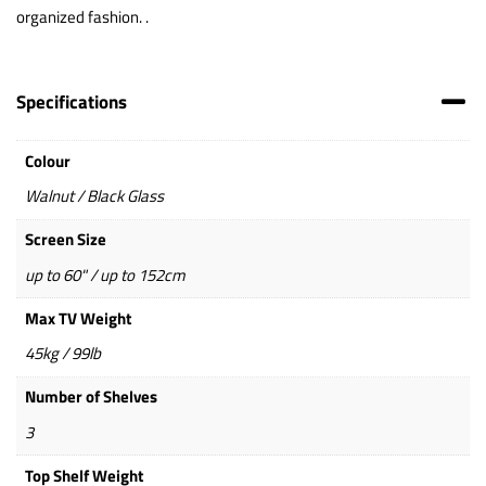
organized fashion. .
Specifications
Colour
Walnut / Black Glass
Screen Size
up to 60" / up to 152cm
Max TV Weight
45kg / 99lb
Number of Shelves
3
Top Shelf Weight