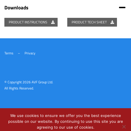
Downloads
PRODUCT INSTRUCTIONS
PRODUCT TECH SHEET
Terms
–
Privacy
© Copyright
2026 AVF Group Ltd.
All Rights Reserved.
We use cookies to ensure we offer you the best experience
possible on our website. By continuing to use this site you are
agreeing to our use of cookies.