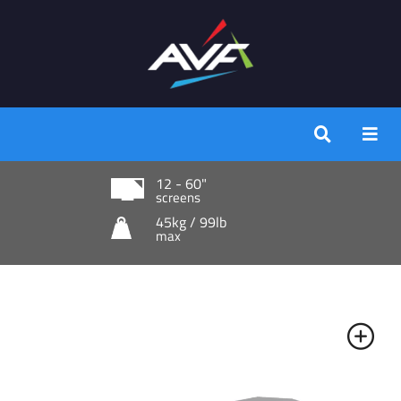
12 - 60"
screens
45kg / 99lb
max