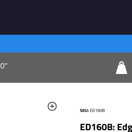
80"
SKU:
ED160B
ED160B: Edge