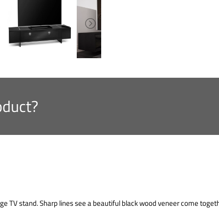
oduct?
e TV stand. Sharp lines see a beautiful black wood veneer come togethe