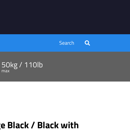
Search
50kg / 110lb
max
 Black / Black with