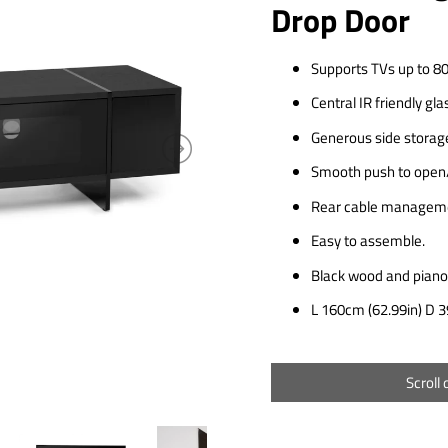
Drop Door
Supports TVs up to 80
Central IR friendly gla
Generous side storag
Smooth push to open/
Rear cable manageme
Easy to assemble.
Black wood and piano 
L 160cm (62.99in) D 3
Scroll