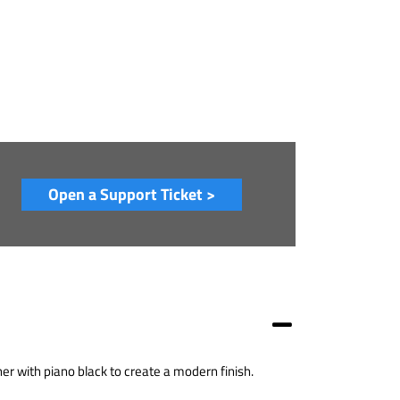
Open a Support Ticket >
r with piano black to create a modern finish.