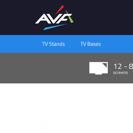
TV Stands
TV Bases
12 - 
screens