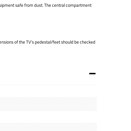
equipment safe from dust. The central compartment
nsions of the TV’s pedestal/feet should be checked