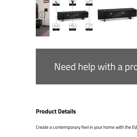
Need help with a pr
Product Details
Create a contemporary feel in your home with the Edg