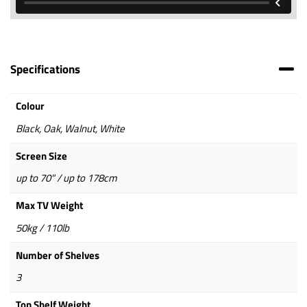
Specifications
Colour
Black, Oak, Walnut, White
Screen Size
up to 70" / up to 178cm
Max TV Weight
50kg / 110lb
Number of Shelves
3
Top Shelf Weight