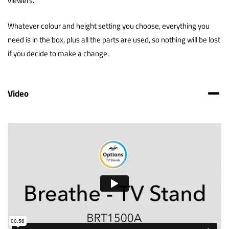
viewers.
Whatever colour and height setting you choose, everything you
need is in the box, plus all the parts are used, so nothing will be lost
if you decide to make a change.
Video