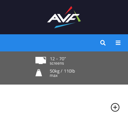
12 - 70"
screens
50kg / 110lb
max