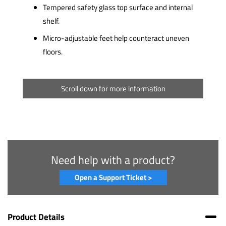
Tempered safety glass top surface and internal
shelf.
Micro-adjustable feet help counteract uneven
floors.
Scroll down for more information
Need help with a product?
Open a Support Ticket >
Product Details