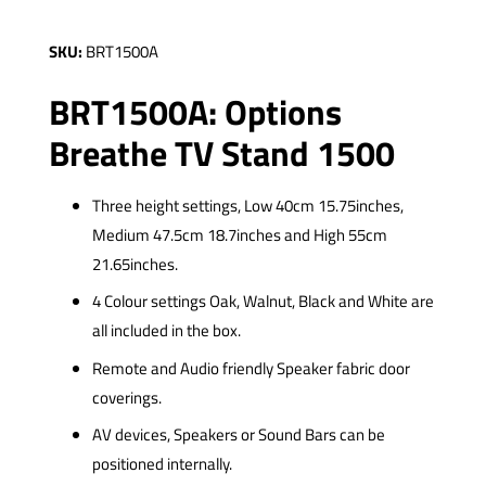
SKU:
BRT1500A
BRT1500A: Options
Breathe TV Stand 1500
Three height settings, Low 40cm 15.75inches,
Medium 47.5cm 18.7inches and High 55cm
21.65inches.
4 Colour settings Oak, Walnut, Black and White are
all included in the box.
Remote and Audio friendly Speaker fabric door
coverings.
AV devices, Speakers or Sound Bars can be
positioned internally.