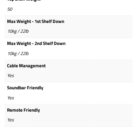
50
Max Weight - 1st Shelf Down
10kg / 22lb
Max Weight - 2nd Shelf Down
10kg / 22lb
Cable Management
Yes
Soundbar Friendly
Yes
Remote Friendly
Yes