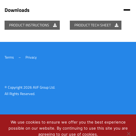
Downloads
PRODUCT INSTRUCTIONS
PRODUCT TECH SHEET
Terms
–
Privacy
© Copyright
2026 AVF Group Ltd.
All Rights Reserved.
We use cookies to ensure we offer you the best experience
possible on our website. By continuing to use this site you are
agreeing to our use of cookies.