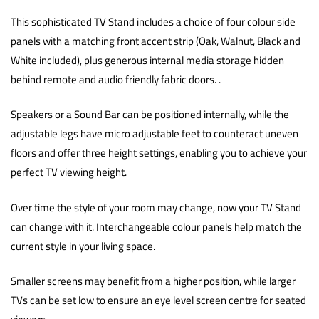
This sophisticated TV Stand includes a choice of four colour side
panels with a matching front accent strip (Oak, Walnut, Black and
White included), plus generous internal media storage hidden
behind remote and audio friendly fabric doors. .
Speakers or a Sound Bar can be positioned internally, while the
adjustable legs have micro adjustable feet to counteract uneven
floors and offer three height settings, enabling you to achieve your
perfect TV viewing height.
Over time the style of your room may change, now your TV Stand
can change with it. Interchangeable colour panels help match the
current style in your living space.
Smaller screens may benefit from a higher position, while larger
TVs can be set low to ensure an eye level screen centre for seated