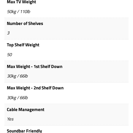
Max TV Weight
50kg / 110lb
Number of Shelves
3
Top Shelf Weight
50
Max Weight - 1st Shelf Down
30kg / 66lb
Max Weight - 2nd Shelf Down
30kg / 66lb
Cable Management
Yes
Soundbar Friendly