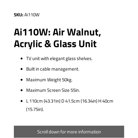
SKU:
Ai110W
Ai110W: Air Walnut,
Acrylic & Glass Unit
TV unit with elegant glass shelves.
Built in cable management.
Maximum Weight 50kg.
Maximum Screen Size 55in.
L 110cm (43.31in) D 41.5cm (16.34in) H 40cm
(15.75in).
Scroll down for more information