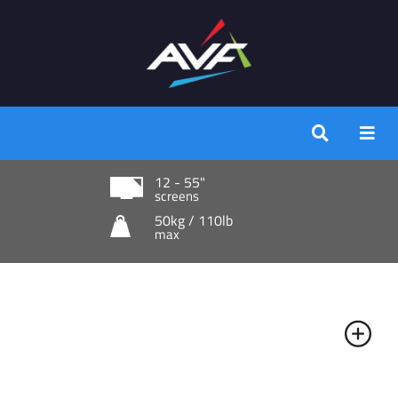
12 - 55"
screens
50kg / 110lb
max