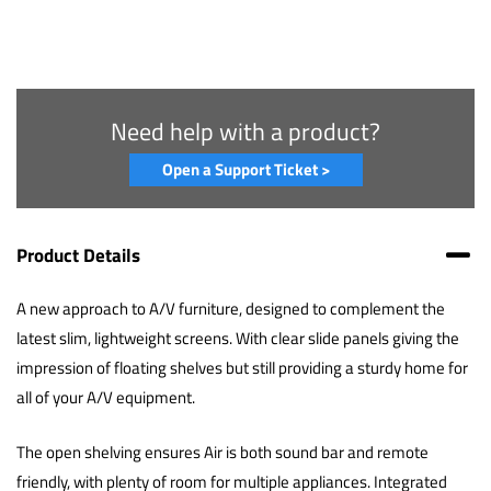
Need help with a product?
Open a Support Ticket >
Product Details
A new approach to A/V furniture, designed to complement the
latest slim, lightweight screens. With clear slide panels giving the
impression of floating shelves but still providing a sturdy home for
all of your A/V equipment.
The open shelving ensures Air is both sound bar and remote
friendly, with plenty of room for multiple appliances. Integrated