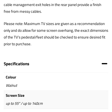
cable management exit holes in the rear panel provide a finish
free from messy cables.
Please note: Maximum TV sizes are given as a recommendation
only and do allow for some screen overhang, the exact dimensions
of the TV’s pedestal/feet should be checked to ensure desired fit
prior to purchase.
Specifications
Colour
Walnut
Screen Size
up to 55" / up to 140cm