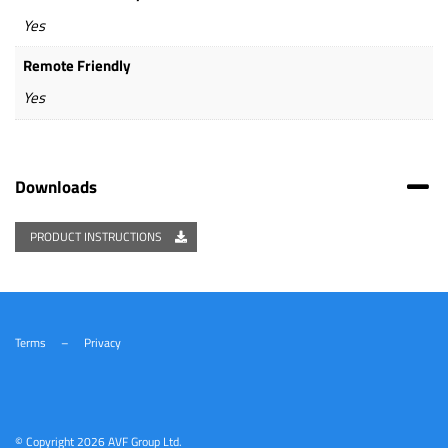
Yes
Remote Friendly
Yes
Downloads
PRODUCT INSTRUCTIONS
Terms
–
Privacy
© Copyright
2026 AVF Group Ltd.