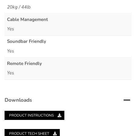
20kg / 44lb
Cable Management
Yes
Soundbar Friendly
Yes
Remote Friendly
Yes
Downloads
PRODUCT INSTRUCTIONS
PRODUCT TECH SHEET