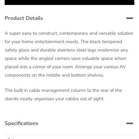
Product Details
A super easy to construct, contemporary and versatile solution
for your home entertainment needs. The black tempered
safety glass and durable stainless steel legs modernize any
space while the angled corners save valuable space when
placed into a corner of your room. Arrange your various AV
components on the middle and bottom shelves.
The built in cable management column to the rear of the
stands neatly organises your cables out of sight.
Specifications