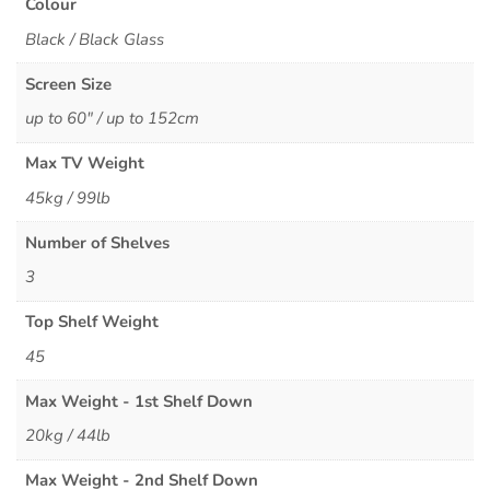
Colour
Black / Black Glass
Screen Size
up to 60" / up to 152cm
Max TV Weight
45kg / 99lb
Number of Shelves
3
Top Shelf Weight
45
Max Weight - 1st Shelf Down
20kg / 44lb
Max Weight - 2nd Shelf Down