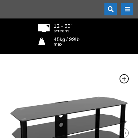
12 - 60"
screens
45kg / 99lb
max