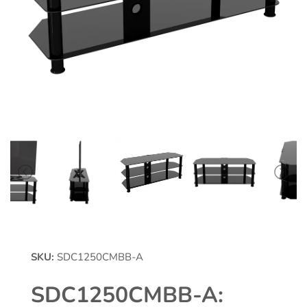
SKU:
SDC1250CMBB-A
SDC1250CMBB-A: