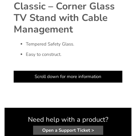
Classic – Corner Glass
TV Stand with Cable
Management
Tempered Safety Glass.
Easy to construct.
Scroll down for more information
Need help with a product?
Open a Support Ticket >