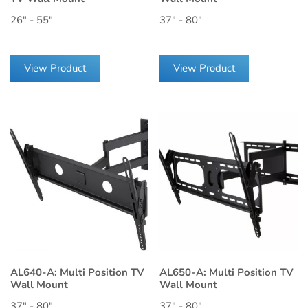
26" - 55"
37" - 80"
View Product
View Product
AL640-A: Multi Position TV
AL650-A: Multi Position TV
Wall Mount
Wall Mount
37" - 80"
37" - 80"