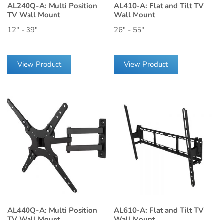
AL240Q-A: Multi Position
AL410-A: Flat and Tilt TV
TV Wall Mount
Wall Mount
12" - 39"
26" - 55"
View Product
View Product
AL440Q-A: Multi Position
AL610-A: Flat and Tilt TV
TV Wall Mount
Wall Mount