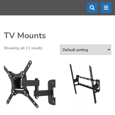
TV Mounts
Showing all 11 results