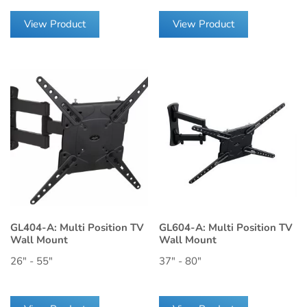
View Product
View Product
GL404-A: Multi Position TV
GL604-A: Multi Position TV
Wall Mount
Wall Mount
26" - 55"
37" - 80"