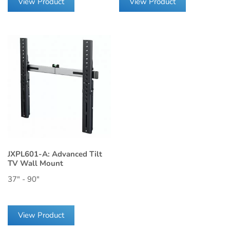
View Product
View Product
JXPL601-A: Advanced Tilt
TV Wall Mount
37" - 90"
View Product