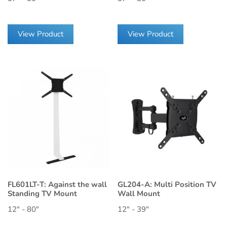
View Product
View Product
FL601LT-T: Against the wall
GL204-A: Multi Position TV
Standing TV Mount
Wall Mount
12" - 80"
12" - 39"