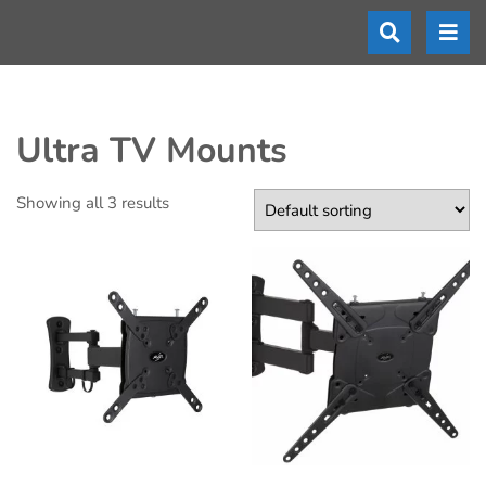
Ultra TV Mounts
Showing all 3 results