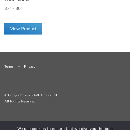
37" - 80"
View Product
Terms
–
Privacy
© Copyright
2026 AVF Group Ltd.
All Rights Reserved.
We use cookies to ensure that we give you the best