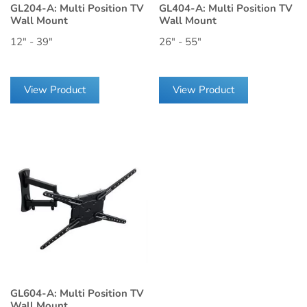
GL204-A: Multi Position TV
GL404-A: Multi Position TV
Wall Mount
Wall Mount
12" - 39"
26" - 55"
View Product
View Product
GL604-A: Multi Position TV
Wall Mount